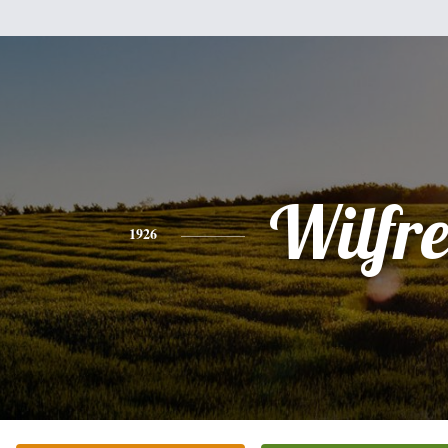
Wilfr
1926