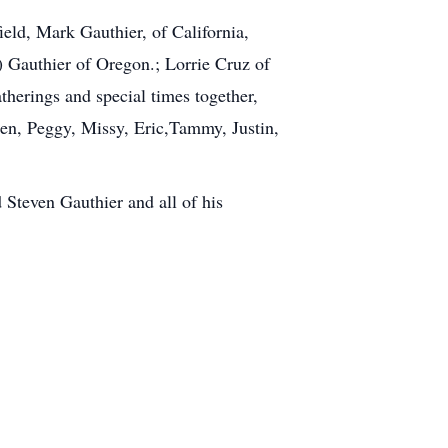
ield, Mark Gauthier, of California,
 Gauthier of Oregon.; Lorrie Cruz of
therings and special times together,
dren, Peggy, Missy, Eric,Tammy, Justin,
 Steven Gauthier and all of his