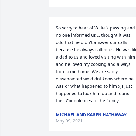
So sorry to hear of Willie's passing and 
no one informed us .I thought it was 
odd that he didn't answer our calls 
because he always called us. He was lik
a dad to us and loved visiting with him 
and he loved my cooking and always 
took some home. We are sadly 
dissapointed we didnt know where he 
was or what happened to him :( I just 
happened to look him up and found 
this. Condolences to the family.
MICHAEL AND KAREN HATHAWAY
May 09, 2021