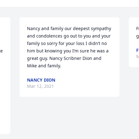
Nancy and family our deepest sympathy 
F
and condolences go out to you and your 
g
family so sorry for your loss I didn’t no 
F
e 
him but knowing you I’m sure he was a 
M
great guy. Nancy Scribner Dion and 
Mike and family.
NANCY DION
Mar 12, 2021