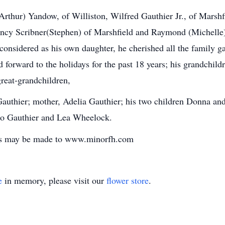
(Arthur) Yandow, of Williston, Wilfred Gauthier Jr., of Marshf
ancy Scribner(Stephen) of Marshfield and Raymond (Michelle)
considered as his own daughter, he cherished all the family ga
 forward to the holidays for the past 18 years; his grandchil
reat-grandchildren,
Gauthier; mother, Adelia Gauthier; his two children Donna and
Leo Gauthier and Lea Wheelock.
ces may be made to www.minorfh.com
e
in memory, please visit our
flower store
.