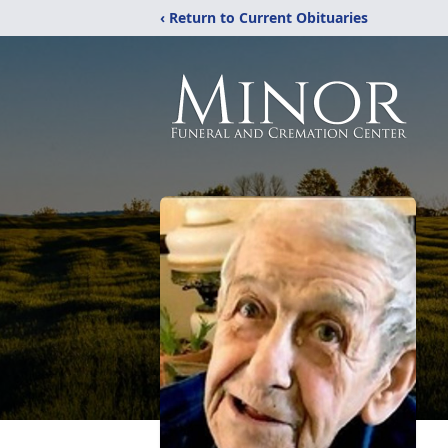
‹ Return to Current Obituaries