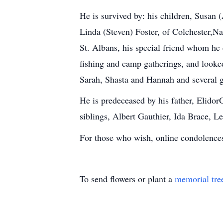
He is survived by: his children, Susan 
Linda (Steven) Foster, of Colchester,N
St. Albans, his special friend whom he 
fishing and camp gatherings, and looked
Sarah, Shasta and Hannah and several g
He is predeceased by his father, Elidor
siblings, Albert Gauthier, Ida Brace, 
For those who wish, online condolen
To send flowers or plant a
memorial tre