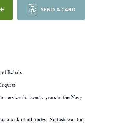
EE
SEND A CARD
 and Rehab.
Duquet).
is service for twenty years in the Navy
s a jack of all trades. No task was too