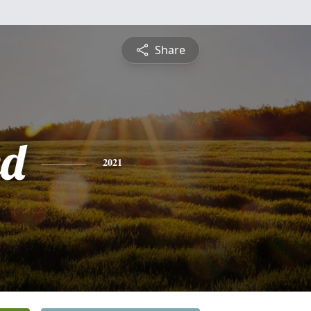
Share
ed
2021