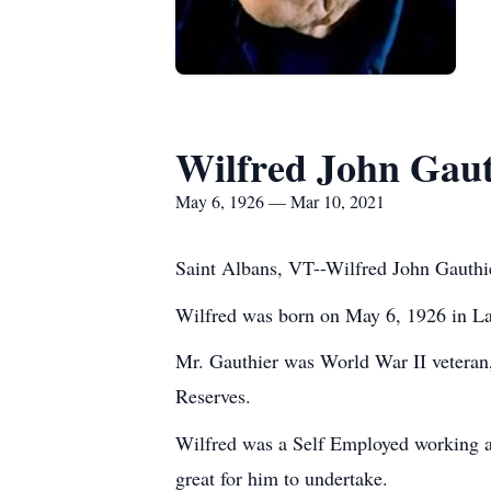
Wilfred John Gauth
May 6, 1926 — Mar 10, 2021
Saint Albans, VT--Wilfred John Gauthi
Wilfred was born on May 6, 1926 in La
Mr. Gauthier was World War II veteran, 
Reserves.
Wilfred was a Self Employed working as 
great for him to undertake.