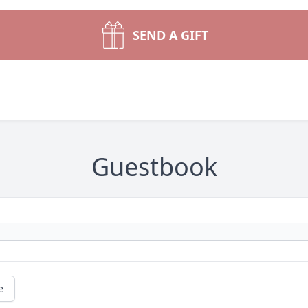
SEND A GIFT
Guestbook
e