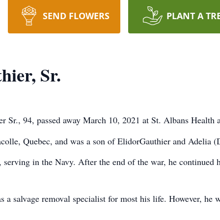
SEND FLOWERS
PLANT A TR
ier, Sr.
er Sr., 94, passed away March 10, 2021 at St. Albans Health
colle, Quebec, and was a son of ElidorGauthier and Adelia (
serving in the Navy. After the end of the war, he continued h
a salvage removal specialist for most his life. However, he wa