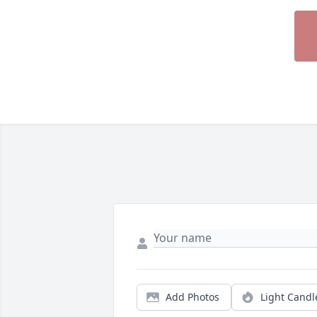
Add Photos
Light Candl