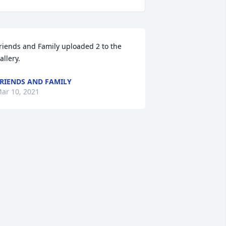
riends and Family uploaded 2 to the 
allery.
RIENDS AND FAMILY
ar 10, 2021