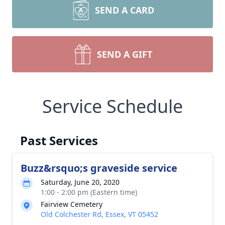
SEND A CARD
SEND A GIFT
Service Schedule
Past Services
Buzz&rsquo;s graveside service
Saturday, June 20, 2020
1:00 - 2:00 pm (Eastern time)
Fairview Cemetery
Old Colchester Rd, Essex, VT 05452