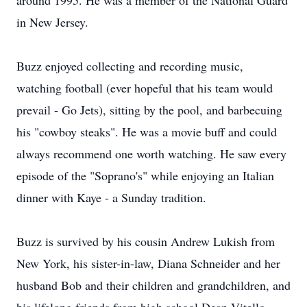
around 1995. He was a member of the National Guard
in New Jersey.
Buzz enjoyed collecting and recording music,
watching football (ever hopeful that his team would
prevail - Go Jets), sitting by the pool, and barbecuing
his "cowboy steaks". He was a movie buff and could
always recommend one worth watching. He saw every
episode of the "Soprano's" while enjoying an Italian
dinner with Kaye - a Sunday tradition.
Buzz is survived by his cousin Andrew Lukish from
New York, his sister-in-law, Diana Schneider and her
husband Bob and their children and grandchildren, and