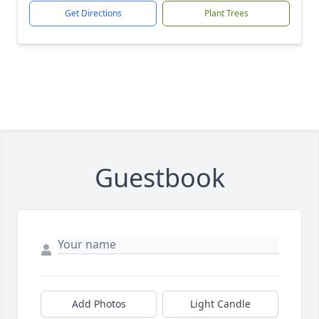
Get Directions
Plant Trees
Guestbook
Add Photos
Light Candle