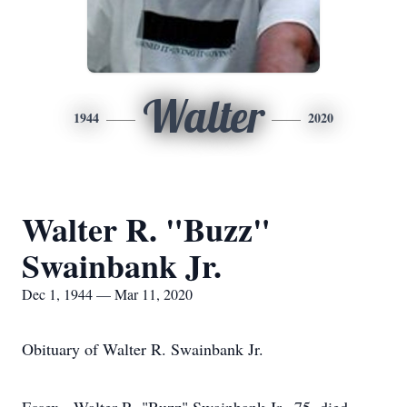
Walter
1944
2020
Walter R. "Buzz"
Swainbank Jr.
Dec 1, 1944 — Mar 11, 2020
Obituary of Walter R. Swainbank Jr.