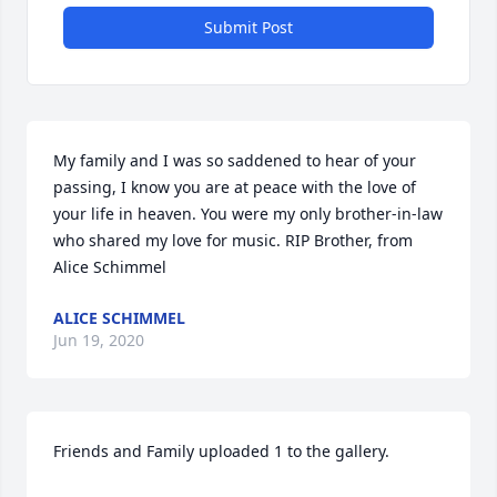
Submit Post
My family and I was so saddened to hear of your 
passing, I know you are at peace with the love of 
your life in heaven. You were my only brother-in-law 
who shared my love for music. RIP Brother, from 
Alice Schimmel
ALICE SCHIMMEL
Jun 19, 2020
Friends and Family uploaded 1 to the gallery.