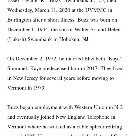
Essex - Walter R. "Buzz" Swainbank Jr., 75, died
Wednesday, March 11, 2020 at the UVMMC in
Burlington after a short illness. Buzz was born on
December 1, 1944, the son of Walter Sr. and Helen
(Lukish) Swainbank in Hoboken, NJ.
On December 2, 1972, he married Elizabeth "Kaye"
Shimmel. Kaye predeceased him in 2017. They lived
in New Jersey for several years before moving to
Vermont in 1979.
Buzz began employment with Western Union in N.J.
and eventually joined New England Telephone in
Vermont where he worked as a cable splicer retiring