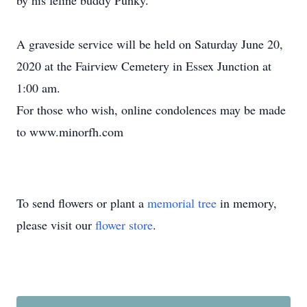
by his feline buddy Punky.
A graveside service will be held on Saturday June 20,
2020 at the Fairview Cemetery in Essex Junction at
1:00 am.
For those who wish, online condolences may be made
to www.minorfh.com
To send flowers or plant a
memorial tree
in memory,
please visit our
flower store
.