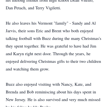
his lifelong friends from high school Dean Vitello,
Dan Petach, and Terry Vigiletti.
He also leaves his Vermont "family" - Sandy and Al
Jarvis, their sons Eric and Brent who both enjoyed
talking football with Buzz during the many Christmas's
they spent together. He was grateful to have had Jim
and Karyn right next door. Through the years, he
enjoyed delivering Christmas gifts to their two children
and watching them grow.
Buzz also enjoyed visiting with Nancy, Kate, and
Brenda and Bob reminiscing about his days spent in
New Jersey. He is also survived and very much missed