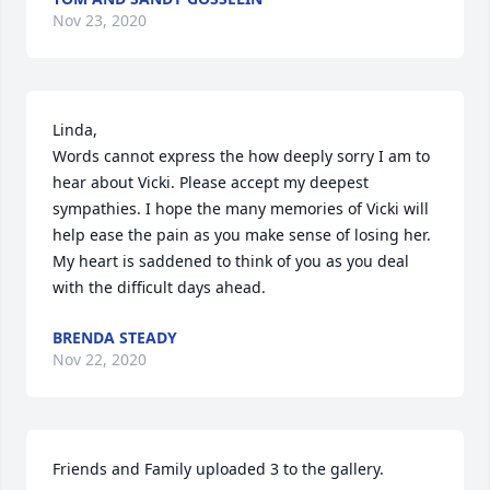
Nov 23, 2020
Linda,

Words cannot express the how deeply sorry I am to 
hear about Vicki. Please accept my deepest 
sympathies. I hope the many memories of Vicki will 
help ease the pain as you make sense of losing her. 
My heart is saddened to think of you as you deal 
with the difficult days ahead.
BRENDA STEADY
Nov 22, 2020
Friends and Family uploaded 3 to the gallery.