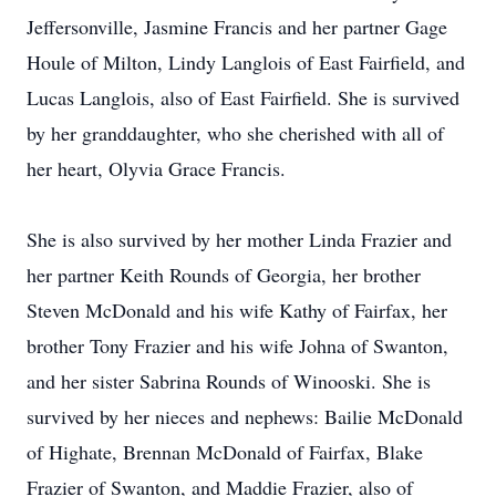
Jeffersonville, Jasmine Francis and her partner Gage
Houle of Milton, Lindy Langlois of East Fairfield, and
Lucas Langlois, also of East Fairfield. She is survived
by her granddaughter, who she cherished with all of
her heart, Olyvia Grace Francis.
She is also survived by her mother Linda Frazier and
her partner Keith Rounds of Georgia, her brother
Steven McDonald and his wife Kathy of Fairfax, her
brother Tony Frazier and his wife Johna of Swanton,
and her sister Sabrina Rounds of Winooski. She is
survived by her nieces and nephews: Bailie McDonald
of Highate, Brennan McDonald of Fairfax, Blake
Frazier of Swanton, and Maddie Frazier, also of