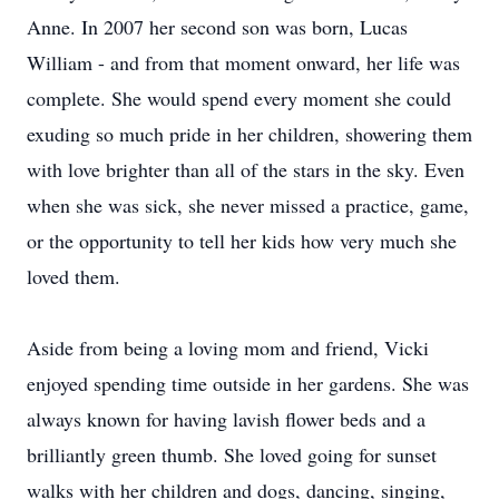
Anne. In 2007 her second son was born, Lucas
William - and from that moment onward, her life was
complete. She would spend every moment she could
exuding so much pride in her children, showering them
with love brighter than all of the stars in the sky. Even
when she was sick, she never missed a practice, game,
or the opportunity to tell her kids how very much she
loved them.
Aside from being a loving mom and friend, Vicki
enjoyed spending time outside in her gardens. She was
always known for having lavish flower beds and a
brilliantly green thumb. She loved going for sunset
walks with her children and dogs, dancing, singing,