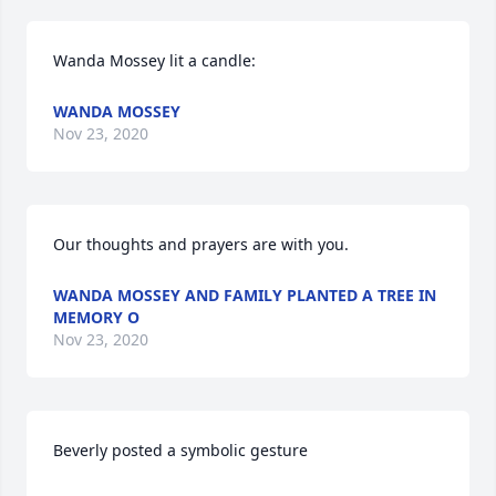
Wanda Mossey lit a candle:
WANDA MOSSEY
Nov 23, 2020
Our thoughts and prayers are with you.
WANDA MOSSEY AND FAMILY PLANTED A TREE IN
MEMORY O
Nov 23, 2020
Beverly posted a symbolic gesture