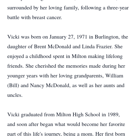
surrounded by her loving family, following a three-year
battle with breast cancer.
Vicki was born on January 27, 1971 in Burlington, the
daughter of Brent McDonald and Linda Frazier. She
enjoyed a childhood spent in Milton making lifelong
friends. She cherished the memories made during her
younger years with her loving grandparents, William
(Bill) and Nancy McDonald, as well as her aunts and
uncles.
Vicki graduated from Milton High School in 1989,
and soon after began what would become her favorite
part of this life's journey, being a mom. Her first born