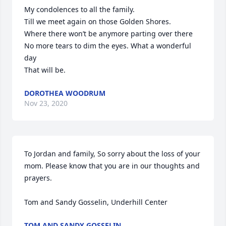
My condolences to all the family.

Till we meet again on those Golden Shores.

Where there won’t be anymore parting over there

No more tears to dim the eyes. What a wonderful 
day 

That will be.
DOROTHEA WOODRUM
Nov 23, 2020
To Jordan and family, So sorry about the loss of your 
mom. Please know that you are in our thoughts and 
prayers.

Tom and Sandy Gosselin, Underhill Center
TOM AND SANDY GOSSELIN