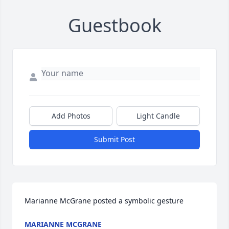
Guestbook
Add Photos
Light Candle
Submit Post
Marianne McGrane posted a symbolic gesture
MARIANNE MCGRANE