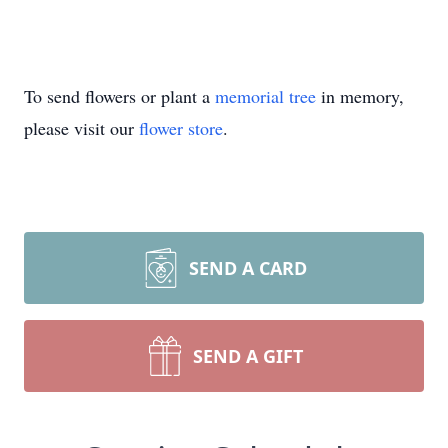
To send flowers or plant a
memorial tree
in memory,
please visit our
flower store
.
SEND A CARD
SEND A GIFT