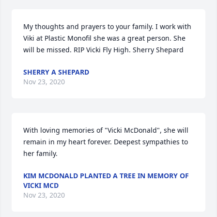
My thoughts and prayers to your family. I work with 
Viki at Plastic Monofil she was a great person. She 
will be missed. RIP Vicki Fly High. Sherry Shepard
SHERRY A SHEPARD
Nov 23, 2020
With loving memories of "Vicki McDonald", she will 
remain in my heart forever. Deepest sympathies to 
her family.
KIM MCDONALD PLANTED A TREE IN MEMORY OF
VICKI MCD
Nov 23, 2020