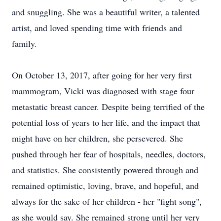
and snuggling. She was a beautiful writer, a talented
artist, and loved spending time with friends and
family.
On October 13, 2017, after going for her very first
mammogram, Vicki was diagnosed with stage four
metastatic breast cancer. Despite being terrified of the
potential loss of years to her life, and the impact that
might have on her children, she persevered. She
pushed through her fear of hospitals, needles, doctors,
and statistics. She consistently powered through and
remained optimistic, loving, brave, and hopeful, and
always for the sake of her children - her "fight song",
as she would say. She remained strong until her very