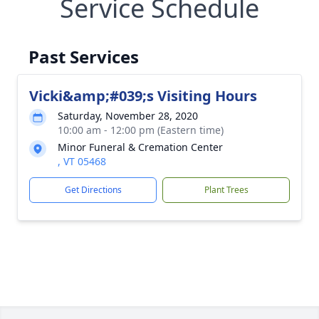
Service Schedule
Past Services
Vicki&amp;#039;s Visiting Hours
Saturday, November 28, 2020
10:00 am - 12:00 pm (Eastern time)
Minor Funeral & Cremation Center
, VT 05468
Get Directions
Plant Trees