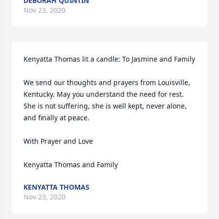
DEBORAH QUINTIN
Nov 23, 2020
Kenyatta Thomas lit a candle: To Jasmine and Family

We send our thoughts and prayers from Louisville, 
Kentucky. May you understand the need for rest. 
She is not suffering, she is well kept, never alone, 
and finally at peace. 

With Prayer and Love

Kenyatta Thomas and Family
KENYATTA THOMAS
Nov 23, 2020