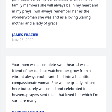
family members she will always be in my heart and 
in my prays i will always remember her as the 
wonderwoman she was and as a loving ,caring 
mother and a lady of grace
JAMES FRAZIER
Nov 25, 2020
Your mom was a complete sweetheart..I was a 
friend of her dads so watched her grow from a 
vibrant always exuberant child into a beautiful 
compassionate woman.She will be greatly missed 
here but surely welcomed and celebrated in 
heaven..prayers sent to all that loved her which I'm 
sure are many