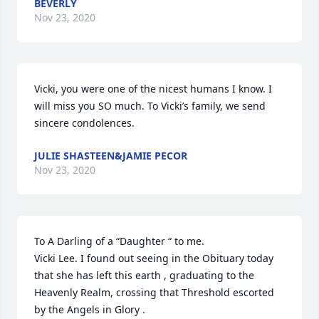
BEVERLY
Nov 23, 2020
Vicki, you were one of the nicest humans I know. I 
will miss you SO much. To Vicki’s family, we send 
sincere condolences.
JULIE SHASTEEN&JAMIE PECOR
Nov 23, 2020
To A Darling of a “Daughter “ to me.

Vicki Lee. I found out seeing in the Obituary today 
that she has left this earth , graduating to the 
Heavenly Realm, crossing that Threshold escorted 
by the Angels in Glory . 
