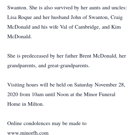
Swanton. She is also survived by her aunts and uncles:
Lisa Roque and her husband John of Swanton, Craig
McDonald and his wife Val of Cambridge, and Kim
McDonald.
She is predeceased by her father Brent McDonald, her
grandparents, and great-grandparents.
Visiting hours will be held on Saturday November 28,
2020 from 10am until Noon at the Minor Funeral
Home in Milton.
Online condolences may be made to
www.minorfh.com