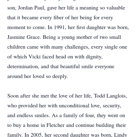
son, Jordan Paul, gave her life a meaning so valuable
that it became every fiber of her being for every
moment to come. In 1991, her first daughter was born,
Jasmine Grace. Being a young mother of two small
children came with many challenges, every single one
of which Vicki faced head on with dignity,
determination, and that beautiful smile everyone
around her loved so deeply.
Soon after she met the love of her life, Todd Langlois,
who provided her with unconditional love, security,
and endless smiles. As a family of four, they went on
to buy a home in Fletcher and continue building their
family. In 2005, her second daughter was born, Lindy