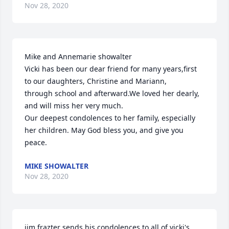
Nov 28, 2020
Mike and Annemarie showalter

Vicki has been our dear friend for many years,first 
to our daughters, Christine and Mariann, 

through school and afterward.We loved her dearly, 
and will miss her very much.

Our deepest condolences to her family, especially 
her children. May God bless you, and give you 
peace.
MIKE SHOWALTER
Nov 28, 2020
jim frazter sends his condolences to all of vicki's 