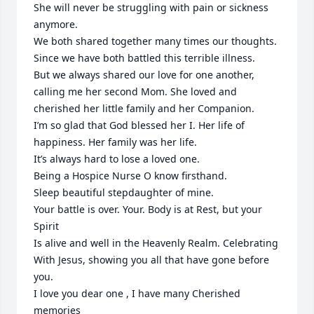
She will never be struggling with pain or sickness 
anymore.

We both shared together many times our thoughts.

Since we have both battled this terrible illness.

But we always shared our love for one another, 
calling me her second Mom. She loved and 
cherished her little family and her Companion.

I’m so glad that God blessed her I. Her life of 
happiness. Her family was her life.

It’s always hard to lose a loved one.

Being a Hospice Nurse O know firsthand.

Sleep beautiful stepdaughter of mine.

Your battle is over. Your. Body is at Rest, but your 
Spirit 

Is alive and well in the Heavenly Realm. Celebrating 

With Jesus, showing you all that have gone before 
you.

I love you dear one , I have many Cherished 
memories 
