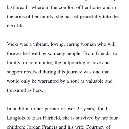
last breath, where in the comfort of her home and in
the arms of her family, she passed peacefully into the
next life.
Vicki was a vibrant, loving, caring woman who will
forever be loved by so many people. From friends, to
family, to community, the outpouring of love and
support received during this journey was one that
would only be warranted by a soul as valuable and
treasured as hers.
In addition to her partner of over 25 years, Todd
Langlois of East Fairfield, she is survived by her four
children: Jordan Francis and his wife Courtney of