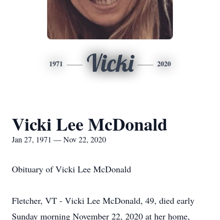
Vicki
1971
2020
Vicki Lee McDonald
Jan 27, 1971 — Nov 22, 2020
Obituary of Vicki Lee McDonald
Fletcher, VT - Vicki Lee McDonald, 49, died early
Sunday morning November 22, 2020 at her home,