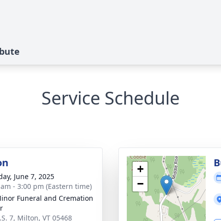
ibute
Service Schedule
on
B
+
day, June 7, 2025
−
 am - 3:00 pm (Eastern time)
inor Funeral and Cremation
r
.S. 7, Milton, VT 05468