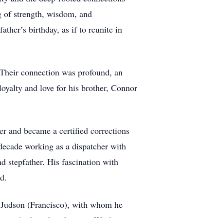
 of strength, wisdom, and
ther’s birthday, as if to reunite in
 Their connection was profound, an
oyalty and love for his brother, Connor
r and became a certified corrections
 decade working as a dispatcher with
 stepfather. His fascination with
d.
te Judson (Francisco), with whom he