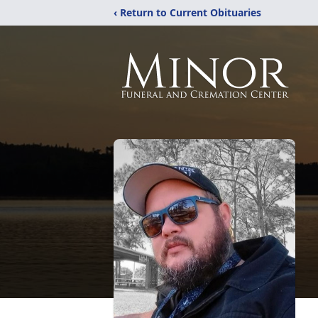
‹ Return to Current Obituaries