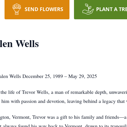
SEND FLOWERS
PLANT A TR
len Wells
alen Wells December 25, 1989 – May 29, 2025
the life of Trevor Wells, a man of remarkable depth, unwaver
d him with passion and devotion, leaving behind a legacy that 
on, Vermont, Trevor was a gift to his family and friends—a br
t always found his way back to Vermont, drawn to its tranquil