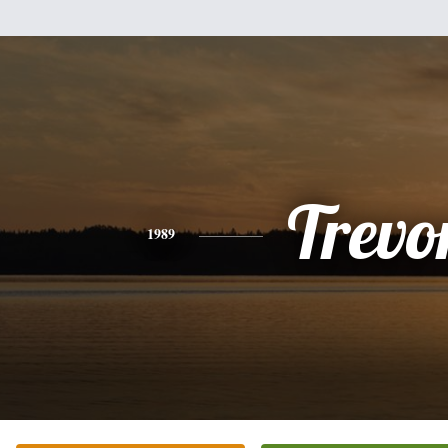
Trevo
1989