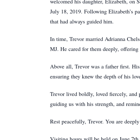
welcomed his daughter, Elizabeth, on S
July 18, 2019. Following Elizabeth’s p
that had always guided him.
In time, Trevor married Adrianna Chels
MJ. He cared for them deeply, offering 
Above all, Trevor was a father first. Hi
ensuring they knew the depth of his lov
Trevor lived boldly, loved fiercely, and
guiding us with his strength, and remind
Rest peacefully, Trevor. You are deeply 
Visiting hours will be held on June 7