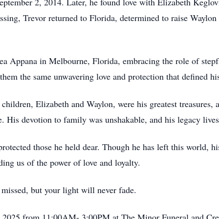
eptember 2, 2014. Later, he found love with Elizabeth Keglov
assing, Trevor returned to Florida, determined to raise Waylo
ea Appana in Melbourne, Florida, embracing the role of stepf
them the same unwavering love and protection that defined his
s children, Elizabeth and Waylon, were his greatest treasures, 
e. His devotion to family was unshakable, and his legacy lives
 protected those he held dear. Though he has left this world, hi
ing us of the power of love and loyalty.
missed, but your light will never fade.
th, 2025 from 11:00AM- 3:00PM at The Minor Funeral and Cre