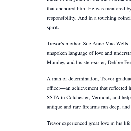
that anchored him. He was mentored by
responsibility. And in a touching coinci
spirit.
Trevor’s mother, Sue Anne Mae Wells, s
unspoken language of love and understan
Mumley, and his step-sister, Debbie Fe
A man of determination, Trevor graduat
officer—an achievement that reflected h
SSTA in Colchester, Vermont, and helpe
antique and rare firearms ran deep, and
Trevor experienced great love in his li