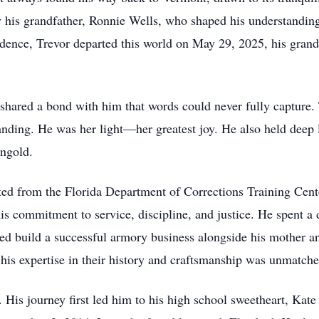
 his grandfather, Ronnie Wells, who shaped his understanding
dence, Trevor departed this world on May 29, 2025, his grandfa
hared a bond with him that words could never fully capture.
ding. He was her light—her greatest joy. He also held deep l
ingold.
ed from the Florida Department of Corrections Training Cente
is commitment to service, discipline, and justice. He spent a
d build a successful armory business alongside his mother and
 his expertise in their history and craftsmanship was unmatche
fe. His journey first led him to his high school sweetheart, Ka