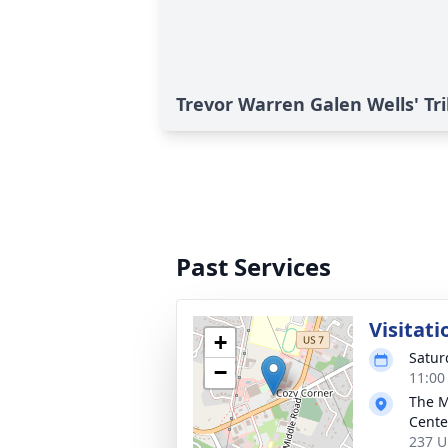
Trevor Warren Galen Wells' Tr
Past Services
Visitati
+
Satur
−
11:00
The M
Cente
237 U