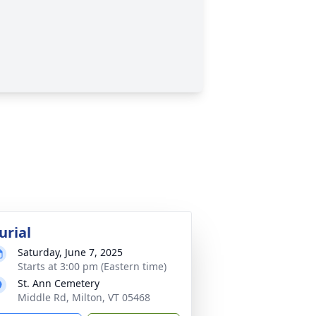
urial
Saturday, June 7, 2025
Starts at 3:00 pm (Eastern time)
St. Ann Cemetery
Middle Rd, Milton, VT 05468