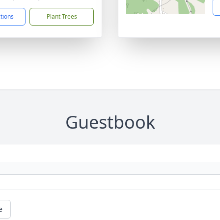
ctions
Plant Trees
Guestbook
e