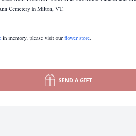
 Ann Cemetery in Milton, VT.
e
in memory, please visit our
flower store
.
SEND A GIFT