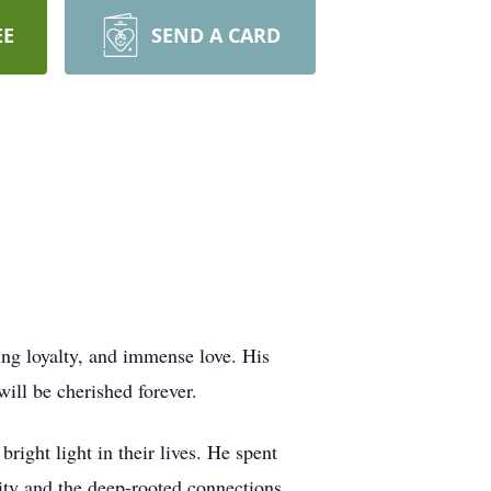
EE
SEND A CARD
ing loyalty, and immense love. His
will be cherished forever.
ight light in their lives. He spent
ity and the deep-rooted connections