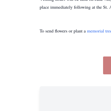
place immediately following at the St.
To send flowers or plant a
memorial tre