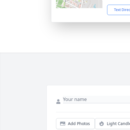
Text Dire
Add Photos
Light Candl