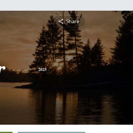
Share
r
2025