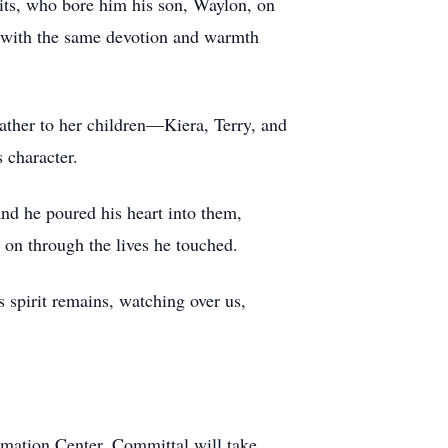
its, who bore him his son, Waylon, on
n with the same devotion and warmth
ather to her children—Kiera, Terry, and
 character.
and he poured his heart into them,
 on through the lives he touched.
s spirit remains, watching over us,
mation Center. Committal will take