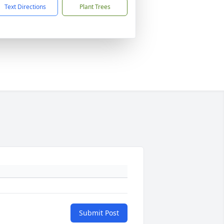
Text Directions
Plant Trees
Submit Post