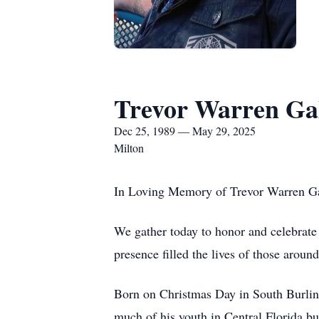
Trevor Warren Ga
Dec 25, 1989 — May 29, 2025
Milton
In Loving Memory of Trevor Warren G
We gather today to honor and celebrate 
presence filled the lives of those aroun
Born on Christmas Day in South Burlingt
much of his youth in Central Florida bu