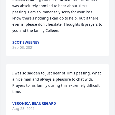
was absolutely shocked to hear about Tim's 
passing. I am so immensely sorry for your loss. I 
know there's nothing I can do to help, but if there 
ever is, please don't hesitate. Thoughts & prayers to 
you and the family Colleen.
SCOT SWEENEY
Sep 03, 2021
I was so sadden to just hear of Tim's passing. What 
a nice man and always a pleasure to chat with. 
Prayers to his family during this extremely difficult 
time.
VERONICA BEAUREGARD
Aug 28, 2021