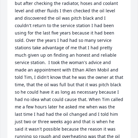
but after checking the radiator, hoses and coolant 
level and other fluids I then checked the oil level 
and discovered the oil was pitch black and I 
couldn't return to the service station I had been 
using for the last five years because it had been 
sold. Over the years I had had so many service 
stations take advantage of me that I had pretty 
much given up on finding an honest and reliable 
service station.  I took the woman's advice and 
made an appointment with Ethan Allen Mobil and 
told Tim, I didn't know that he was the owner at that 
time, that the oil was full but that it was pitch black 
so he could have it as long as necessary because I 
had no idea what could cause that. When Tim called 
me a few hours later he asked me when was the 
last time I had had the oil changed and I told him 
just two or three weeks ago and that is when he 
said it wasn't possible because the reason it was 
running so rough and overheating was that the oil 