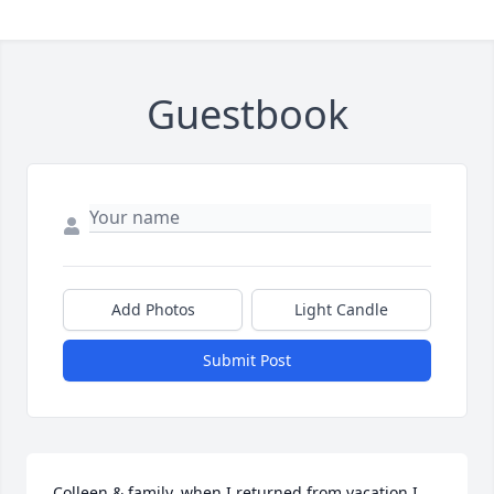
Guestbook
Add Photos
Light Candle
Submit Post
Colleen & family, when I returned from vacation I 