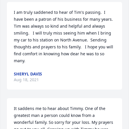
I am truly saddened to hear of Tim's passing.  I 
have been a patron of his business for many years.   
Tim was always so kind and helpful and always 
smiling.   I will truly miss seeing him when I bring 
my car to his station on North Avenue.  Sending 
thoughts and prayers to his family.   I hope you will 
find comfort in knowing how dear he was to so 
many.
SHERYL DAVIS
Aug 18, 2021
It saddens me to hear about Timmy. One of the 
greatest man a person could know from a 
wonderful family. So sorry for your loss. My prayers 