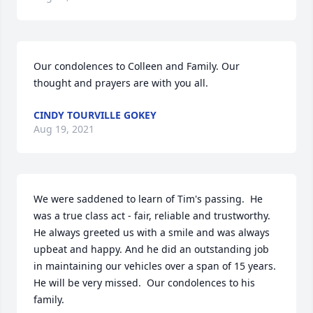
Our condolences to Colleen and Family. Our 
thought and prayers are with you all.
CINDY TOURVILLE GOKEY
Aug 19, 2021
We were saddened to learn of Tim's passing.  He 
was a true class act - fair, reliable and trustworthy.  
He always greeted us with a smile and was always 
upbeat and happy. And he did an outstanding job 
in maintaining our vehicles over a span of 15 years.  
He will be very missed.  Our condolences to his 
family.