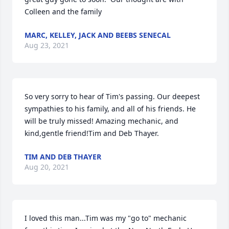
Colleen and the family
MARC, KELLEY, JACK AND BEEBS SENECAL
Aug 23, 2021
So very sorry to hear of Tim's passing. Our deepest 
sympathies to his family, and all of his friends. He 
will be truly missed! Amazing mechanic, and 
kind,gentle friend!Tim and Deb Thayer.
TIM AND DEB THAYER
Aug 20, 2021
I loved this man...Tim was my "go to" mechanic 