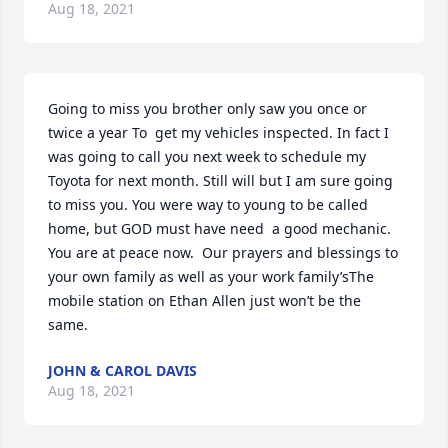
Aug 18, 2021
Going to miss you brother only saw you once or 
twice a year To  get my vehicles inspected. In fact I 
was going to call you next week to schedule my 
Toyota for next month. Still will but I am sure going 
to miss you. You were way to young to be called 
home, but GOD must have need  a good mechanic. 
You are at peace now.  Our prayers and blessings to 
your own family as well as your work family’sThe 
mobile station on Ethan Allen just won’t be the 
same.
JOHN & CAROL DAVIS
Aug 18, 2021