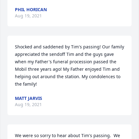
PHIL HORICAN
Aug 19, 2021
Shocked and saddened by Tim's passing! Our family 
appreciated the sendoff Tim and the guys gave 
when my Father's funeral procession passed the 
Mobil three years ago! My Father enjoyed Tim and 
helping out around the station. My condolences to 
the family!
MATT JARVIS
Aug 19, 2021
We were so sorry to hear about Tim's passing.  We 