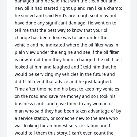
damaged and he said that with the clean out and 
new oil it had started right up and ran like a champ; 
he smiled and said Ford's are tough so it may not 
have done any significant damage. He went on to 
tell me that the best way to know that your oil 
change has been done was to look under the 
vehicle and he indicated where the oil filter was in 
plain view under the engine and see if the oil filter 
is new, if not then they hadn't changed the oil. I just 
looked at him and laughed and I told him that he 
would be servicing my vehicles in the future and 
did I still need that advice and he just laughed. 
Time after time he did his best to keep my vehicles 
on the road and save me money and so I took his 
business cards and gave them to any woman or 
man who said they had been taken advantage of by 
a service station, or someone new to the area who 
was looking for an honest service station and I 
would tell them this story. I can't even count the 