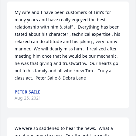
My wife and I have been customers of Tim's for 
many years and have really enjoyed the best 
relationship with him & staff .  Everything has been   
stated about his character , technical expertise , his 
relaxed can do attitude and his joking , very funny 
manner.  We will dearly miss him .  I realized after 
meeting him once that he would be our mechanic, 
he was that giving and trustworthy.  Our hearts go 
out to his family and all who knew Tim .  Truly a 
class act.  Peter Saile & Debra Lane
PETER SAILE
Aug 25, 2021
We were so saddened to hear the news.  What a 
great guy gone to soon.  Our thought are with 