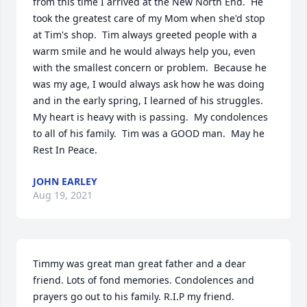
from this time I arrived at the New North End.  He 
took the greatest care of my Mom when she'd stop 
at Tim's shop.  Tim always greeted people with a 
warm smile and he would always help you, even 
with the smallest concern or problem.  Because he 
was my age, I would always ask how he was doing 
and in the early spring, I learned of his struggles.  
My heart is heavy with is passing.  My condolences 
to all of his family.  Tim was a GOOD man.  May he 
Rest In Peace.
JOHN EARLEY
Aug 19, 2021
Timmy was great man great father and a dear 
friend. Lots of fond memories. Condolences and 
prayers go out to his family. R.I.P my friend.