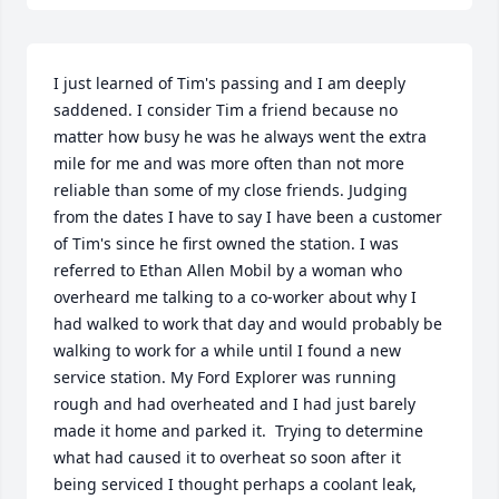
I just learned of Tim's passing and I am deeply 
saddened. I consider Tim a friend because no 
matter how busy he was he always went the extra 
mile for me and was more often than not more 
reliable than some of my close friends. Judging 
from the dates I have to say I have been a customer 
of Tim's since he first owned the station. I was 
referred to Ethan Allen Mobil by a woman who 
overheard me talking to a co-worker about why I 
had walked to work that day and would probably be 
walking to work for a while until I found a new 
service station. My Ford Explorer was running 
rough and had overheated and I had just barely 
made it home and parked it.  Trying to determine 
what had caused it to overheat so soon after it 
being serviced I thought perhaps a coolant leak, 