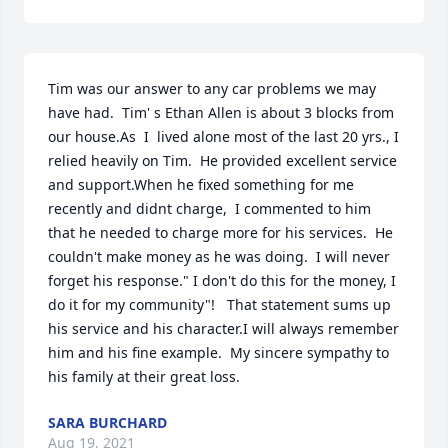
Tim was our answer to any car problems we may 
have had.  Tim' s Ethan Allen is about 3 blocks from 
our house.As  I  lived alone most of the last 20 yrs., I 
relied heavily on Tim.  He provided excellent service 
and support.When he fixed something for me 
recently and didnt charge,  I commented to him 
that he needed to charge more for his services.  He 
couldn't make money as he was doing.  I will never 
forget his response." I don't do this for the money, I 
do it for my community"!   That statement sums up 
his service and his character.I will always remember 
him and his fine example.  My sincere sympathy to 
his family at their great loss.
SARA BURCHARD
Aug 19, 2021