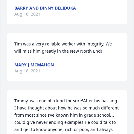
BARRY AND DINNY DELIDUKA
Aug 18, 2021
Tim was a very reliable worker with integrity. We 
will miss him greatly in the New North End!
MARY J MCMAHON
Aug 18, 2021
Timmy, was one of a kind for sure!After his passing 
I have thought about how he was so much different 
from most since I’ve known him in grade school, I 
could give never ending examples!He could talk to 
and get to know anyone, rich or poor, and always 