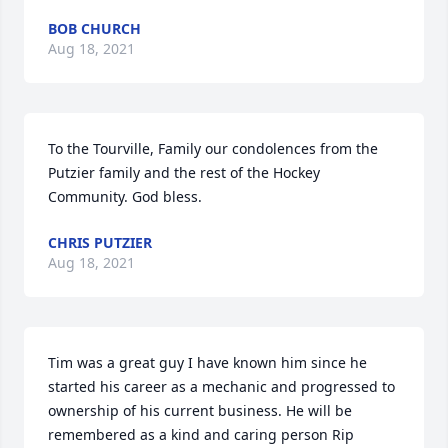
BOB CHURCH
Aug 18, 2021
To the Tourville, Family our condolences from the 
Putzier family and the rest of the Hockey 
Community. God bless.
CHRIS PUTZIER
Aug 18, 2021
Tim was a great guy I have known him since he 
started his career as a mechanic and progressed to 
ownership of his current business. He will be 
remembered as a kind and caring person Rip