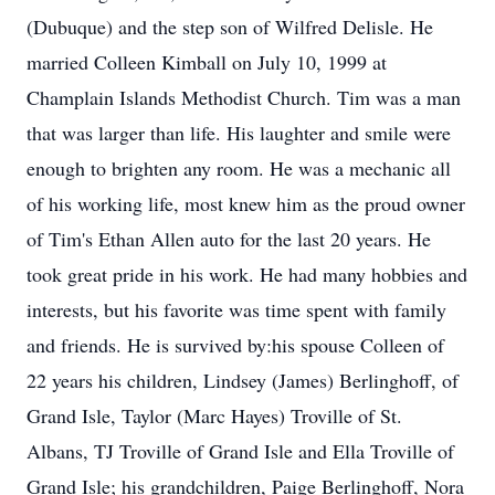
(Dubuque) and the step son of Wilfred Delisle. He
married Colleen Kimball on July 10, 1999 at
Champlain Islands Methodist Church. Tim was a man
that was larger than life. His laughter and smile were
enough to brighten any room. He was a mechanic all
of his working life, most knew him as the proud owner
of Tim's Ethan Allen auto for the last 20 years. He
took great pride in his work. He had many hobbies and
interests, but his favorite was time spent with family
and friends. He is survived by:his spouse Colleen of
22 years his children, Lindsey (James) Berlinghoff, of
Grand Isle, Taylor (Marc Hayes) Troville of St.
Albans, TJ Troville of Grand Isle and Ella Troville of
Grand Isle; his grandchildren, Paige Berlinghoff, Nora