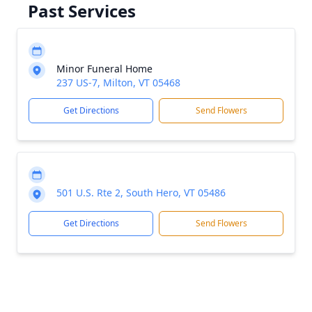
Past Services
Minor Funeral Home
237 US-7, Milton, VT 05468
Get Directions
Send Flowers
501 U.S. Rte 2, South Hero, VT 05486
Get Directions
Send Flowers