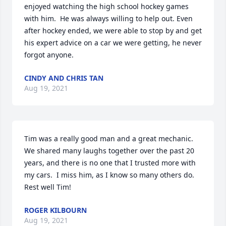
enjoyed watching the high school hockey games 
with him.  He was always willing to help out. Even 
after hockey ended, we were able to stop by and get 
his expert advice on a car we were getting, he never 
forgot anyone.
CINDY AND CHRIS TAN
Aug 19, 2021
Tim was a really good man and a great mechanic.  
We shared many laughs together over the past 20 
years, and there is no one that I trusted more with 
my cars.  I miss him, as I know so many others do.  
Rest well Tim!
ROGER KILBOURN
Aug 19, 2021