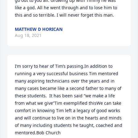
go out to you all. Growing up with Timmy he was 
like a god. All he went through and to lose him to 
this and so terrible. I will never forget this man.
MATTHEW D HORICAN
Aug 18, 2021
I’m sorry to hear of Tim’s passing.In addition to 
running a very successful business Tim mentored 
many aspiring technicians over the years and in 
many cases became like a second father to many of 
these students.  It has been said “we make a life 
from what we give”Tim exemplified thisWe can take 
comfort in knowing Tim left a legacy of good works 
and will continue to live on in the hearts and minds 
of many including students he taught, coached and 
mentored.Bob Church 