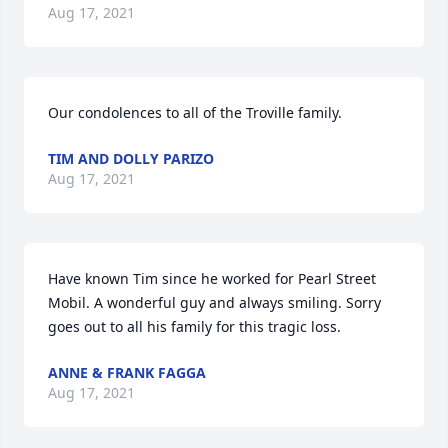
Aug 17, 2021
Our condolences to all of the Troville family.
TIM AND DOLLY PARIZO
Aug 17, 2021
Have known Tim since he worked for Pearl Street 
Mobil. A wonderful guy and always smiling. Sorry 
goes out to all his family for this tragic loss.
ANNE & FRANK FAGGA
Aug 17, 2021