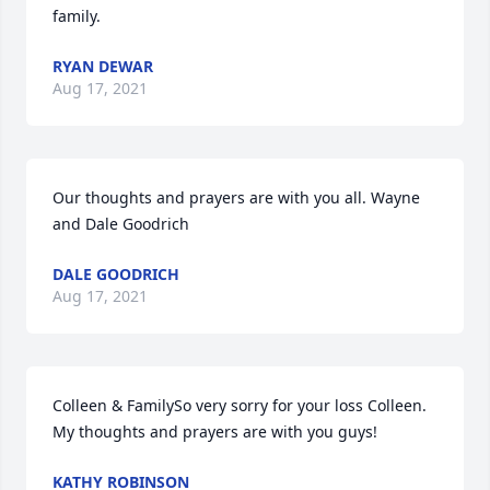
family.
RYAN DEWAR
Aug 17, 2021
Our thoughts and prayers are with you all. Wayne 
and Dale Goodrich
DALE GOODRICH
Aug 17, 2021
Colleen & FamilySo very sorry for your loss Colleen.  
My thoughts and prayers are with you guys!
KATHY ROBINSON