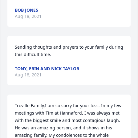
BOB JONES
Aug 18, 2021
Sending thoughts and prayers to your family during 
this difficult time.
TONY, ERIN AND NICK TAYLOR
Aug 18, 2021
Troville Family,I am so sorry for your loss. In my few 
meetings with Tim at Hannaford, I was always met 
with the biggest smile and most contagious laugh. 
He was an amazing person, and it shows in his 
amazing family. My condolences to the whole 