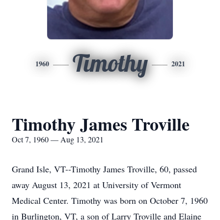
Timothy
1960
2021
Timothy James Troville
Oct 7, 1960 — Aug 13, 2021
Grand Isle, VT--Timothy James Troville, 60, passed
away August 13, 2021 at University of Vermont
Medical Center. Timothy was born on October 7, 1960
in Burlington, VT, a son of Larry Troville and Elaine