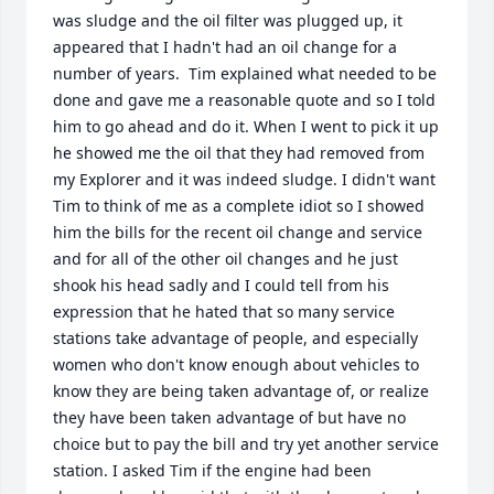
was sludge and the oil filter was plugged up, it 
appeared that I hadn't had an oil change for a 
number of years.  Tim explained what needed to be 
done and gave me a reasonable quote and so I told 
him to go ahead and do it. When I went to pick it up 
he showed me the oil that they had removed from 
my Explorer and it was indeed sludge. I didn't want 
Tim to think of me as a complete idiot so I showed 
him the bills for the recent oil change and service 
and for all of the other oil changes and he just 
shook his head sadly and I could tell from his 
expression that he hated that so many service 
stations take advantage of people, and especially 
women who don't know enough about vehicles to 
know they are being taken advantage of, or realize 
they have been taken advantage of but have no 
choice but to pay the bill and try yet another service 
station. I asked Tim if the engine had been 