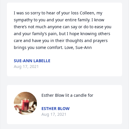
I was so sorry to hear of your loss Colleen, my 
sympathy to you and your entire family. I know 
there’s not much anyone can say or do to ease you 
and your family’s pain, but I hope knowing others 
care and have you in their thoughts and prayers 
brings you some comfort. Love, Sue-Ann
SUE-ANN LABELLE
Aug 17, 2021
Esther Blow lit a candle for
ESTHER BLOW
Aug 17, 2021