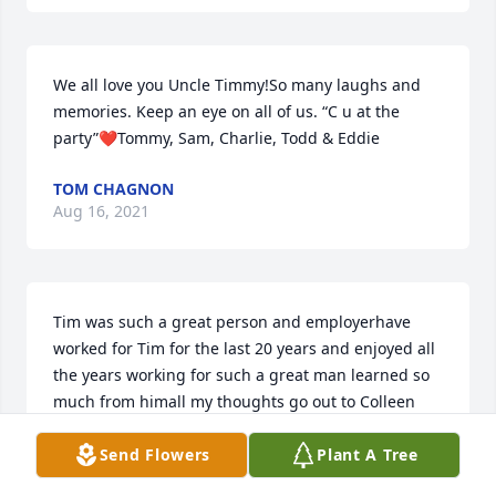
We all love you Uncle Timmy!So many laughs and 
memories. Keep an eye on all of us. “C u at the 
party”❤Tommy, Sam, Charlie, Todd & Eddie
TOM CHAGNON
Aug 16, 2021
Tim was such a great person and employerhave 
worked for Tim for the last 20 years and enjoyed all 
the years working for such a great man learned so 
much from himall my thoughts go out to Colleen 
and family.  A friend always, Philip Streeter
Send Flowers
Plant A Tree
PHILIP C STREETER