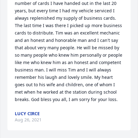
number of cards I have handed out in the last 20 
years, but every time I had my vehicle serviced I 
always replenished my supply of business cards. 
The last time I was there I picked up more business 
cards to distribute. Tim was an excellent mechanic 
and an honest and honorable man and I can't say 
that about very many people. He will be missed by 
so many people who knew him personally or people 
like me who knew him as an honest and competent 
business man. I will miss Tim and I will always 
remember his laugh and lovely smile. My heart 
goes out to his wife and children, one of whom I 
met when he worked at the station during school 
breaks. God bless you all, I am sorry for your loss.
LUCY CIRCE
Aug 26, 2021