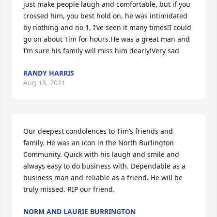
just make people laugh and comfortable, but if you 
crossed him, you best hold on, he was intimidated 
by nothing and no 1, I’ve seen it many times!I could 
go on about Tim for hours.He was a great man and 
I’m sure his family will miss him dearly!Very sad
RANDY HARRIS
Aug 18, 2021
Our deepest condolences to Tim’s friends and 
family. He was an icon in the North Burlington 
Community. Quick with his laugh and smile and 
always easy to do business with. Dependable as a 
business man and reliable as a friend. He will be 
truly missed. RIP our friend.
NORM AND LAURIE BURRINGTON