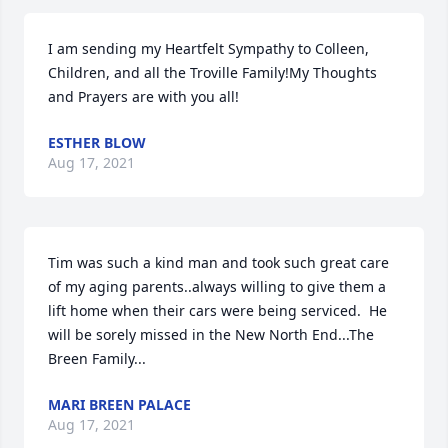
I am sending my Heartfelt Sympathy to Colleen, 
Children, and all the Troville Family!My Thoughts 
and Prayers are with you all!
ESTHER BLOW
Aug 17, 2021
Tim was such a kind man and took such great care 
of my aging parents..always willing to give them a 
lift home when their cars were being serviced.  He 
will be sorely missed in the New North End...The 
Breen Family...
MARI BREEN PALACE
Aug 17, 2021