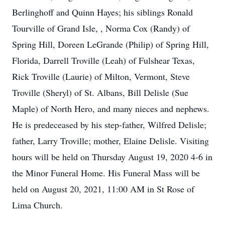
Berlinghoff and Quinn Hayes; his siblings Ronald
Tourville of Grand Isle, , Norma Cox (Randy) of
Spring Hill, Doreen LeGrande (Philip) of Spring Hill,
Florida, Darrell Troville (Leah) of Fulshear Texas,
Rick Troville (Laurie) of Milton, Vermont, Steve
Troville (Sheryl) of St. Albans, Bill Delisle (Sue
Maple) of North Hero, and many nieces and nephews.
He is predeceased by his step-father, Wilfred Delisle;
father, Larry Troville; mother, Elaine Delisle. Visiting
hours will be held on Thursday August 19, 2020 4-6 in
the Minor Funeral Home. His Funeral Mass will be
held on August 20, 2021, 11:00 AM in St Rose of
Lima Church.