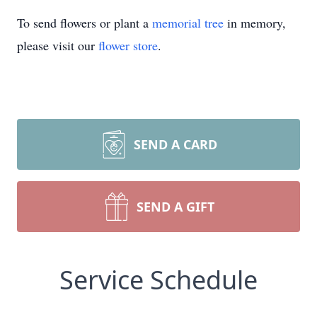
To send flowers or plant a
memorial tree
in memory,
please visit our
flower store
.
SEND A CARD
SEND A GIFT
Service Schedule