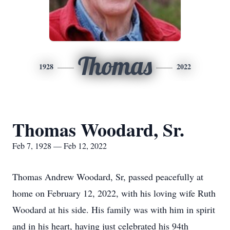
Thomas
1928
2022
Thomas Woodard, Sr.
Feb 7, 1928 — Feb 12, 2022
Thomas Andrew Woodard, Sr, passed peacefully at
home on February 12, 2022, with his loving wife Ruth
Woodard at his side. His family was with him in spirit
and in his heart, having just celebrated his 94th