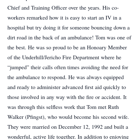
Chief and Training Officer over the years. His co-
workers remarked how it is easy to start an IV in a
hospital but try doing it for someone bouncing down a
dirt road in the back of an ambulance! Tom was one of
the best. He was so proud to be an Honoary Member
of the Underhill/Jericho Fire Department where he
“jumped” their calls often times avoiding the need for
the ambulance to respond. He was always equipped
and ready to administer advanced first aid quickly to
those involved in any way with the fire or accident. It
was through this selfless work that Tom met Ruth
Walker (Pfingst), who would become his second wife.
They were married on December 12, 1992 and built a
wonderful, active life together. In addition to enjoying