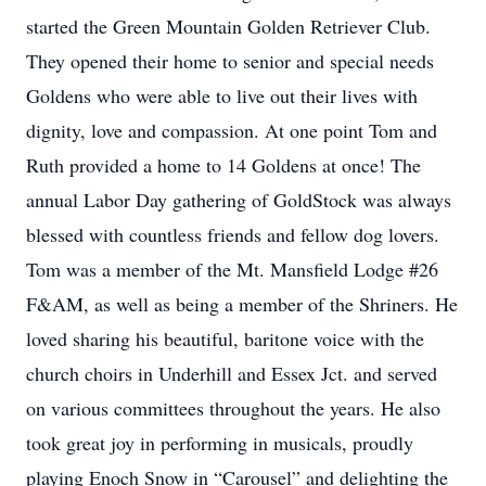
started the Green Mountain Golden Retriever Club.
They opened their home to senior and special needs
Goldens who were able to live out their lives with
dignity, love and compassion. At one point Tom and
Ruth provided a home to 14 Goldens at once! The
annual Labor Day gathering of GoldStock was always
blessed with countless friends and fellow dog lovers.
Tom was a member of the Mt. Mansfield Lodge #26
F&AM, as well as being a member of the Shriners. He
loved sharing his beautiful, baritone voice with the
church choirs in Underhill and Essex Jct. and served
on various committees throughout the years. He also
took great joy in performing in musicals, proudly
playing Enoch Snow in “Carousel” and delighting the