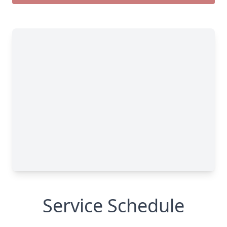
Service Schedule