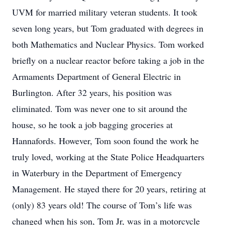
UVM for married military veteran students. It took
seven long years, but Tom graduated with degrees in
both Mathematics and Nuclear Physics. Tom worked
briefly on a nuclear reactor before taking a job in the
Armaments Department of General Electric in
Burlington. After 32 years, his position was
eliminated. Tom was never one to sit around the
house, so he took a job bagging groceries at
Hannafords. However, Tom soon found the work he
truly loved, working at the State Police Headquarters
in Waterbury in the Department of Emergency
Management. He stayed there for 20 years, retiring at
(only) 83 years old! The course of Tom’s life was
changed when his son, Tom Jr, was in a motorcycle