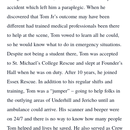
accident which left him a paraplegic. When he
discovered that Tom Jr’s outcome may have been
different had trained medical professionals been there
to help at the scene, Tom vowed to learn all he could,
so he would know what to do in emergency situations.
Despite not being a student there, Tom was accepted
to St. Michael’s College Rescue and slept at Founder’s
Hall when he was on duty. After 10 years, he joined
Essex Rescue. In addition to his regular shifts and
training, Tom was a “jumper” – going to help folks in
the outlying areas of Underhill and Jericho until an
ambulance could arrive. His scanner and beeper were
on 24/7 and there is no way to know how many people
Tom helped and lives he saved. He also served as Crew