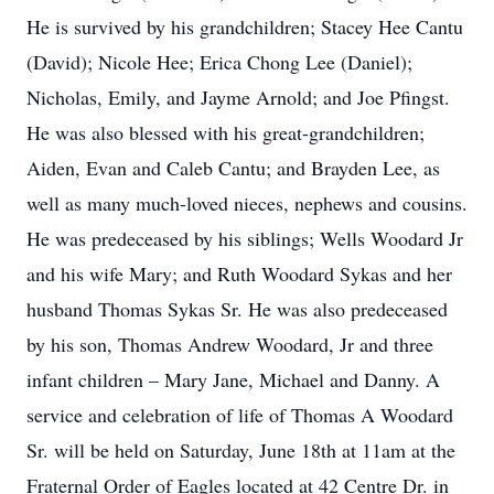
He is survived by his grandchildren; Stacey Hee Cantu
(David); Nicole Hee; Erica Chong Lee (Daniel);
Nicholas, Emily, and Jayme Arnold; and Joe Pfingst.
He was also blessed with his great-grandchildren;
Aiden, Evan and Caleb Cantu; and Brayden Lee, as
well as many much-loved nieces, nephews and cousins.
He was predeceased by his siblings; Wells Woodard Jr
and his wife Mary; and Ruth Woodard Sykas and her
husband Thomas Sykas Sr. He was also predeceased
by his son, Thomas Andrew Woodard, Jr and three
infant children – Mary Jane, Michael and Danny. A
service and celebration of life of Thomas A Woodard
Sr. will be held on Saturday, June 18th at 11am at the
Fraternal Order of Eagles located at 42 Centre Dr. in