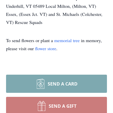
Underhill, VT 05489 Local Milton, (Milton, VT)
Essex, (Essex Jct. VT) and St. Michaels (Colchester,
VT) Rescue Squads
To send flowers or plant a
memorial tree
in memory,
please visit our
flower store
.
SEND A CARD
SEND A GIFT