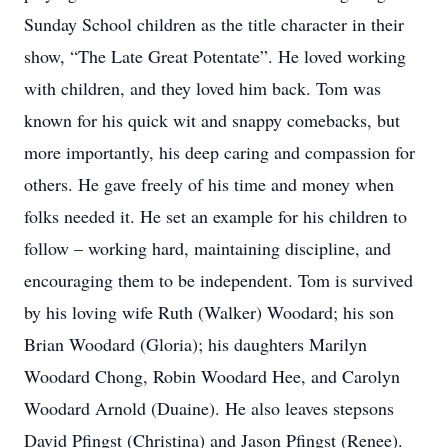
Sunday School children as the title character in their
show, “The Late Great Potentate”. He loved working
with children, and they loved him back. Tom was
known for his quick wit and snappy comebacks, but
more importantly, his deep caring and compassion for
others. He gave freely of his time and money when
folks needed it. He set an example for his children to
follow – working hard, maintaining discipline, and
encouraging them to be independent. Tom is survived
by his loving wife Ruth (Walker) Woodard; his son
Brian Woodard (Gloria); his daughters Marilyn
Woodard Chong, Robin Woodard Hee, and Carolyn
Woodard Arnold (Duaine). He also leaves stepsons
David Pfingst (Christina) and Jason Pfingst (Renee).