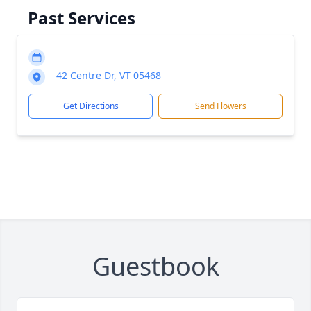
Past Services
42 Centre Dr, VT 05468
Get Directions
Send Flowers
Guestbook