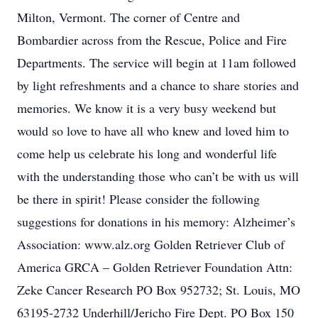
Milton, Vermont. The corner of Centre and
Bombardier across from the Rescue, Police and Fire
Departments. The service will begin at 11am followed
by light refreshments and a chance to share stories and
memories. We know it is a very busy weekend but
would so love to have all who knew and loved him to
come help us celebrate his long and wonderful life
with the understanding those who can’t be with us will
be there in spirit! Please consider the following
suggestions for donations in his memory: Alzheimer’s
Association: www.alz.org Golden Retriever Club of
America GRCA – Golden Retriever Foundation Attn:
Zeke Cancer Research PO Box 952732; St. Louis, MO
63195-2732 Underhill/Jericho Fire Dept. PO Box 150