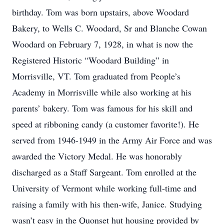
birthday. Tom was born upstairs, above Woodard
Bakery, to Wells C. Woodard, Sr and Blanche Cowan
Woodard on February 7, 1928, in what is now the
Registered Historic “Woodard Building” in
Morrisville, VT. Tom graduated from People’s
Academy in Morrisville while also working at his
parents’ bakery. Tom was famous for his skill and
speed at ribboning candy (a customer favorite!). He
served from 1946-1949 in the Army Air Force and was
awarded the Victory Medal. He was honorably
discharged as a Staff Sargeant. Tom enrolled at the
University of Vermont while working full-time and
raising a family with his then-wife, Janice. Studying
wasn’t easy in the Quonset hut housing provided by