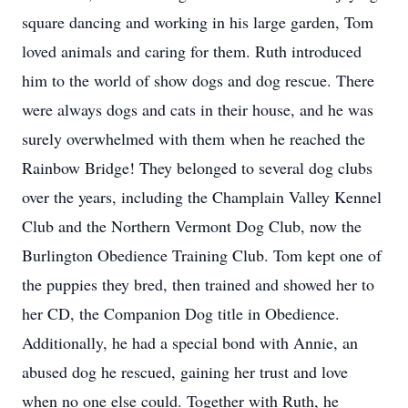
square dancing and working in his large garden, Tom
loved animals and caring for them. Ruth introduced
him to the world of show dogs and dog rescue. There
were always dogs and cats in their house, and he was
surely overwhelmed with them when he reached the
Rainbow Bridge! They belonged to several dog clubs
over the years, including the Champlain Valley Kennel
Club and the Northern Vermont Dog Club, now the
Burlington Obedience Training Club. Tom kept one of
the puppies they bred, then trained and showed her to
her CD, the Companion Dog title in Obedience.
Additionally, he had a special bond with Annie, an
abused dog he rescued, gaining her trust and love
when no one else could. Together with Ruth, he