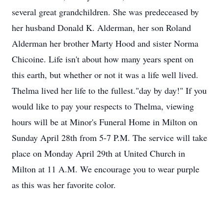
several great grandchildren. She was predeceased by
her husband Donald K. Alderman, her son Roland
Alderman her brother Marty Hood and sister Norma
Chicoine. Life isn't about how many years spent on
this earth, but whether or not it was a life well lived.
Thelma lived her life to the fullest."day by day!" If you
would like to pay your respects to Thelma, viewing
hours will be at Minor's Funeral Home in Milton on
Sunday April 28th from 5-7 P.M. The service will take
place on Monday April 29th at United Church in
Milton at 11 A.M. We encourage you to wear purple
as this was her favorite color.