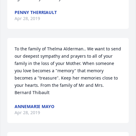
PENNY THERRIAULT
Apr 28, 2019
To the family of Thelma Alderman.. We want to send 
our deepest sympathy and prayers to all of your 
family in the loss of your Mother. When someone 
you love becomes a "memory" that memory 
becomes a "treasure". Keep her memories close to 
your hearts. From the family of Mr and Mrs. 
Bernard Thibault
ANNEMARIE MAYO
Apr 28, 2019