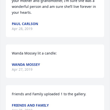
your mother and grandmother, I’m sure she was a 
wonderful person and am sure she’ll live forever in 
your hearts.
PAUL CARLSON
Apr 28, 2019
Wanda Mossey lit a candle:
WANDA MOSSEY
Apr 27, 2019
Friends and Family uploaded 1 to the gallery.
FRIENDS AND FAMILY