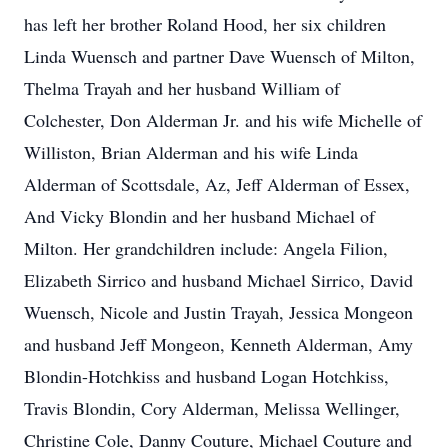
has left her brother Roland Hood, her six children
Linda Wuensch and partner Dave Wuensch of Milton,
Thelma Trayah and her husband William of
Colchester, Don Alderman Jr. and his wife Michelle of
Williston, Brian Alderman and his wife Linda
Alderman of Scottsdale, Az, Jeff Alderman of Essex,
And Vicky Blondin and her husband Michael of
Milton. Her grandchildren include: Angela Filion,
Elizabeth Sirrico and husband Michael Sirrico, David
Wuensch, Nicole and Justin Trayah, Jessica Mongeon
and husband Jeff Mongeon, Kenneth Alderman, Amy
Blondin-Hotchkiss and husband Logan Hotchkiss,
Travis Blondin, Cory Alderman, Melissa Wellinger,
Christine Cole, Danny Couture, Michael Couture and