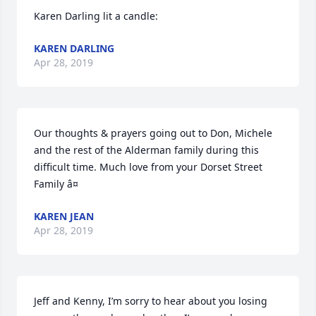
Karen Darling lit a candle:
KAREN DARLING
Apr 28, 2019
Our thoughts & prayers going out to Don, Michele 
and the rest of the Alderman family during this 
difficult time. Much love from your Dorset Street 
Family â¤
KAREN JEAN
Apr 28, 2019
Jeff and Kenny, I’m sorry to hear about you losing 