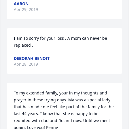
AARON
Apr 29, 2019
I am so sorry for your loss . A mom can never be 
replaced .
DEBORAH BENOIT
Apr 28, 2019
To my extended family, your in my thoughts and 
prayer in these trying days. Ma was a special lady 
that has made me feel like part of the family for the 
last 44 years. I know that she is happy to be 
reunited with dad and Roland now. Until we meet 
again. Love you! Penny