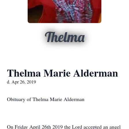
Thelma
Thelma Marie Alderman
d. Apr 26, 2019
Obituary of Thelma Marie Alderman
On Friday April 26th 2019 the Lord accepted an angel