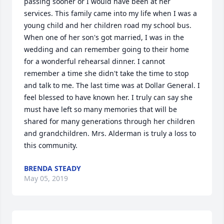
passing sooner or I would have been at her 
services. This family came into my life when I was a 
young child and her children road my school bus. 
When one of her son's got married, I was in the 
wedding and can remember going to their home 
for a wonderful rehearsal dinner. I cannot 
remember a time she didn't take the time to stop 
and talk to me. The last time was at Dollar General. I 
feel blessed to have known her. I truly can say she 
must have left so many memories that will be 
shared for many generations through her children 
and grandchildren. Mrs. Alderman is truly a loss to 
this community.
BRENDA STEADY
May 05, 2019