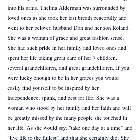
into his arms. Thelma Alderman was surrounded by
loved ones as she took her last breath peacefully and
went to her beloved husband Don and her son Roland.
She was a woman of grace and great fashion sense.
She had such pride in her family and loved ones and
spent her life taking great care of her 7 children,
several grandchildren, and great grandchildren. If you
were lucky enough to be in her graces you would
easily find yourself to be inspired by her
independence, spunk, and zest for life. She was a
woman who stood by her family and her faith and will
be greatly missed by the many people she touched in
her life. As she would say, "take one day at a time" and
"live life to the fullest" and that she certainly did. She