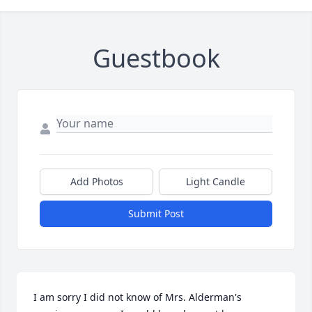
Guestbook
Add Photos
Light Candle
Submit Post
I am sorry I did not know of Mrs. Alderman's 