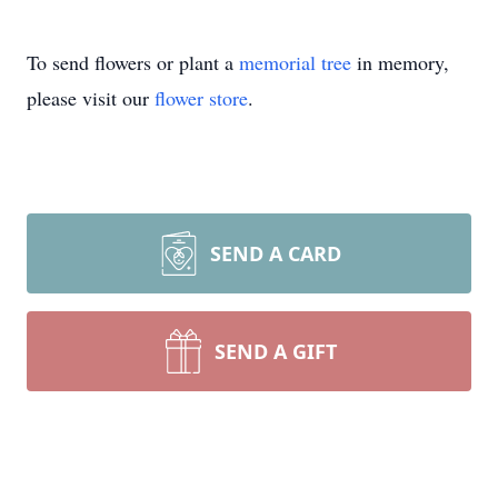
To send flowers or plant a
memorial tree
in memory,
please visit our
flower store
.
SEND A CARD
SEND A GIFT