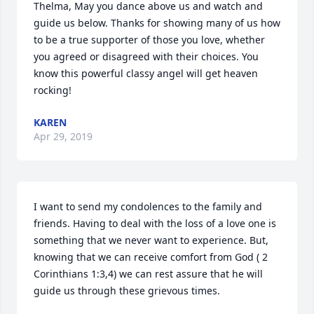
Thelma, May you dance above us and watch and 
guide us below. Thanks for showing many of us how 
to be a true supporter of those you love, whether 
you agreed or disagreed with their choices. You 
know this powerful classy angel will get heaven 
rocking!
KAREN
Apr 29, 2019
I want to send my condolences to the family and 
friends. Having to deal with the loss of a love one is 
something that we never want to experience. But, 
knowing that we can receive comfort from God ( 2 
Corinthians 1:3,4) we can rest assure that he will 
guide us through these grievous times.