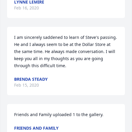
LYNNE LEMIRE
Feb 16, 2020
I am sincerely saddened to learn of Steve's passing. 
He and I always seem to be at the Dollar Store at 
the same time. He always made conversation. I will 
keep you all in my thoughts as you are going 
through this difficult time.
BRENDA STEADY
Feb 15, 2020
Friends and Family uploaded 1 to the gallery.
FRIENDS AND FAMILY