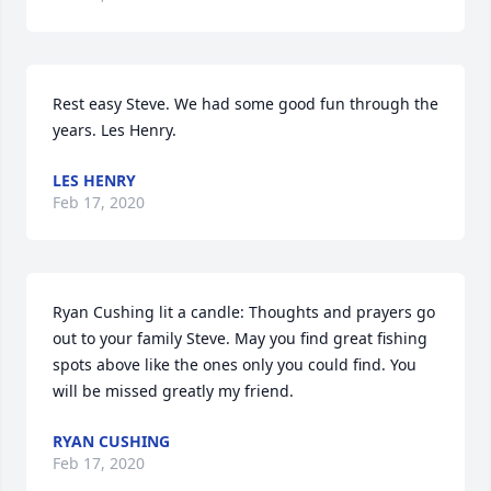
Rest easy Steve. We had some good fun through the 
years. Les Henry.
LES HENRY
Feb 17, 2020
Ryan Cushing lit a candle: Thoughts and prayers go 
out to your family Steve. May you find great fishing 
spots above like the ones only you could find. You 
will be missed greatly my friend.
RYAN CUSHING
Feb 17, 2020