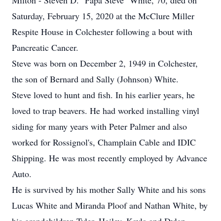
Milton - Steven D. "Papa Steve" White, 70, died on
Saturday, February 15, 2020 at the McClure Miller
Respite House in Colchester following a bout with
Pancreatic Cancer.
Steve was born on December 2, 1949 in Colchester,
the son of Bernard and Sally (Johnson) White.
Steve loved to hunt and fish. In his earlier years, he
loved to trap beavers. He had worked installing vinyl
siding for many years with Peter Palmer and also
worked for Rossignol's, Champlain Cable and IDIC
Shipping. He was most recently employed by Advance
Auto.
He is survived by his mother Sally White and his sons
Lucas White and Miranda Ploof and Nathan White, by