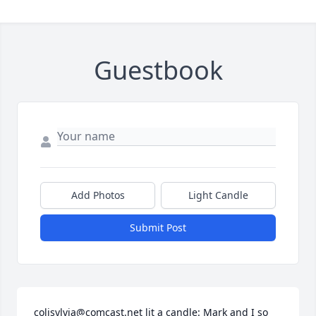
Guestbook
Add Photos
Light Candle
Submit Post
colisylvia@comcast.net lit a candle: Mark and I so 