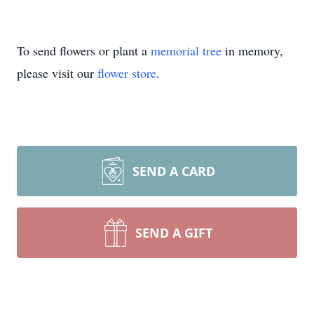
To send flowers or plant a
memorial tree
in memory,
please visit our
flower store
.
SEND A CARD
SEND A GIFT