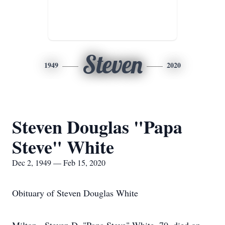
Steven
1949
2020
Steven Douglas "Papa
Steve" White
Dec 2, 1949 — Feb 15, 2020
Obituary of Steven Douglas White