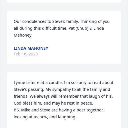
Our condolences to Steve’s family. Thinking of you 
all during this difficult time. Pat (Chub) & Linda 
Mahoney
LINDA MAHONEY
Feb 16, 2020
Lynne Lemire lit a candle: I'm so sorry to read about 
Steve's passing. My sympathy to all the family and 
friends. We always will remember that laugh of his. 
God bless him, and may he rest in peace.

P.S. Mike and Steve are having a beer together, 
looking at us now, and laughing.