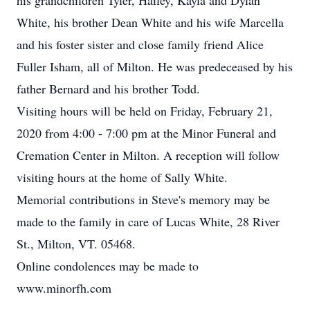
his grandchildren Tyler, Hailey, Kayla and Dylan
White, his brother Dean White and his wife Marcella
and his foster sister and close family friend Alice
Fuller Isham, all of Milton. He was predeceased by his
father Bernard and his brother Todd.
Visiting hours will be held on Friday, February 21,
2020 from 4:00 - 7:00 pm at the Minor Funeral and
Cremation Center in Milton. A reception will follow
visiting hours at the home of Sally White.
Memorial contributions in Steve's memory may be
made to the family in care of Lucas White, 28 River
St., Milton, VT. 05468.
Online condolences may be made to
www.minorfh.com