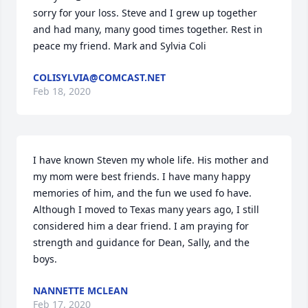
sorry for your loss. Steve and I grew up together 
and had many, many good times together. Rest in 
peace my friend. Mark and Sylvia Coli
COLISYLVIA@COMCAST.NET
Feb 18, 2020
I have known Steven my whole life. His mother and 

my mom were best friends. I have many happy 
memories of him, and the fun we used fo have. 
Although I moved to Texas many years ago, I still 
considered him a dear friend. I am praying for 
strength and guidance for Dean, Sally, and the 
boys.
NANNETTE MCLEAN
Feb 17, 2020