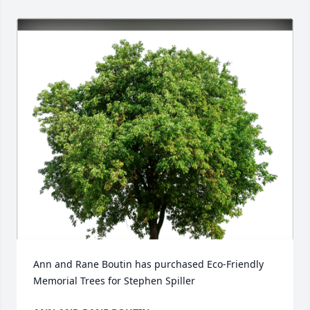
Ann and Rane Boutin has purchased Eco-Friendly 
Memorial Trees for Stephen Spiller