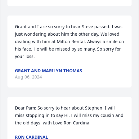
Grant and I are so sorry to hear Steve passed. I was 
just wondering about him the other day. We loved 
dealing with him at Milton Rental. Always a smile on 
his face. He will be missed by so many. So sorry for 
your loss.
GRANT AND MARILYN THOMAS
Aug 06, 2024
Dear Pam: So sorry to hear about Stephen. I will 
miss stopping in to say Hi. I will miss my cousin and 
the old days. with Love Ron Cardinal
RON CARDINAL