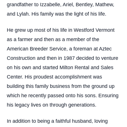
grandfather to Izzabelle, Ariel, Bentley, Mathew,
and Lylah. His family was the light of his life.
He grew up most of his life in Westford Vermont
as a farmer and then as a member of the
American Breeder Service, a foreman at Aztec
Construction and then in 1987 decided to venture
on his own and started Milton Rental and Sales
Center. His proudest accomplishment was
building this family business from the ground up
which he recently passed onto his sons. Ensuring
his legacy lives on through generations.
In addition to being a faithful husband, loving