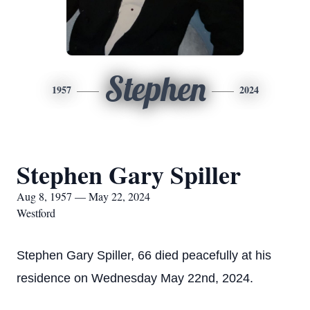
Stephen
1957
2024
Stephen Gary Spiller
Aug 8, 1957 — May 22, 2024
Westford
Stephen Gary Spiller, 66 died peacefully at his
residence on Wednesday May 22nd, 2024.