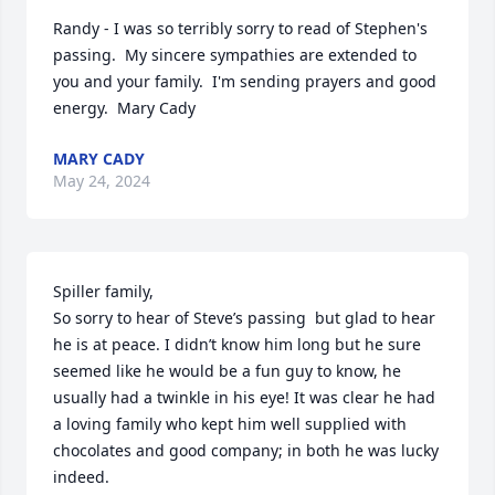
Randy - I was so terribly sorry to read of Stephen's 
passing.  My sincere sympathies are extended to 
you and your family.  I'm sending prayers and good 
energy.  Mary Cady
MARY CADY
May 24, 2024
Spiller family,

So sorry to hear of Steve’s passing  but glad to hear 
he is at peace. I didn’t know him long but he sure 
seemed like he would be a fun guy to know, he 
usually had a twinkle in his eye! It was clear he had 
a loving family who kept him well supplied with 
chocolates and good company; in both he was lucky 
indeed.