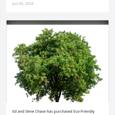
Jun 05, 2024
Ed and Ilene Chase has purchased Eco-Friendly 