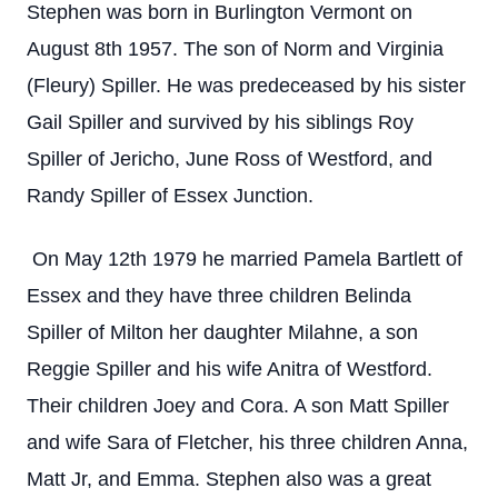
Stephen was born in Burlington Vermont on
August 8th 1957. The son of Norm and Virginia
(Fleury) Spiller. He was predeceased by his sister
Gail Spiller and survived by his siblings Roy
Spiller of Jericho, June Ross of Westford, and
Randy Spiller of Essex Junction.
On May 12th 1979 he married Pamela Bartlett of
Essex and they have three children Belinda
Spiller of Milton her daughter Milahne, a son
Reggie Spiller and his wife Anitra of Westford.
Their children Joey and Cora. A son Matt Spiller
and wife Sara of Fletcher, his three children Anna,
Matt Jr, and Emma. Stephen also was a great