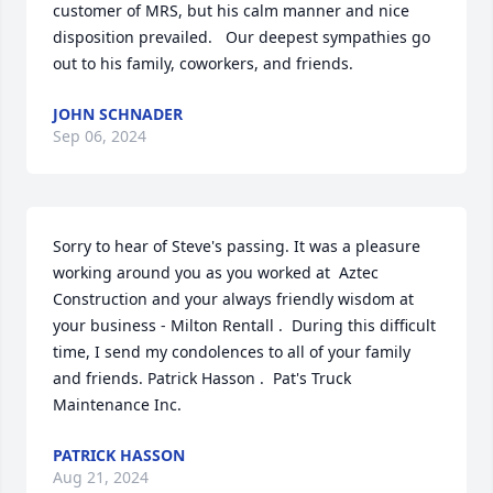
customer of MRS, but his calm manner and nice 
disposition prevailed.   Our deepest sympathies go 
out to his family, coworkers, and friends.
JOHN SCHNADER
Sep 06, 2024
Sorry to hear of Steve's passing. It was a pleasure 
working around you as you worked at  Aztec 
Construction and your always friendly wisdom at 
your business - Milton Rentall .  During this difficult 
time, I send my condolences to all of your family 
and friends. Patrick Hasson .  Pat's Truck 
Maintenance Inc.
PATRICK HASSON
Aug 21, 2024