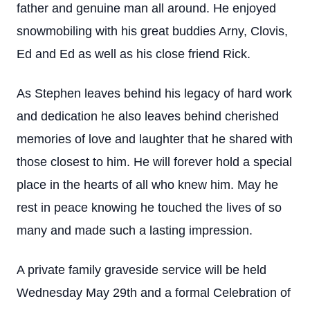
father and genuine man all around. He enjoyed
snowmobiling with his great buddies Arny, Clovis,
Ed and Ed as well as his close friend Rick.
As Stephen leaves behind his legacy of hard work
and dedication he also leaves behind cherished
memories of love and laughter that he shared with
those closest to him. He will forever hold a special
place in the hearts of all who knew him. May he
rest in peace knowing he touched the lives of so
many and made such a lasting impression.
A private family graveside service will be held
Wednesday May 29th and a formal Celebration of