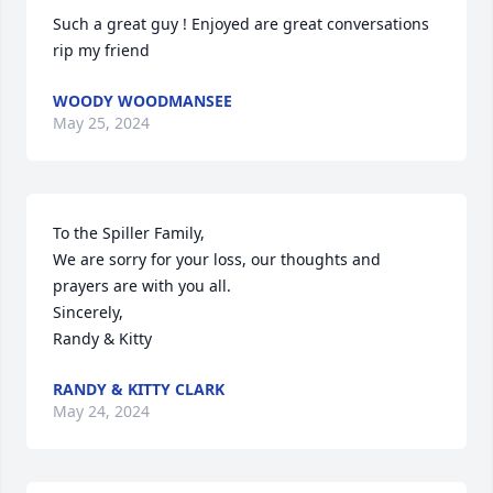
Such a great guy ! Enjoyed are great conversations 
rip my friend
WOODY WOODMANSEE
May 25, 2024
To the Spiller Family,

We are sorry for your loss, our thoughts and 
prayers are with you all.

Sincerely,

Randy & Kitty
RANDY & KITTY CLARK
May 24, 2024