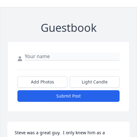
Guestbook
Add Photos
Light Candle
Submit Post
Steve was a great guy.  I only knew him as a 