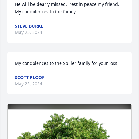
He will be dearly missed,  rest in peace my friend. 
My condolences to the family.
STEVE BURKE
May 25, 2024
My condolences to the Spiller family for your loss.
SCOTT PLOOF
May 25, 2024