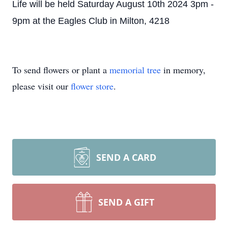
Life will be held Saturday August 10th 2024 3pm -
9pm at the Eagles Club in Milton, 4218
To send flowers or plant a
memorial tree
in memory,
please visit our
flower store
.
SEND A CARD
SEND A GIFT