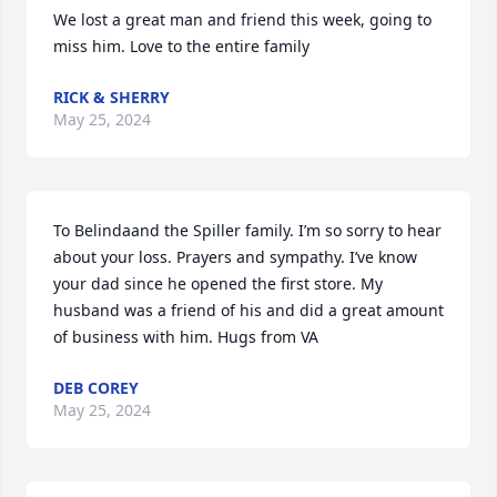
We lost a great man and friend this week, going to 
miss him. Love to the entire family
RICK & SHERRY
May 25, 2024
To Belindaand the Spiller family. I’m so sorry to hear 
about your loss. Prayers and sympathy. I’ve know 
your dad since he opened the first store. My 
husband was a friend of his and did a great amount 
of business with him. Hugs from VA
DEB COREY
May 25, 2024