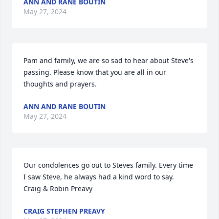
ANN AND RANE BOUTIN
May 27, 2024
Pam and family, we are so sad to hear about Steve's 
passing. Please know that you are all in our 
thoughts and prayers.
ANN AND RANE BOUTIN
May 27, 2024
Our condolences go out to Steves family. Every time 
I saw Steve, he always had a kind word to say. 

Craig & Robin Preavy
CRAIG STEPHEN PREAVY