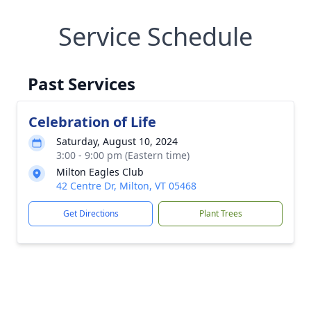
Service Schedule
Past Services
Celebration of Life
Saturday, August 10, 2024
3:00 - 9:00 pm (Eastern time)
Milton Eagles Club
42 Centre Dr, Milton, VT 05468
Get Directions
Plant Trees