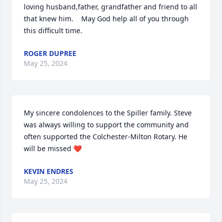
loving husband,father, grandfather and friend to all 
that knew him.    May God help all of you through 
this difficult time.
ROGER DUPREE
May 25, 2024
My sincere condolences to the Spiller family. Steve 
was always willing to support the community and 
often supported the Colchester-Milton Rotary. He 
will be missed ❤️
KEVIN ENDRES
May 25, 2024