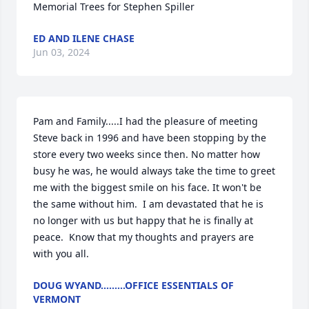
Memorial Trees for Stephen Spiller
ED AND ILENE CHASE
Jun 03, 2024
Pam and Family.....I had the pleasure of meeting 
Steve back in 1996 and have been stopping by the 
store every two weeks since then. No matter how 
busy he was, he would always take the time to greet 
me with the biggest smile on his face. It won't be 
the same without him.  I am devastated that he is 
no longer with us but happy that he is finally at 
peace.  Know that my thoughts and prayers are 
with you all.
DOUG WYAND.........OFFICE ESSENTIALS OF
VERMONT