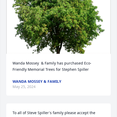
Wanda Mossey  & Family has purchased Eco-
Friendly Memorial Trees for Stephen Spiller
WANDA MOSSEY & FAMILY
May 25, 2024
To all of Steve Spiller's family please accept the 