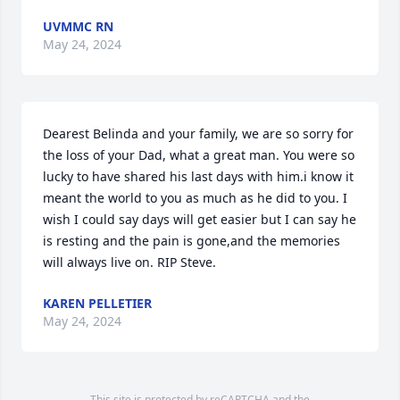
UVMMC RN
May 24, 2024
Dearest Belinda and your family, we are so sorry for 
the loss of your Dad, what a great man. You were so 
lucky to have shared his last days with him.i know it 
meant the world to you as much as he did to you. I 
wish I could say days will get easier but I can say he 
is resting and the pain is gone,and the memories 
will always live on. RIP Steve.
KAREN PELLETIER
May 24, 2024
This site is protected by reCAPTCHA and the