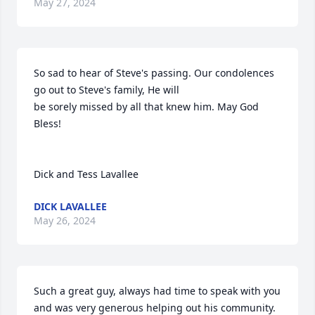
May 27, 2024
So sad to hear of Steve's passing. Our condolences 
go out to Steve's family, He will

be sorely missed by all that knew him. May God 
Bless!

Dick and Tess Lavallee
DICK LAVALLEE
May 26, 2024
Such a great guy, always had time to speak with you 
and was very generous helping out his community. 