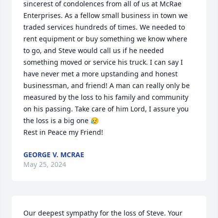
sincerest of condolences from all of us at McRae 
Enterprises. As a fellow small business in town we 
traded services hundreds of times. We needed to 
rent equipment or buy something we know where 
to go, and Steve would call us if he needed 
something moved or service his truck. I can say I 
have never met a more upstanding and honest 
businessman, and friend! A man can really only be 
measured by the loss to his family and community 
on his passing. Take care of him Lord, I assure you 
the loss is a big one 😥

Rest in Peace my Friend!
GEORGE V. MCRAE
May 25, 2024
Our deepest sympathy for the loss of Steve. Your 