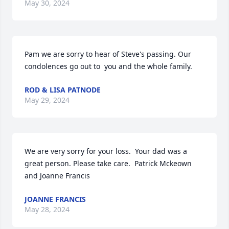
May 30, 2024
Pam we are sorry to hear of Steve's passing. Our 
condolences go out to  you and the whole family.
ROD & LISA PATNODE
May 29, 2024
We are very sorry for your loss.  Your dad was a 
great person. Please take care.  Patrick Mckeown 
and Joanne Francis
JOANNE FRANCIS
May 28, 2024