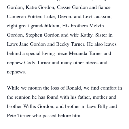
Gordon, Katie Gordon, Cassie Gordon and fiancé
Cameron Poirier, Luke, Devon, and Levi Jackson,
eight great grandchildren, His brothers Melvin
Gordon, Stephen Gordon and wife Kathy. Sister in
Laws Jane Gordon and Becky Turner. He also leaves
behind a special loving niece Meranda Turner and
nephew Cody Turner and many other nieces and
nephews.
While we mourn the loss of Ronald, we find comfort in
the reunion he has found with his father, mother and
brother Willis Gordon, and brother in laws Billy and
Pete Turner who passed before him.