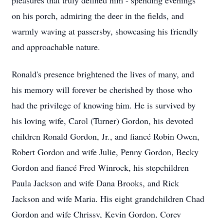
pleasures that truly defined him - spending evenings
on his porch, admiring the deer in the fields, and
warmly waving at passersby, showcasing his friendly
and approachable nature.
Ronald's presence brightened the lives of many, and
his memory will forever be cherished by those who
had the privilege of knowing him. He is survived by
his loving wife, Carol (Turner) Gordon, his devoted
children Ronald Gordon, Jr., and fiancé Robin Owen,
Robert Gordon and wife Julie, Penny Gordon, Becky
Gordon and fiancé Fred Winrock, his stepchildren
Paula Jackson and wife Dana Brooks, and Rick
Jackson and wife Maria. His eight grandchildren Chad
Gordon and wife Chrissy, Kevin Gordon, Corey