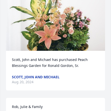
Scott, John and Michael has purchased Peach 
Blessings Garden for Ronald Gordon, Sr.
SCOTT, JOHN AND MICHAEL
Aug 20, 2024
Rob, Julie & Family
