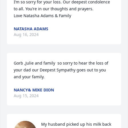
I’m so sorry for your loss. Our deepest condolence 
to all. You’re in our thoughts and prayers. 

Love Natasha Adams & Family
NATASHA ADAMS
Aug 16, 2024
Gorb ,Julie and family  so sorry to hear the loss of 
your dad our Deepest Sympathy goes out to you 
and your family.
NANCY& MIKE DION
Aug 15, 2024
My husband picked up his milk back 