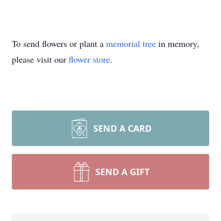
To send flowers or plant a
memorial tree
in memory,
please visit our
flower store
.
SEND A CARD
SEND A GIFT