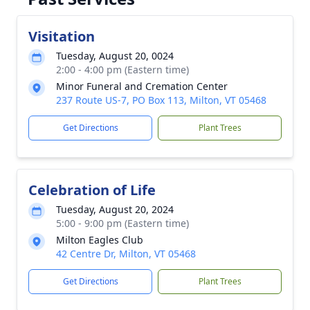
Visitation
Tuesday, August 20, 0024
2:00 - 4:00 pm (Eastern time)
Minor Funeral and Cremation Center
237 Route US-7, PO Box 113, Milton, VT 05468
Get Directions
Plant Trees
Celebration of Life
Tuesday, August 20, 2024
5:00 - 9:00 pm (Eastern time)
Milton Eagles Club
42 Centre Dr, Milton, VT 05468
Get Directions
Plant Trees