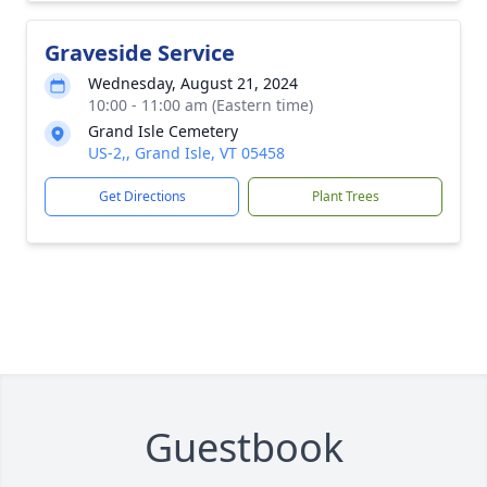
Graveside Service
Wednesday, August 21, 2024
10:00 - 11:00 am (Eastern time)
Grand Isle Cemetery
US-2,, Grand Isle, VT 05458
Get Directions
Plant Trees
Guestbook