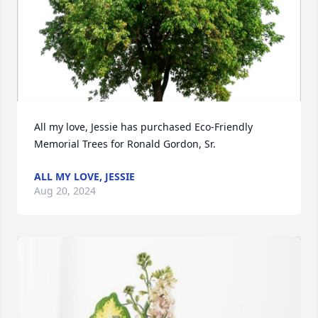
All my love, Jessie has purchased Eco-Friendly 
Memorial Trees for Ronald Gordon, Sr.
ALL MY LOVE, JESSIE
Aug 20, 2024