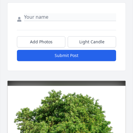
Add Photos
Light Candle
Submit Post