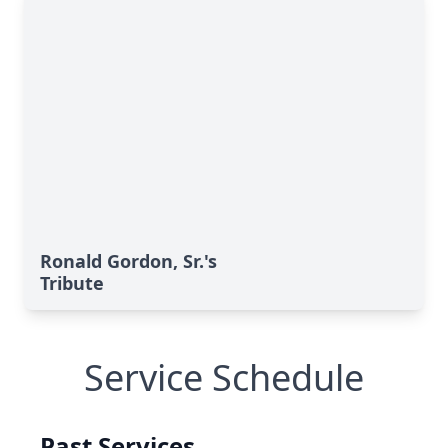
Ronald Gordon, Sr.'s
Tribute
Service Schedule
Past Services