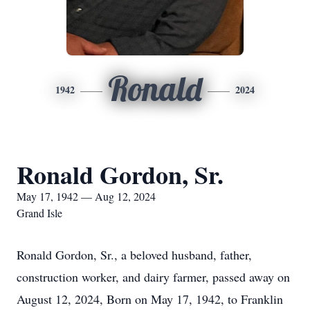
Ronald
1942
2024
Ronald Gordon, Sr.
May 17, 1942 — Aug 12, 2024
Grand Isle
Ronald Gordon, Sr., a beloved husband, father,
construction worker, and dairy farmer, passed away on
August 12, 2024, Born on May 17, 1942, to Franklin