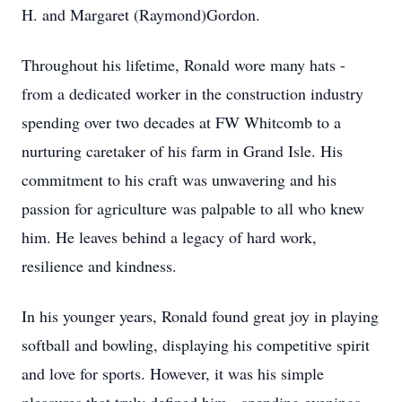
H. and Margaret (Raymond)Gordon.
Throughout his lifetime, Ronald wore many hats -
from a dedicated worker in the construction industry
spending over two decades at FW Whitcomb to a
nurturing caretaker of his farm in Grand Isle. His
commitment to his craft was unwavering and his
passion for agriculture was palpable to all who knew
him. He leaves behind a legacy of hard work,
resilience and kindness.
In his younger years, Ronald found great joy in playing
softball and bowling, displaying his competitive spirit
and love for sports. However, it was his simple