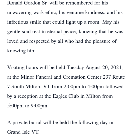
Ronald Gordon Sr. will be remembered for his
unwavering work ethic, his genuine kindness, and his
infectious smile that could light up a room. May his
gentle soul rest in eternal peace, knowing that he was
loved and respected by all who had the pleasure of
knowing him.
Visiting hours will be held Tuesday August 20, 2024,
at the Minor Funeral and Cremation Center 237 Route
7 South Milton, VT from 2:00pm to 4:00pm followed
by a reception at the Eagles Club in Milton from
5:00pm to 9:00pm.
A private burial will be held the following day in
Grand Isle VT.