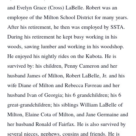
and Evelyn Grace (Cross) LaBelle. Robert was an
employee of the Milton School District for many years.
After his retirement, he then was employed by SSTA.
During his retirement he kept busy working in his
woods, sawing lumber and working in his woodshop.
He enjoyed his nightly rides on the Kubota. He is
survived by: his children, Penny Cameron and her
husband James of Milton, Robert LaBelle, Jr. and his
wife Diane of Milton and Rebecca Favreau and her
husband Ivan of Georgia; his 6 grandchildren; his 6
great-grandchildren; his siblings William LaBelle of
Milton, Elaine Cota of Milton, and Jane Germaine and
her husband Ronald of Fairfax. He is also survived by
several nieces, nephews, cousins and friends. He is