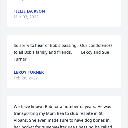
TILLIE JACKSON
Mar 03, 2022
So sorry to hear of Bob's passing.  Our condolences 
to all Bob's family and friends.        LeRoy and Sue 
Turner
LEROY TURNER
Feb 26, 2022
We have known Bob for a number of years. He was 
transporting my Mom Bea to club respite in St. 
Albans. She even made sure to have dog bones in 
her pocket for queeny!After Bea’s passing he called 