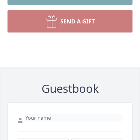
SEND A GIFT
Guestbook