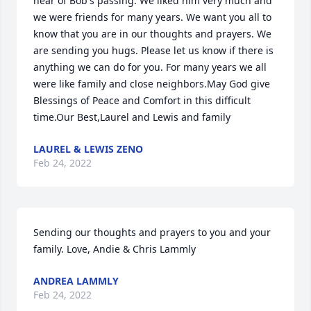
hear of Bob's passing. We liked him very much and 
we were friends for many years. We want you all to 
know that you are in our thoughts and prayers. We 
are sending you hugs. Please let us know if there is 
anything we can do for you. For many years we all 
were like family and close neighbors.May God give 
Blessings of Peace and Comfort in this difficult 
time.Our Best,Laurel and Lewis and family
LAUREL & LEWIS ZENO
Feb 24, 2022
Sending our thoughts and prayers to you and your 
family. Love, Andie & Chris Lammly
ANDREA LAMMLY
Feb 24, 2022