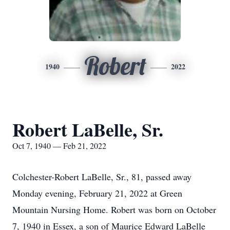
Robert
1940
2022
Robert LaBelle, Sr.
Oct 7, 1940 — Feb 21, 2022
Colchester-Robert LaBelle, Sr., 81, passed away
Monday evening, February 21, 2022 at Green
Mountain Nursing Home. Robert was born on October
7, 1940 in Essex, a son of Maurice Edward LaBelle