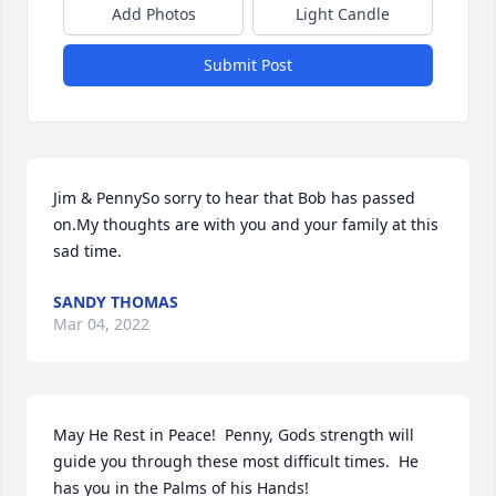
Add Photos
Light Candle
Submit Post
Jim & PennySo sorry to hear that Bob has passed 
on.My thoughts are with you and your family at this 
sad time.
SANDY THOMAS
Mar 04, 2022
May He Rest in Peace!  Penny, Gods strength will 
guide you through these most difficult times.  He 
has you in the Palms of his Hands!