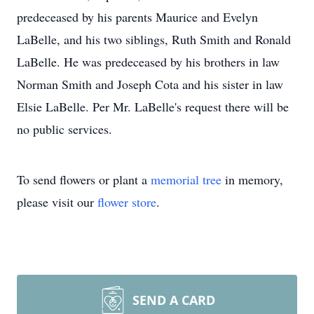
predeceased by his parents Maurice and Evelyn
LaBelle, and his two siblings, Ruth Smith and Ronald
LaBelle. He was predeceased by his brothers in law
Norman Smith and Joseph Cota and his sister in law
Elsie LaBelle. Per Mr. LaBelle's request there will be
no public services.
To send flowers or plant a
memorial tree
in memory,
please visit our
flower store
.
SEND A CARD