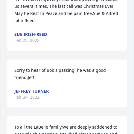
us several times. The last call was Christmas Eve! 
May he Rest In Peace and be pain free.Sue & Alfred 
John Reed
SUE IRISH-REED
Feb 25, 2022
Sorry to hear of Bob's passing, he was a good 
friend.Jeff
JEFFREY TURNER
Feb 24, 2022
To all the LaBelle family,We are deeply saddened to 