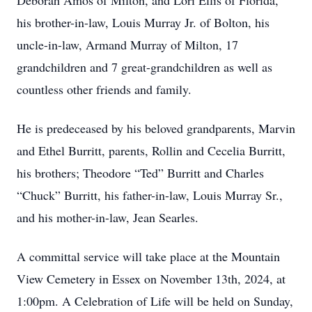
Deborah Amos of Milton, and Lori Ellis of Florida,
his brother-in-law, Louis Murray Jr. of Bolton, his
uncle-in-law, Armand Murray of Milton, 17
grandchildren and 7 great-grandchildren as well as
countless other friends and family.
He is predeceased by his beloved grandparents, Marvin
and Ethel Burritt, parents, Rollin and Cecelia Burritt,
his brothers; Theodore “Ted” Burritt and Charles
“Chuck” Burritt, his father-in-law, Louis Murray Sr.,
and his mother-in-law, Jean Searles.
A committal service will take place at the Mountain
View Cemetery in Essex on November 13th, 2024, at
1:00pm. A Celebration of Life will be held on Sunday,