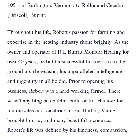
1951, in Burlington, Vermont, to Rollin and Cecelia
[Driscoll] Burritt.
Throughout his life, Robert's passion for farming and
expertise in the heating industry shone brightly. As the
owner and operator of R.L Burritt Monitor Heating for
over 40 years, he built a successful business from the
ground up, showcasing his unparalleled intelligence
and ingenuity in all he did. Prior to opening his
business, Robert was a hard-working farmer. There
wasn’t anything he couldn’t build or fix. His love for
motorcycles and vacations in Bar Harbor, Maine,
brought him joy and many beautiful memories.
Robert's life was defined by his kindness, compassion,