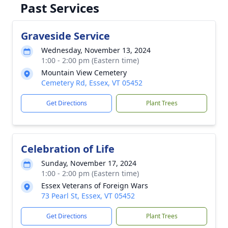
Past Services
Graveside Service
Wednesday, November 13, 2024
1:00 - 2:00 pm (Eastern time)
Mountain View Cemetery
Cemetery Rd, Essex, VT 05452
Get Directions
Plant Trees
Celebration of Life
Sunday, November 17, 2024
1:00 - 2:00 pm (Eastern time)
Essex Veterans of Foreign Wars
73 Pearl St, Essex, VT 05452
Get Directions
Plant Trees