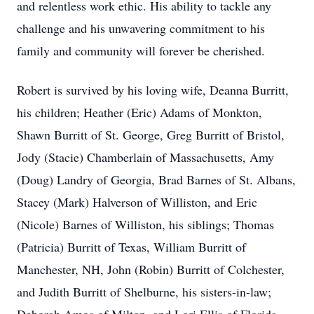
and relentless work ethic. His ability to tackle any
challenge and his unwavering commitment to his
family and community will forever be cherished.
Robert is survived by his loving wife, Deanna Burritt,
his children; Heather (Eric) Adams of Monkton,
Shawn Burritt of St. George, Greg Burritt of Bristol,
Jody (Stacie) Chamberlain of Massachusetts, Amy
(Doug) Landry of Georgia, Brad Barnes of St. Albans,
Stacey (Mark) Halverson of Williston, and Eric
(Nicole) Barnes of Williston, his siblings; Thomas
(Patricia) Burritt of Texas, William Burritt of
Manchester, NH, John (Robin) Burritt of Colchester,
and Judith Burritt of Shelburne, his sisters-in-law;