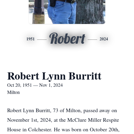
Robert
1951
2024
Robert Lynn Burritt
Oct 20, 1951 — Nov 1, 2024
Milton
Robert Lynn Burritt, 73 of Milton, passed away on
November 1st, 2024, at the McClure Miller Respite
House in Colchester. He was born on October 20th,