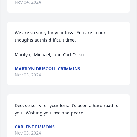
Nov 04, 2024
We are so sorry for your loss.  You are in our 
thoughts at this difficult time.

Marilyn,  Michael,  and Carl Driscoll
MARILYN DRISCOLL CRIMMINS
Nov 03, 2024
Dee, so sorry for your loss. It’s been a hard road for 
you.  Wishing you love and peace.
CARLENE EMMONS
Nov 03, 2024