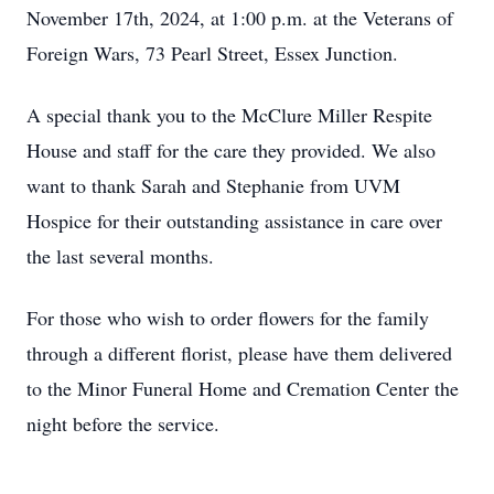
November 17th, 2024, at 1:00 p.m. at the Veterans of
Foreign Wars, 73 Pearl Street, Essex Junction.
A special thank you to the McClure Miller Respite
House and staff for the care they provided. We also
want to thank Sarah and Stephanie from UVM
Hospice for their outstanding assistance in care over
the last several months.
For those who wish to order flowers for the family
through a different florist, please have them delivered
to the Minor Funeral Home and Cremation Center the
night before the service.