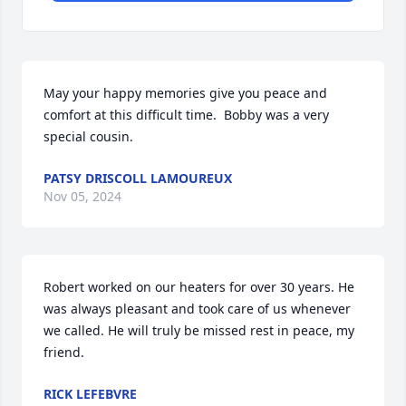
May your happy memories give you peace and 
comfort at this difficult time.  Bobby was a very 
special cousin.
PATSY DRISCOLL LAMOUREUX
Nov 05, 2024
Robert worked on our heaters for over 30 years. He 
was always pleasant and took care of us whenever 
we called. He will truly be missed rest in peace, my 
friend.
RICK LEFEBVRE