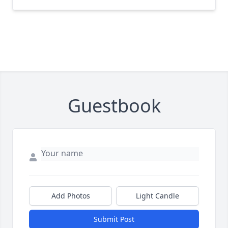
Guestbook
Add Photos
Light Candle
Submit Post