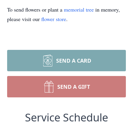
To send flowers or plant a
memorial tree
in memory,
please visit our
flower store
.
SEND A CARD
SEND A GIFT
Service Schedule