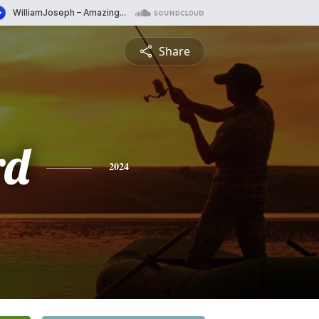
Share
rd
2024