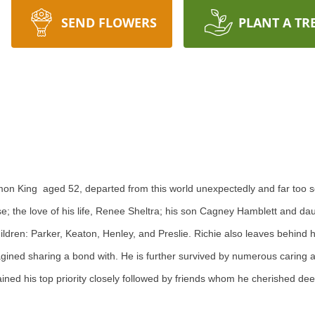
SEND FLOWERS
PLANT A TR
on King aged 52, departed from this world unexpectedly and far too s
e; the love of his life, Renee Sheltra; his son Cagney Hamblett and da
dren: Parker, Keaton, Henley, and Preslie. Richie also leaves behind hi
agined sharing a bond with. He is further survived by numerous caring 
ned his top priority closely followed by friends whom he cherished dee