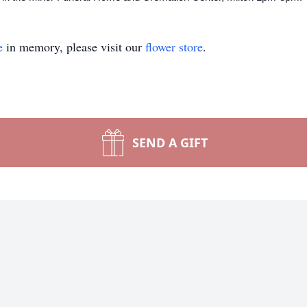
e
in memory, please visit our
flower store
.
SEND A GIFT