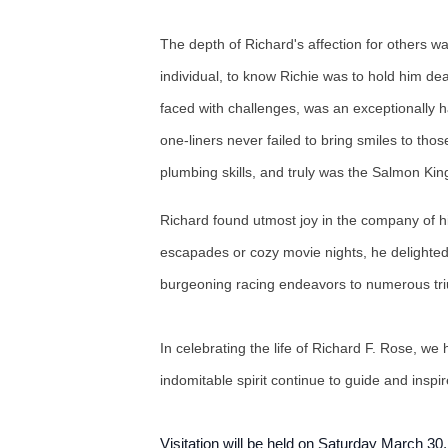
The depth of Richard's affection for others 
individual, to know Richie was to hold him de
faced with challenges, was an exceptionally h
one-liners never failed to bring smiles to tho
plumbing skills, and truly was the Salmon Ki
Richard found utmost joy in the company of hi
escapades or cozy movie nights, he delighted 
burgeoning racing endeavors to numerous trium
In celebrating the life of Richard F. Rose, 
indomitable spirit continue to guide and insp
Visitation will be held on Saturday March 3