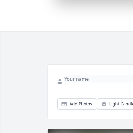
Add Photos
Light Candl