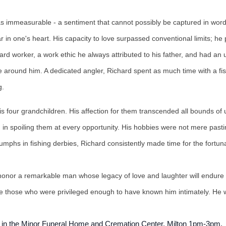
was immeasurable - a sentiment that cannot possibly be captured in wor
ar in one's heart. His capacity to love surpassed conventional limits;
ard worker, a work ethic he always attributed to his father, and had an 
se around him. A dedicated angler, Richard spent as much time with a fi
ng.
s four grandchildren. His affection for them transcended all bounds of
in spoiling them at every opportunity. His hobbies were not mere pastim
phs in fishing derbies, Richard consistently made time for the fortunat
we honor a remarkable man whose legacy of love and laughter will endur
ire those who were privileged enough to have known him intimately. He w
0, in the Minor Funeral Home and Cremation Center, Milton 1pm-3pm.