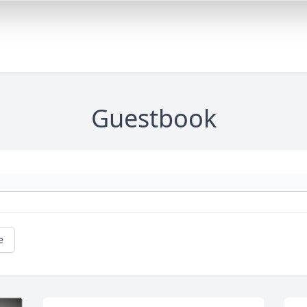
Guestbook
e