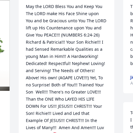
May the LORD Bless You and Keep You 
T
The LORD make His Face Shine upon 
b
You and be Gracious unto You The LORD 
R
lift up His Countenance upon You and 
h
Give You PEACE!!! (NUMBERS 6:24-26) 
H
Richard & Patricia!!! Your Son Richie!!! I 
n
had Sensed Remarkable Qualities as a 
c
young Man in Him!!! A Hardworking! 
b
Dedicated! Respectful! Nephew! Loving! 
b
and Serving! The Needs of Others! 
J
Above! His own! (AGAPE LOVE!!!) Yet, To 
A
no Surprise! Both of You!!! Trained Your 
Son  Well!!! There's no Greater LOVE!!! 
Than the ONE Who LAYED HIS LIFE 
DOWN For US!!! JESUS!!! CHRIST!!! Your 
T
Son! Richie!!! Lived and Led that 
I
Example Of JESUS!!! CHRIST!!! In the 
t
Lives of Many!!!  Amen And Amen!!! Luv 