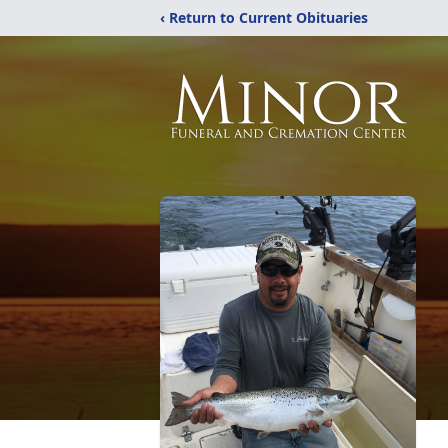
‹ Return to Current Obituaries