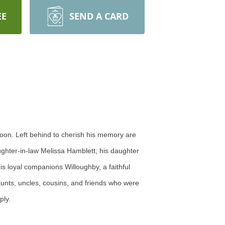
EE
SEND A CARD
oon. Left behind to cherish his memory are
ughter-in-law Melissa Hamblett; his daughter
s loyal companions Willoughby, a faithful
aunts, uncles, cousins, and friends who were
ply.