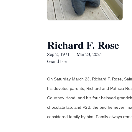
Richard F. Rose
Sep 2, 1971 — Mar 23, 2024
Grand Isle
On Saturday March 23, Richard F. Rose, Salm
his devoted parents, Richard and Patricia Ros
Courtney Hood; and his four beloved grandchil
chocolate lab, and P2B, the bird he never im
considered family by him. Family always remai