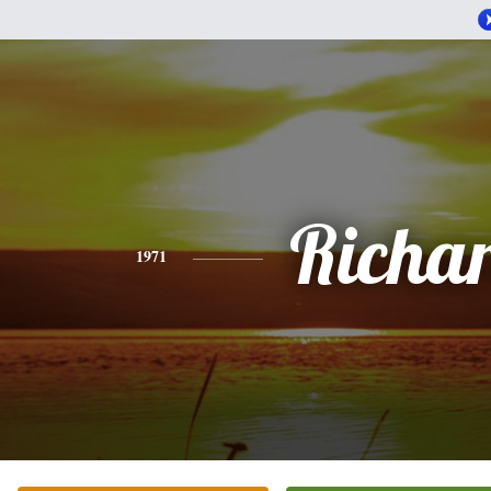
Richa
1971