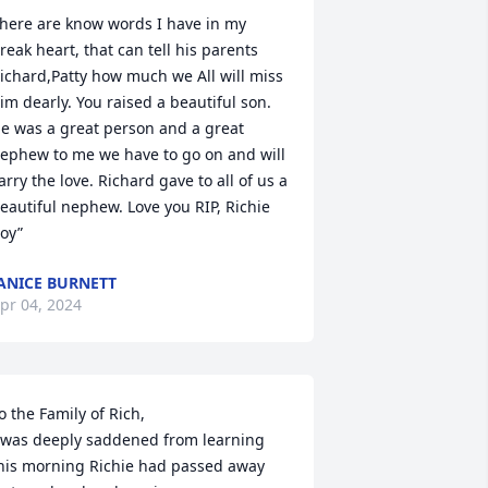
here are know words I have in my 
reak heart, that can tell his parents 
ichard,Patty how much we All will miss 
im dearly. You raised a beautiful son. 
e was a great person and a great 
ephew to me we have to go on and will 
arry the love. Richard gave to all of us a 
eautiful nephew. Love you RIP, Richie 
oy”
ANICE BURNETT
pr 04, 2024
o the Family of Rich,

 was deeply saddened from learning 
his morning Richie had passed away 