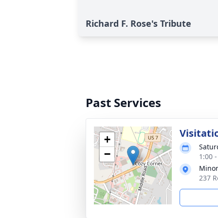
Richard F. Rose's Tribute
Past Services
Visitati
+
Satur
−
1:00 
Minor
237 R