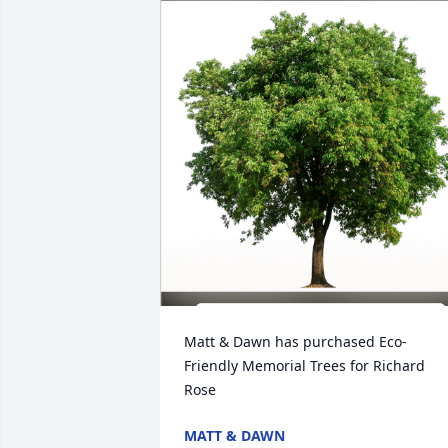
Matt & Dawn has purchased Eco-
Friendly Memorial Trees for Richard 
Rose
MATT & DAWN