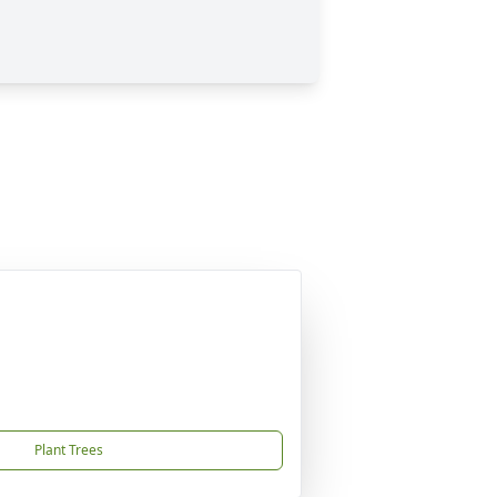
Plant Trees