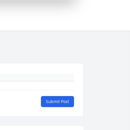
Submit Post