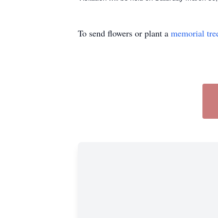
To send flowers or plant a
memorial tre