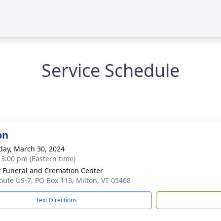
Service Schedule
on
day, March 30, 2024
- 3:00 pm (Eastern time)
 Funeral and Cremation Center
oute US-7, PO Box 113, Milton, VT 05468
Text Directions