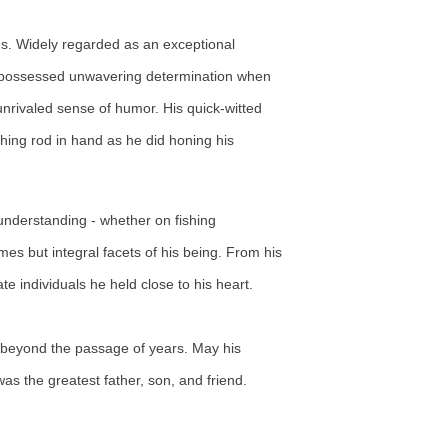
ds. Widely regarded as an exceptional
 he possessed unwavering determination when
unrivaled sense of humor. His quick-witted
shing rod in hand as he did honing his
 understanding - whether on fishing
es but integral facets of his being. From his
e individuals he held close to his heart.
e beyond the passage of years. May his
as the greatest father, son, and friend.