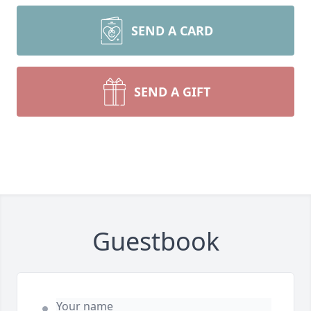
SEND A CARD
SEND A GIFT
Guestbook