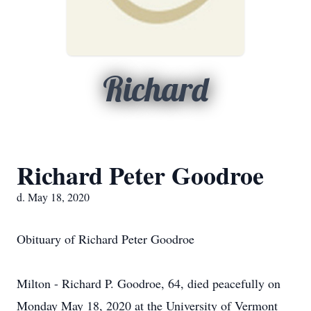
Richard
Richard Peter Goodroe
d. May 18, 2020
Obituary of Richard Peter Goodroe
Milton - Richard P. Goodroe, 64, died peacefully on
Monday May 18, 2020 at the University of Vermont