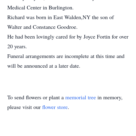
Medical Center in Burlington.
Richard was born in East Walden,NY the son of
Walter and Constance Goodroe.
He had been lovingly cared for by Joyce Fortin for over
20 years.
Funeral arrangements are incomplete at this time and
will be announced at a later date.
To send flowers or plant a
memorial tree
in memory,
please visit our
flower store
.