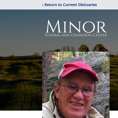
‹ Return to Current Obituaries