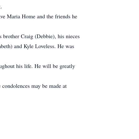
.
 Ave Maria Home and the friends he
s brother Craig (Debbie), his nieces
zabeth) and Kyle Loveless. He was
ughout his life. He will be greatly
ne condolences may be made at