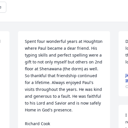
e
 
Spent four wonderful years at Houghton 
D
where Paul became a dear friend. His 
l
typing skills and perfect spelling were a 
t
gift to not only myself but others on 2nd 
l
floor at Shenawana (the dorm) as well. 
J
So thankful that friendship continued 
I
for a lifetime. Always enjoyed Paul's 
O
visits throughout the years. He was kind 
and generous to a fault. He was faithful 
to his Lord and Savior and is now safely 
Home in God's presence.

I
r
Richard Cook