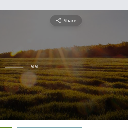
Share
2020