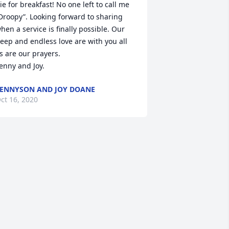
ie for breakfast! No one left to call me 
Droopy”. Looking forward to sharing 
hen a service is finally possible. Our 
eep and endless love are with you all 
s are our prayers.

enny and Joy.
ENNYSON AND JOY DOANE
ct 16, 2020