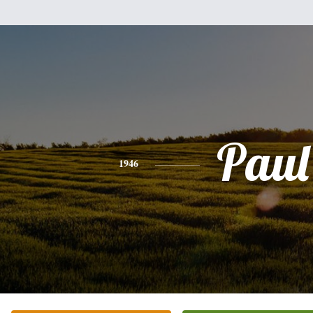
Paul
1946