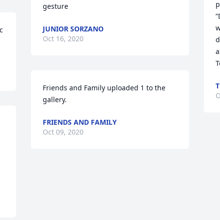
p
gesture
“
w
JUNIOR SORZANO
 
Oct 16, 2020
d
a
T
T
Friends and Family uploaded 1 to the 
O
gallery.
FRIENDS AND FAMILY
Oct 09, 2020