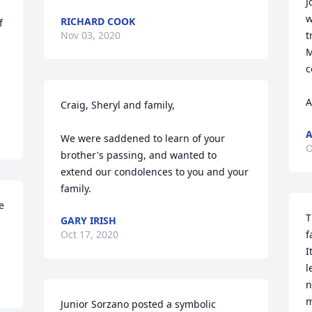
J
 
w
RICHARD COOK
 
Nov 03, 2020
t
M
c
A
Craig, Sheryl and family,

A
We were saddened to learn of your 
O
brother's passing, and wanted to 
extend our condolences to you and your 
family.
 
T
GARY IRISH
Oct 17, 2020
f
I
l
n
m
Junior Sorzano posted a symbolic 