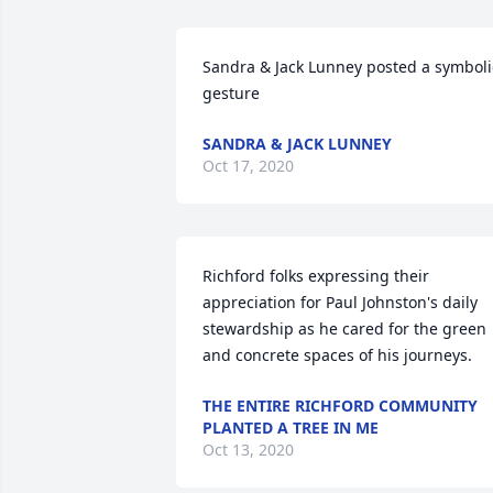
Sandra & Jack Lunney posted a symbolic
gesture
SANDRA & JACK LUNNEY
Oct 17, 2020
Richford folks expressing their 
appreciation for Paul Johnston's daily 
stewardship as he cared for the green 
and concrete spaces of his journeys.
THE ENTIRE RICHFORD COMMUNITY
PLANTED A TREE IN ME
Oct 13, 2020