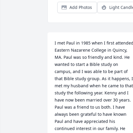
Add Photos
Light Candl
I met Paul in 1985 when I first attended
Eastern Nazarene College in Quincy, 
MA. Paul was so friendly and kind. He 
wanted to start a Bible study on 
campus, and I was able to be part of 
that Bible study group. As it happens, I 
met my husband when he came to that 
study the following year. Kenny and I 
have now been married over 30 years. 
Paul was a friend to us both. I have 
always been grateful to have known 
Paul and have appreciated his 
continued interest in our family. He 