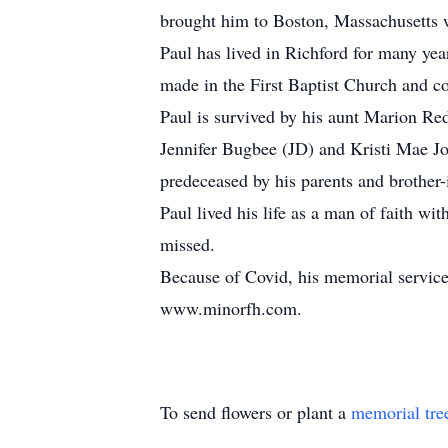
brought him to Boston, Massachusetts w
Paul has lived in Richford for many yea
made in the First Baptist Church and 
Paul is survived by his aunt Marion Red
Jennifer Bugbee (JD) and Kristi Mae Jo
predeceased by his parents and brother-
Paul lived his life as a man of faith wi
missed.
Because of Covid, his memorial service
www.minorfh.com.
To send flowers or plant a
memorial tre