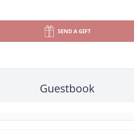
SEND A GIFT
Guestbook