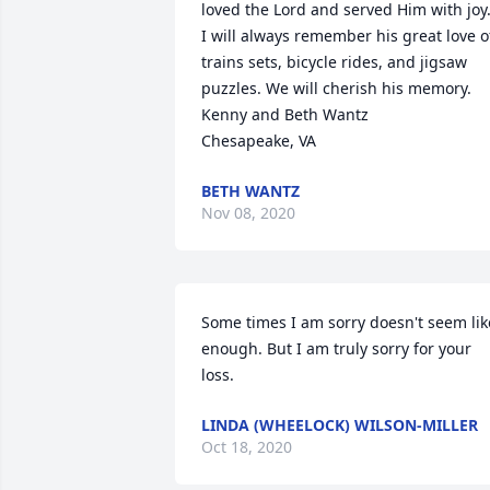
loved the Lord and served Him with joy.
I will always remember his great love of
trains sets, bicycle rides, and jigsaw 
puzzles. We will cherish his memory.

Kenny and Beth Wantz

Chesapeake, VA
BETH WANTZ
Nov 08, 2020
Some times I am sorry doesn't seem like
enough. But I am truly sorry for your 
loss.
LINDA (WHEELOCK) WILSON-MILLER
Oct 18, 2020