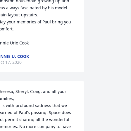
ohnston household growing up and 
as always fascinated by his model 
rain layout upstairs.

ay your memories of Paul bring you 
omfort.

nnie Urie Cook
NNIE U. COOK
ct 17, 2020
heresa, Sheryl, Craig, and all your 
amilies,

t is with profound sadness that we 
earned of Paul’s passing. Space does 
ot permit sharing all the wonderful 
emories. No more company to have 