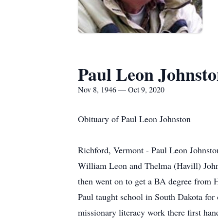
Paul Leon Johnst
Nov 8, 1946 — Oct 9, 2020
Obituary of Paul Leon Johnston
Richford, Vermont - Paul Leon Johnsto
William Leon and Thelma (Havill) John
then went on to get a BA degree from
Paul taught school in South Dakota for
missionary literacy work there first ha