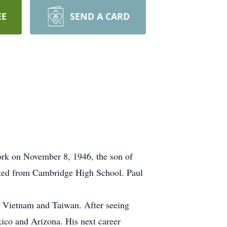
EE
SEND A CARD
rk on November 8, 1946, the son of
ated from Cambridge High School. Paul
in Vietnam and Taiwan. After seeing
xico and Arizona. His next career