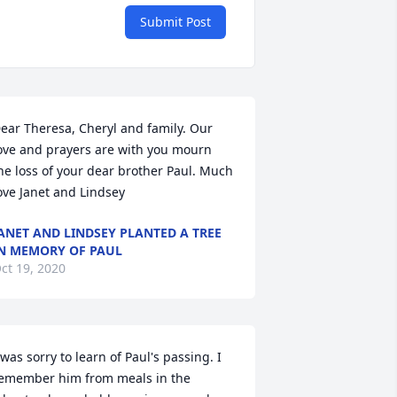
Submit Post
ear Theresa, Cheryl and family. Our 
ove and prayers are with you mourn 
he loss of your dear brother Paul. Much 
ove Janet and Lindsey
ANET AND LINDSEY PLANTED A TREE
N MEMORY OF PAUL
ct 19, 2020
 was sorry to learn of Paul's passing. I 
emember him from meals in the 