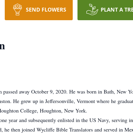
SEND FLOWERS
PLANT A TR
on
n passed away October 9, 2020. He was born in Bath, New Yo
ston. He grew up in Jeffersonville, Vermont where he gradu
 Houghton College, Houghton, New York.
 one year and subsequently enlisted in the US Navy, serving 
nd, he then joined Wycliffe Bible Translators and served in Me