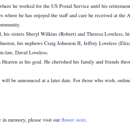
here he worked for the US Postal Service until his retirement
rs where he has enjoyed the staff and care he received at the
community.
, his sisters Sheryl Wilkins (Robert) and Theresa Loveless, hi
hnston, his nephews Craig Johnston II, Jeffrey Loveless (Eli
in-law, David Loveless.
th Heaven as his goal. He cherished his family and friends thro
 will be announced at a later date. For those who wish, onli
e
in memory, please visit our
flower store
.