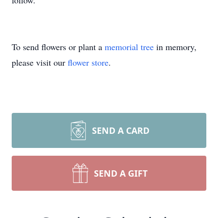
follow.
To send flowers or plant a
memorial tree
in memory,
please visit our
flower store
.
SEND A CARD
SEND A GIFT