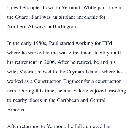
Huey helicopter flown in Vermont. While part time in
the Guard, Paul was an airplane mechanic for
Northern Airways in Burlington.
In the early 1980s, Paul started working for IBM
where he worked in the waste treatment facility until
his retirement in 2006. After he retired, he and his
wife, Valerie, moved to the Cayman Islands where he
worked as a Construction Engineer for a construction
firm. During this time, he and Valerie enjoyed traveling
to nearby places in the Caribbean and Central
America.
After returning to Vermont, he fully enjoyed his