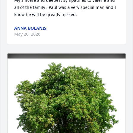
My sincere and deepest sympathies to Valerie and 
all of the family . Paul was a very special man and I 
know he will be greatly missed.
ANNA BOLANIS
May 20, 2026