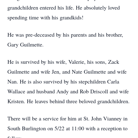
grandchildren entered his life. He absolutely loved
spending time with his grandkids!
He was pre-deceased by his parents and his brother,
Gary Guilmette.
He is survived by his wife, Valerie, his sons, Zack
Guilmette and wife Jen, and Nate Guilmette and wife
Nan. He is also survived by his stepchildren Carla
Wallace and husband Andy and Rob Driscoll and wife
Kristen. He leaves behind three beloved grandchildren.
There will be a service for him at St. John Vianney in
South Burlington on 5/22 at 11:00 with a reception to