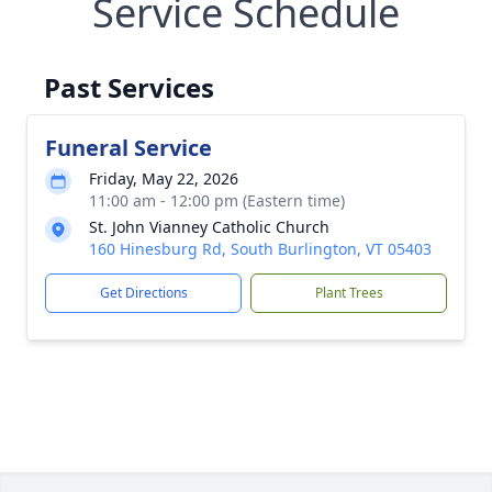
Service Schedule
Past Services
Funeral Service
Friday, May 22, 2026
11:00 am - 12:00 pm (Eastern time)
St. John Vianney Catholic Church
160 Hinesburg Rd, South Burlington, VT 05403
Get Directions
Plant Trees