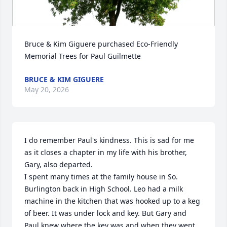
Bruce & Kim Giguere purchased Eco-Friendly 
Memorial Trees for Paul Guilmette
BRUCE & KIM GIGUERE
May 20, 2026
I do remember Paul's kindness. This is sad for me 
as it closes a chapter in my life with his brother, 
Gary, also departed.

I spent many times at the family house in So. 
Burlington back in High School. Leo had a milk 
machine in the kitchen that was hooked up to a keg 
of beer. It was under lock and key. But Gary and 
Paul knew where the key was and when they went 