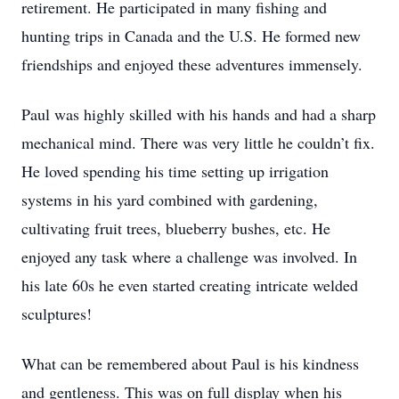
retirement. He participated in many fishing and
hunting trips in Canada and the U.S. He formed new
friendships and enjoyed these adventures immensely.
Paul was highly skilled with his hands and had a sharp
mechanical mind. There was very little he couldn’t fix.
He loved spending his time setting up irrigation
systems in his yard combined with gardening,
cultivating fruit trees, blueberry bushes, etc. He
enjoyed any task where a challenge was involved. In
his late 60s he even started creating intricate welded
sculptures!
What can be remembered about Paul is his kindness
and gentleness. This was on full display when his