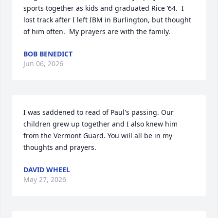
sports together as kids and graduated Rice ‘64.  I 
lost track after I left IBM in Burlington, but thought 
of him often.  My prayers are with the family.
BOB BENEDICT
Jun 06, 2026
I was saddened to read of Paul's passing. Our 
children grew up together and I also knew him 
from the Vermont Guard. You will all be in my 
thoughts and prayers.
DAVID WHEEL
May 27, 2026