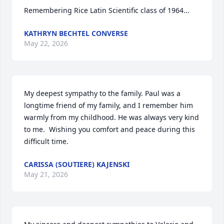
Remembering Rice Latin Scientific class of 1964...
KATHRYN BECHTEL CONVERSE
May 22, 2026
My deepest sympathy to the family. Paul was a 
longtime friend of my family, and I remember him 
warmly from my childhood. He was always very kind 
to me.  Wishing you comfort and peace during this 
difficult time.
CARISSA (SOUTIERE) KAJENSKI
May 21, 2026