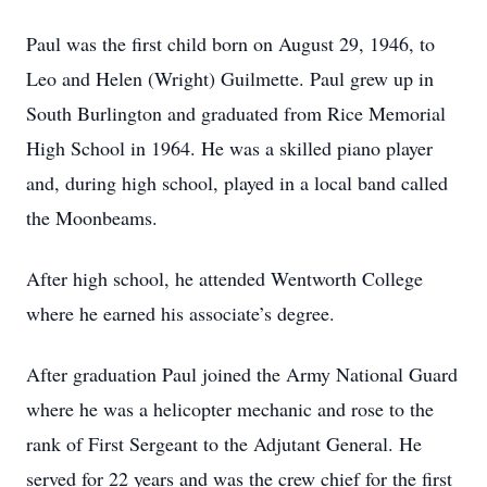
Paul was the first child born on August 29, 1946, to
Leo and Helen (Wright) Guilmette. Paul grew up in
South Burlington and graduated from Rice Memorial
High School in 1964. He was a skilled piano player
and, during high school, played in a local band called
the Moonbeams.
After high school, he attended Wentworth College
where he earned his associate’s degree.
After graduation Paul joined the Army National Guard
where he was a helicopter mechanic and rose to the
rank of First Sergeant to the Adjutant General. He
served for 22 years and was the crew chief for the first