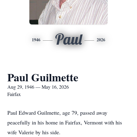
Paul
1946
2026
Paul Guilmette
Aug 29, 1946 — May 16, 2026
Fairfax
Paul Edward Guilmette, age 79, passed away
peacefully in his home in Fairfax, Vermont with his
wife Valerie by his side.