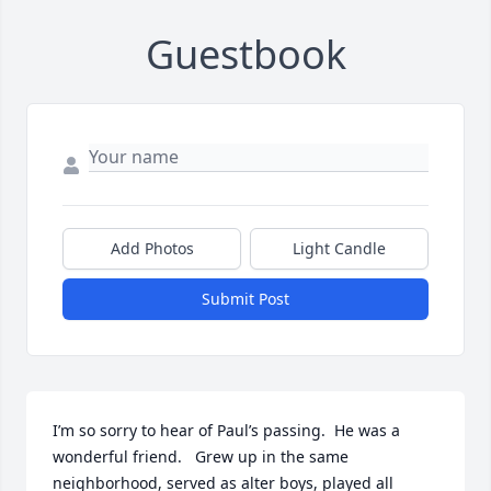
Guestbook
Add Photos
Light Candle
Submit Post
I’m so sorry to hear of Paul’s passing.  He was a 
wonderful friend.   Grew up in the same 
neighborhood, served as alter boys, played all 