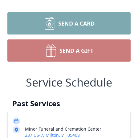
SEND A CARD
SEND A GIFT
Service Schedule
Past Services
Minor Funeral and Cremation Center
237 US-7, Milton, VT 05468