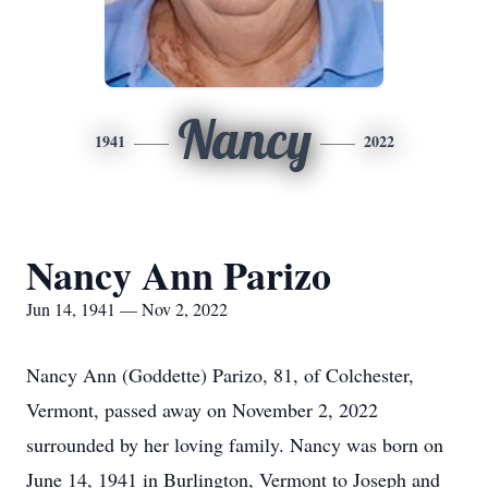
Nancy
1941
2022
Nancy Ann Parizo
Jun 14, 1941 — Nov 2, 2022
Nancy Ann (Goddette) Parizo, 81, of Colchester,
Vermont, passed away on November 2, 2022
surrounded by her loving family. Nancy was born on
June 14, 1941 in Burlington, Vermont to Joseph and