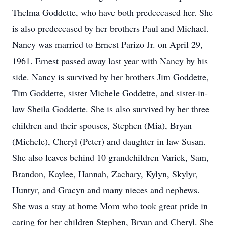
Thelma Goddette, who have both predeceased her. She
is also predeceased by her brothers Paul and Michael.
Nancy was married to Ernest Parizo Jr. on April 29,
1961. Ernest passed away last year with Nancy by his
side. Nancy is survived by her brothers Jim Goddette,
Tim Goddette, sister Michele Goddette, and sister-in-
law Sheila Goddette. She is also survived by her three
children and their spouses, Stephen (Mia), Bryan
(Michele), Cheryl (Peter) and daughter in law Susan.
She also leaves behind 10 grandchildren Varick, Sam,
Brandon, Kaylee, Hannah, Zachary, Kylyn, Skylyr,
Huntyr, and Gracyn and many nieces and nephews.
She was a stay at home Mom who took great pride in
caring for her children Stephen, Bryan and Cheryl. She