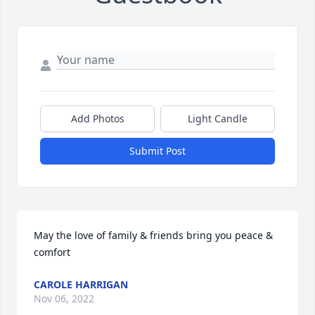
Add Photos
Light Candle
Submit Post
May the love of family & friends bring you peace & 
comfort
CAROLE HARRIGAN
Nov 06, 2022