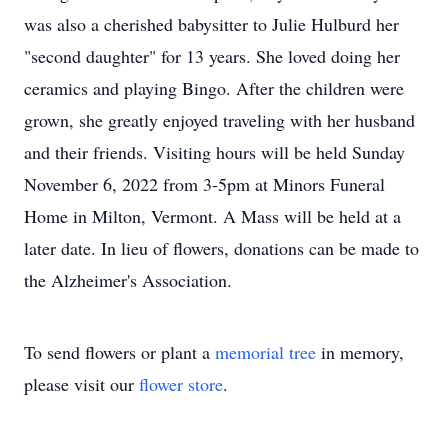
was also a cherished babysitter to Julie Hulburd her
"second daughter" for 13 years. She loved doing her
ceramics and playing Bingo. After the children were
grown, she greatly enjoyed traveling with her husband
and their friends. Visiting hours will be held Sunday
November 6, 2022 from 3-5pm at Minors Funeral
Home in Milton, Vermont. A Mass will be held at a
later date. In lieu of flowers, donations can be made to
the Alzheimer's Association.
To send flowers or plant a
memorial tree
in memory,
please visit our
flower store
.