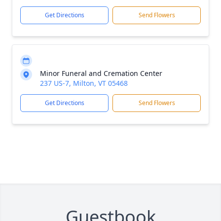
Get Directions
Send Flowers
Minor Funeral and Cremation Center
237 US-7, Milton, VT 05468
Get Directions
Send Flowers
Guestbook