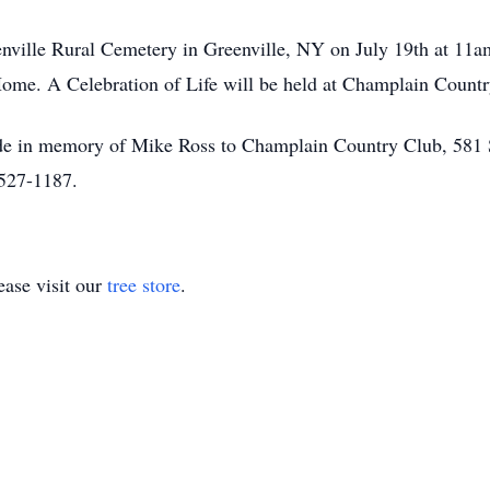
enville Rural Cemetery in Greenville, NY on July 19th at 11a
me. A Celebration of Life will be held at Champlain Country
made in memory of Mike Ross to Champlain Country Club, 581
-527-1187.
ase visit our
tree store
.