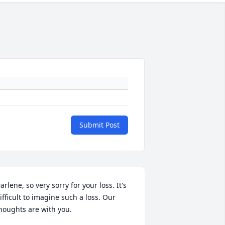
Submit Post
arlene, so very sorry for your loss. It's 
ifficult to imagine such a loss. Our 
houghts are with you.