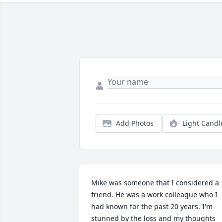
Add Photos
Light Candl
Mike was someone that I considered a 
friend. He was a work colleague who I 
had known for the past 20 years. I'm 
stunned by the loss and my thoughts 