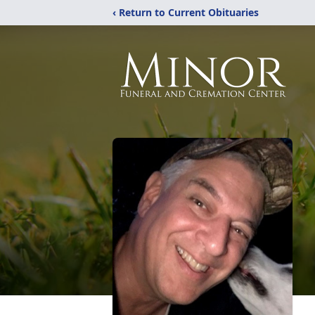
‹ Return to Current Obituaries