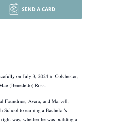
SEND A CARD
efully on July 3, 2024 in Colchester,
Mae (Benedetto) Ross.
al Foundries, Avera, and Marvell,
gh School to earning a Bachelor's
 right way, whether he was building a