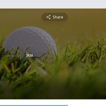
Share
2024