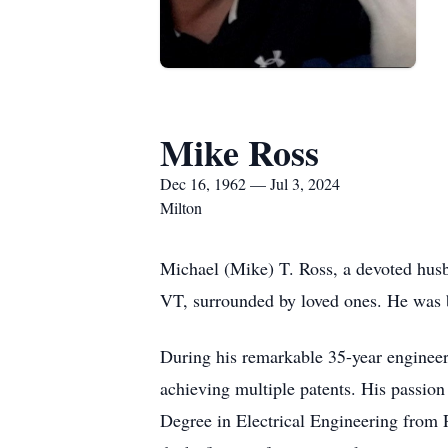
Mike Ross
Dec 16, 1962 — Jul 3, 2024
Milton
Michael (Mike) T. Ross, a devoted husb
VT, surrounded by loved ones. He was
During his remarkable 35-year engineer
achieving multiple patents. His passion
Degree in Electrical Engineering from 