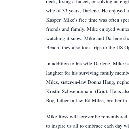
deck, fixing a faucet, or solving an en
wife of 33 years, Darlene. He enjoyed 
Kasper. Mike’s free time was often spe
friends and family. Mike enjoyed winter 
watching it snow. Mike and Darlene sha
Beach, they also took trips to the US
In addition to his wife Darlene, Mike i
laughter for his surviving family memb
Miles, sister-in-law Donna Haug, neph
Kristin Schwendimann (Eric). He is als
Roy, father-in-law Ed Miles, brother-i
Mike Ross will forever be remembered fo
to inspire us all to embrace each day wi