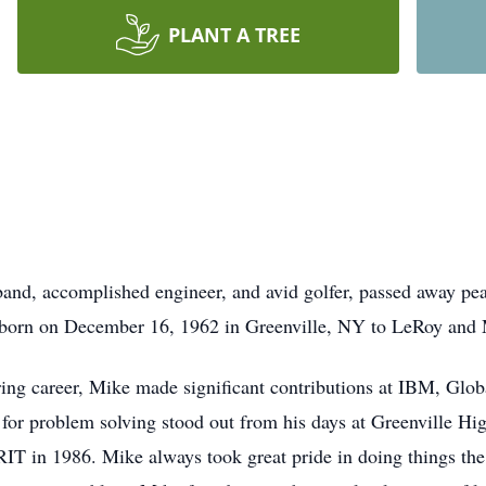
PLANT A TREE
and, accomplished engineer, and avid golfer, passed away peac
 born on December 16, 1962 in Greenville, NY to LeRoy and 
ing career, Mike made significant contributions at IBM, Glob
 for problem solving stood out from his days at Greenville Hi
RIT in 1986. Mike always took great pride in doing things the