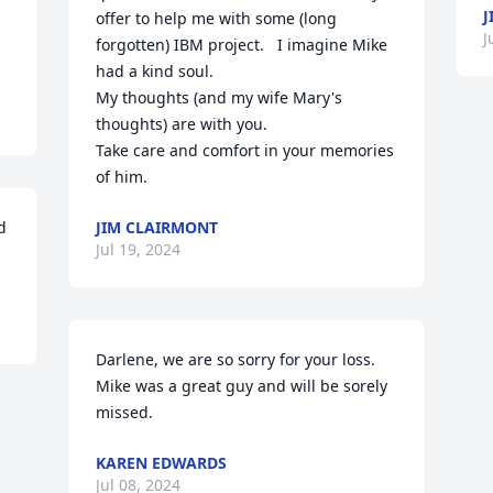
J
offer to help me with some (long 
J
forgotten) IBM project.   I imagine Mike 
had a kind soul.  

My thoughts (and my wife Mary's 
thoughts) are with you.

Take care and comfort in your memories 
of him.
 
JIM CLAIRMONT
Jul 19, 2024
Darlene, we are so sorry for your loss.  
Mike was a great guy and will be sorely 
missed.
KAREN EDWARDS
Jul 08, 2024