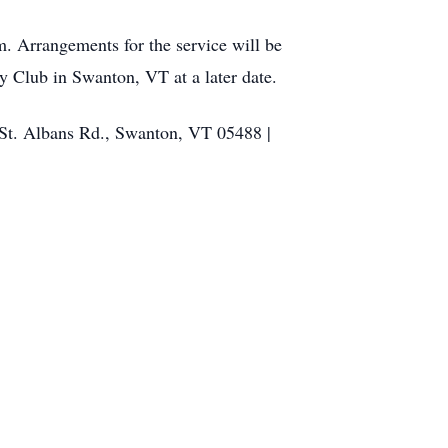
m. Arrangements for the service will be
 Club in Swanton, VT at a later date.
 St. Albans Rd., Swanton, VT 05488 |