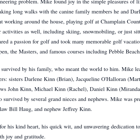
gineering problem. Mike found joy in the simple pleasures of l
taking long walks with the canine family members he and Darl
nt working around the house, playing golf at Champlain Count
activities as well, including skiing, snowmobiling, or just sit
red a passion for golf and took many memorable golf vacation
 Open, the Masters, and famous courses including Pebble Bea
s survived by his family, who meant the world to him. Mike le
ers: sisters Darlene Kinn (Brian), Jacqueline O'Halloran (Mar
ews John Kinn, Michael Kinn (Rachel), Daniel Kinn (Miranda)
o survived by several grand nieces and nephews. Mike was pr
n-law Bill Haug, and nephew Jeffrey Kinn.
r his kind heart, his quick wit, and unwavering dedication to
th joy and gratitude.