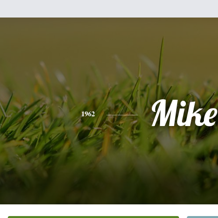
Mike
1962