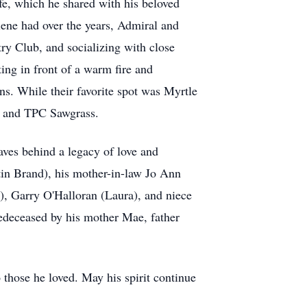
ife, which he shared with his beloved
ene had over the years, Admiral and
ry Club, and socializing with close
ting in front of a warm fire and
s. While their favorite spot was Myrtle
ch and TPC Sawgrass.
aves behind a legacy of love and
tin Brand), his mother-in-law Jo Ann
, Garry O'Halloran (Laura), and niece
edeceased by his mother Mae, father
 those he loved. May his spirit continue