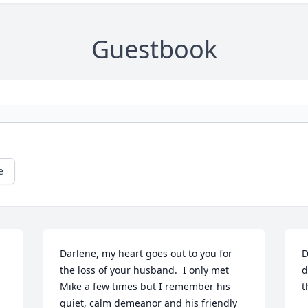
Guestbook
e
Darlene, my heart goes out to you for 
D
the loss of your husband.  I only met 
d
Mike a few times but I remember his 
t
quiet, calm demeanor and his friendly 