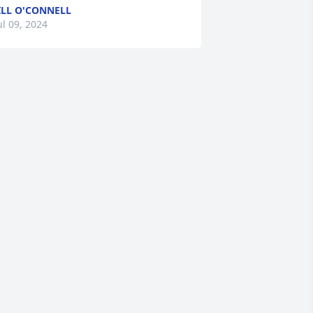
ILL O'CONNELL
ul 09, 2024