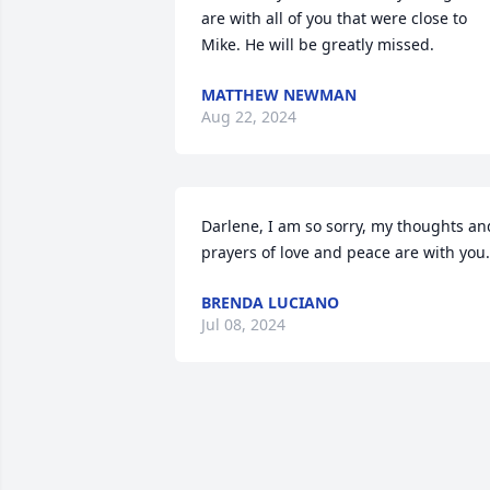
are with all of you that were close to 
Mike. He will be greatly missed.
MATTHEW NEWMAN
Aug 22, 2024
Darlene, I am so sorry, my thoughts and
prayers of love and peace are with you.
BRENDA LUCIANO
Jul 08, 2024