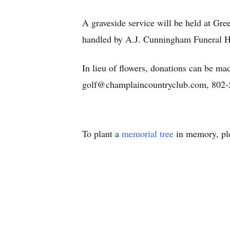
A graveside service will be held at Gre
handled by A.J. Cunningham Funeral Ho
In lieu of flowers, donations can be 
golf@champlaincountryclub.com, 802
To plant a
memorial tree
in memory, ple