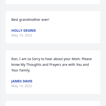
Best grandmother ever!
HOLLY DEGREE
May 14, 2022
Ron, I am so Sorry to hear about your Mom. Please 
know My Thoughts and Prayers are with You and 
Your Family.
JAMES DAVIS
May 14, 2022