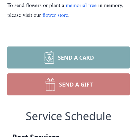
To send flowers or plant a
memorial tree
in memory,
please visit our
flower store
.
SEND A CARD
SEND A GIFT
Service Schedule
Past Services