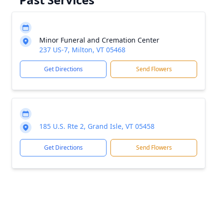
Minor Funeral and Cremation Center
237 US-7, Milton, VT 05468
Get Directions
Send Flowers
185 U.S. Rte 2, Grand Isle, VT 05458
Get Directions
Send Flowers