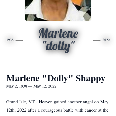
Marlene
1938
2022
"dolly"
Marlene "Dolly" Shappy
May 2, 1938 — May 12, 2022
Grand Isle, VT - Heaven gained another angel on May
12th, 2022 after a courageous battle with cancer at the