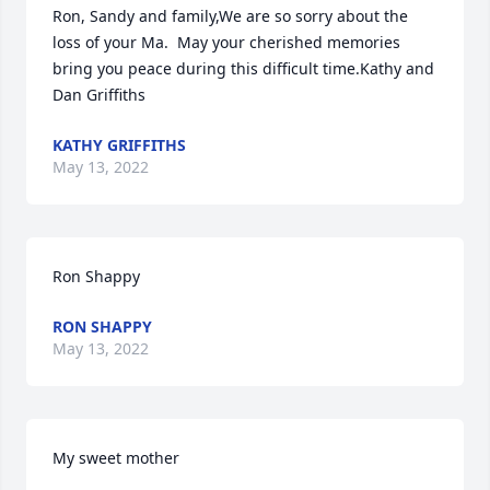
Ron, Sandy and family,We are so sorry about the 
loss of your Ma.  May your cherished memories 
bring you peace during this difficult time.Kathy and 
Dan Griffiths
KATHY GRIFFITHS
May 13, 2022
Ron Shappy
RON SHAPPY
May 13, 2022
My sweet mother