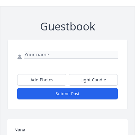
Guestbook
Add Photos
Light Candle
Submit Post
Nana