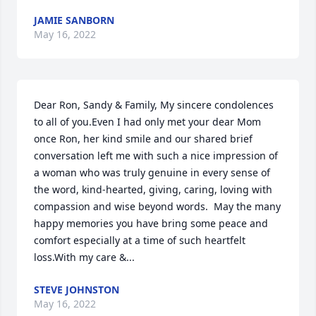
JAMIE SANBORN
May 16, 2022
Dear Ron, Sandy & Family, My sincere condolences 
to all of you.Even I had only met your dear Mom 
once Ron, her kind smile and our shared brief 
conversation left me with such a nice impression of 
a woman who was truly genuine in every sense of 
the word, kind-hearted, giving, caring, loving with 
compassion and wise beyond words.  May the many 
happy memories you have bring some peace and 
comfort especially at a time of such heartfelt 
loss.With my care &...
STEVE JOHNSTON
May 16, 2022