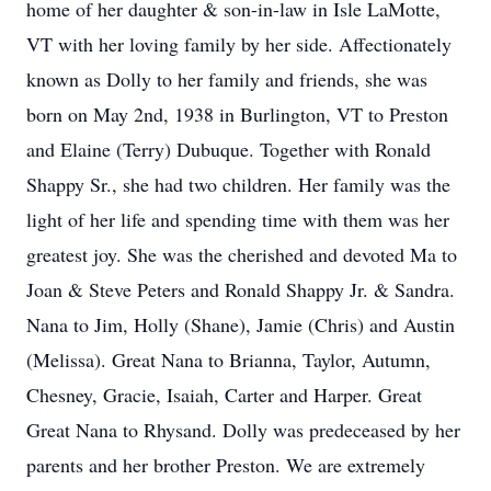
home of her daughter & son-in-law in Isle LaMotte,
VT with her loving family by her side. Affectionately
known as Dolly to her family and friends, she was
born on May 2nd, 1938 in Burlington, VT to Preston
and Elaine (Terry) Dubuque. Together with Ronald
Shappy Sr., she had two children. Her family was the
light of her life and spending time with them was her
greatest joy. She was the cherished and devoted Ma to
Joan & Steve Peters and Ronald Shappy Jr. & Sandra.
Nana to Jim, Holly (Shane), Jamie (Chris) and Austin
(Melissa). Great Nana to Brianna, Taylor, Autumn,
Chesney, Gracie, Isaiah, Carter and Harper. Great
Great Nana to Rhysand. Dolly was predeceased by her
parents and her brother Preston. We are extremely