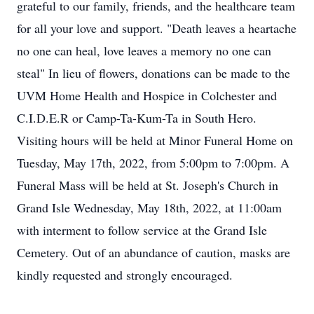
grateful to our family, friends, and the healthcare team
for all your love and support. "Death leaves a heartache
no one can heal, love leaves a memory no one can
steal" In lieu of flowers, donations can be made to the
UVM Home Health and Hospice in Colchester and
C.I.D.E.R or Camp-Ta-Kum-Ta in South Hero.
Visiting hours will be held at Minor Funeral Home on
Tuesday, May 17th, 2022, from 5:00pm to 7:00pm. A
Funeral Mass will be held at St. Joseph's Church in
Grand Isle Wednesday, May 18th, 2022, at 11:00am
with interment to follow service at the Grand Isle
Cemetery. Out of an abundance of caution, masks are
kindly requested and strongly encouraged.