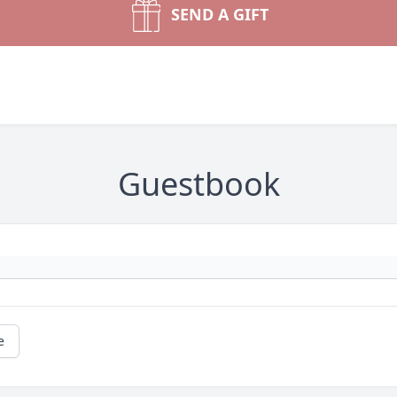
SEND A GIFT
Guestbook
e