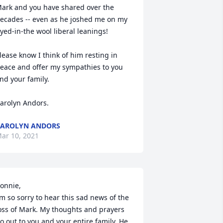
ark and you have shared over the 
ecades -- even as he joshed me on my 
yed-in-the wool liberal leanings!

lease know I think of him resting in 
eace and offer my sympathies to you 
nd your family.

arolyn Andors.
AROLYN ANDORS
ar 10, 2021
onnie,

’m so sorry to hear this sad news of the 
oss of Mark. My thoughts and prayers 
o out to you and your entire family. He 