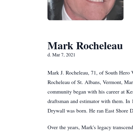
Mark Rocheleau
d. Mar 7, 2021
Mark J. Rocheleau, 71, of South Hero
Rocheleau of St. Albans, Vermont, Mark 
community began with his career at Ke
draftsman and estimator with them. In 
Drywall was born. He ran East Shore Dr
Over the years, Mark's legacy transcend