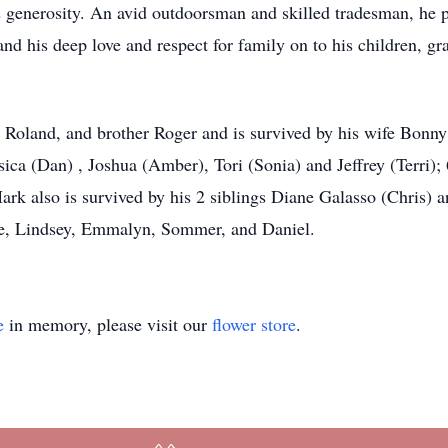
s generosity. An avid outdoorsman and skilled tradesman, he pa
d his deep love and respect for family on to his children, gra
, Roland, and brother Roger and is survived by his wife Bonn
ssica (Dan) , Joshua (Amber), Tori (Sonia) and Jeffrey (Terri)
k also is survived by his 2 siblings Diane Galasso (Chris) an
ise, Lindsey, Emmalyn, Sommer, and Daniel.
e
in memory, please visit our
flower store
.