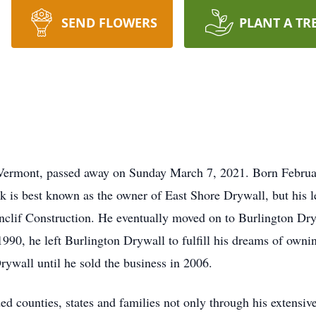
SEND FLOWERS
PLANT A TR
 Vermont, passed away on Sunday March 7, 2021. Born Februa
is best known as the owner of East Shore Drywall, but his len
nclif Construction. He eventually moved on to Burlington Dry
1990, he left Burlington Drywall to fulfill his dreams of ow
ywall until he sold the business in 2006.
ed counties, states and families not only through his extensiv