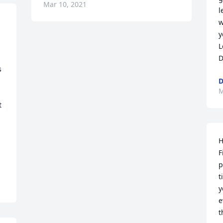
Mar 10, 2021
l
w
y
L
D
 
M
 
H
F
p
t
y
e
t