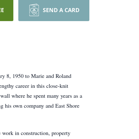
EE
SEND A CARD
ry 8, 1950 to Marie and Roland
gthy career in this close-knit
wall where he spent many years as a
ning his own company and East Shore
e work in construction, property