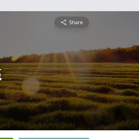
Share
k