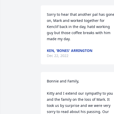
Sorry to hear that another pal has gone
on, Mark and worked together for 
Kenclif back in the day, hatd working 
guy but those coffee breaks with him 
made my day.
KEN, 'BONES' ARRINGTON
Dec 22, 2022
Bonnie and Family,

Kitty and I extend our sympathy to you 
and the family on the loss of Mark. It 
took us by surprise and we were very 
sorry to read about his passing. Our 