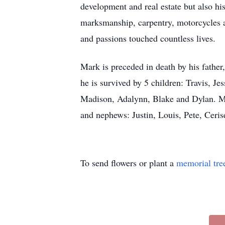
development and real estate but also hi
marksmanship, carpentry, motorcycles an
and passions touched countless lives.
Mark is preceded in death by his father
he is survived by 5 children: Travis, Je
Madison, Adalynn, Blake and Dylan. Mar
and nephews: Justin, Louis, Pete, Cer
To send flowers or plant a
memorial tre