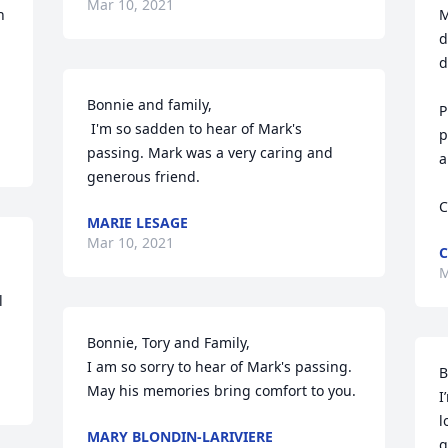
Mar 10, 2021
 
M
d
d
Bonnie and family,

P
 I'm so sadden to hear of Mark's 
p
passing. Mark was a very caring and 
a
generous friend.
C
MARIE LESAGE
Mar 10, 2021
C
M
 
Bonnie, Tory and Family,

I am so sorry to hear of Mark's passing. 
B
May his memories bring comfort to you.
I
l
MARY BLONDIN-LARIVIERE
g