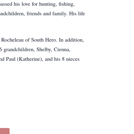
ssed his love for hunting, fishing,
ndchildren, friends and family. His life
y Rocheleau of South Hero. In addition,
; 6 grandchildren, Shelby, Cienna,
d Paul (Katherine), and his 8 nieces