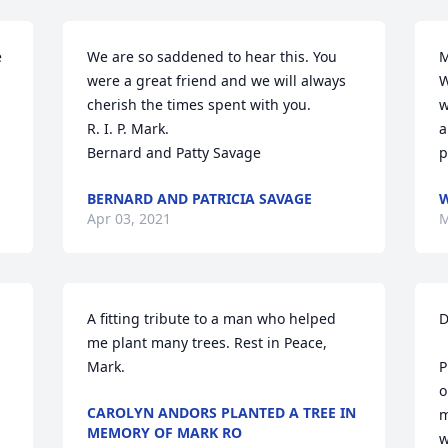
 
We are so saddened to hear this. You 
M
were a great friend and we will always 
W
cherish the times spent with you.

w
R. I. P. Mark.

a
Bernard and Patty Savage
p
BERNARD AND PATRICIA SAVAGE
W
Apr 03, 2021
M
A fitting tribute to a man who helped 
D
me plant many trees. Rest in Peace, 
Mark.
P
o
CAROLYN ANDORS PLANTED A TREE IN
m
MEMORY OF MARK RO
w