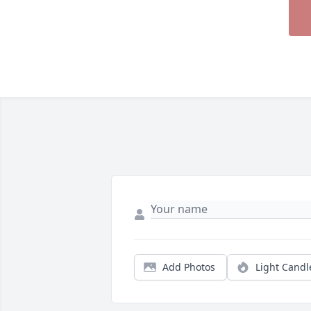
Add Photos
Light Candl