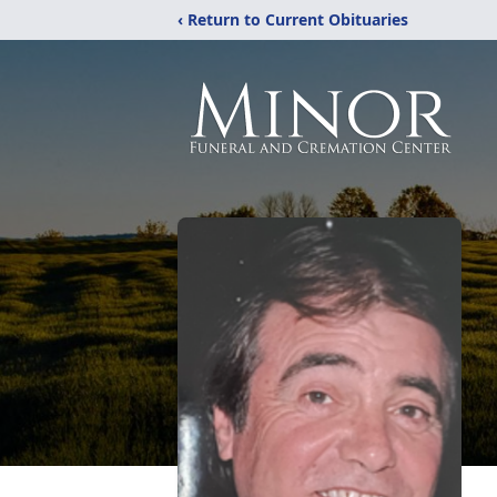
‹ Return to Current Obituaries