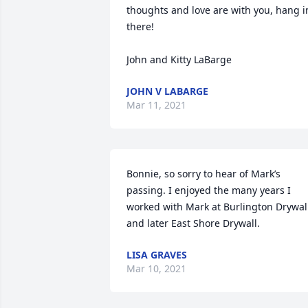
thoughts and love are with you, hang in
there!

John and Kitty LaBarge
JOHN V LABARGE
Mar 11, 2021
Bonnie, so sorry to hear of Mark’s 
passing. I enjoyed the many years I 
worked with Mark at Burlington Drywall
and later East Shore Drywall.
LISA GRAVES
Mar 10, 2021