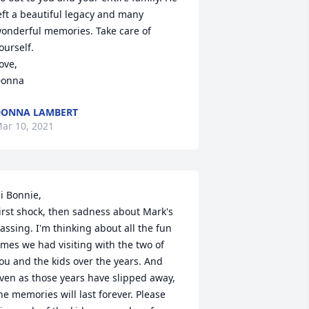
eft a beautiful legacy and many 
onderful memories. Take care of 
ourself.

ove,

onna
DONNA LAMBERT
ar 10, 2021
i Bonnie,

irst shock, then sadness about Mark's 
assing. I'm thinking about all the fun 
imes we had visiting with the two of 
ou and the kids over the years. And 
ven as those years have slipped away, 
he memories will last forever. Please 