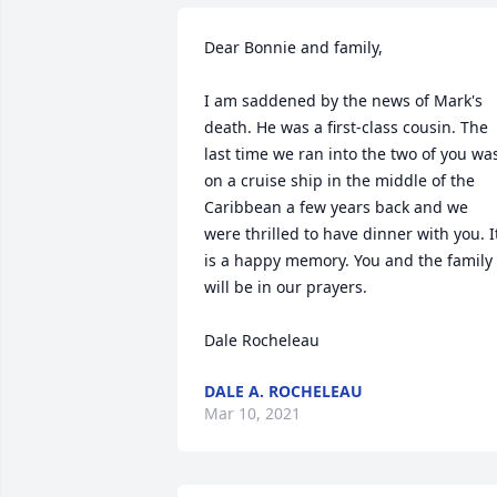
Dear Bonnie and family,

I am saddened by the news of Mark's 
death. He was a first-class cousin. The 
last time we ran into the two of you was
on a cruise ship in the middle of the 
Caribbean a few years back and we 
were thrilled to have dinner with you. It
is a happy memory. You and the family 
will be in our prayers.

Dale Rocheleau
DALE A. ROCHELEAU
Mar 10, 2021