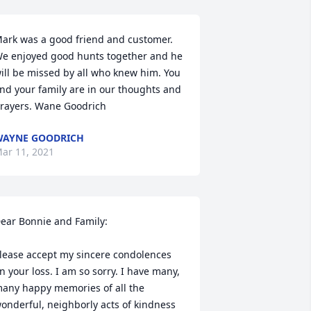
ark was a good friend and customer. 
e enjoyed good hunts together and he 
ill be missed by all who knew him. You 
nd your family are in our thoughts and 
rayers. Wane Goodrich
AYNE GOODRICH
ar 11, 2021
ear Bonnie and Family:

lease accept my sincere condolences 
n your loss. I am so sorry. I have many, 
any happy memories of all the 
onderful, neighborly acts of kindness 