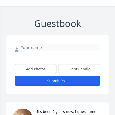
Guestbook
Add Photos
Light Candle
Submit Post
It’s been 2 years now, I guess time 