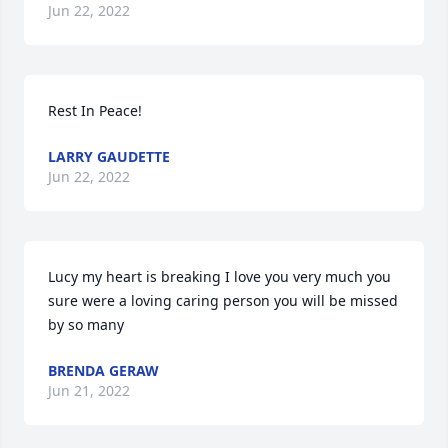
Jun 22, 2022
Rest In Peace!
LARRY GAUDETTE
Jun 22, 2022
Lucy my heart is breaking I love you very much you 
sure were a loving caring person you will be missed 
by so many 
BRENDA GERAW
Jun 21, 2022