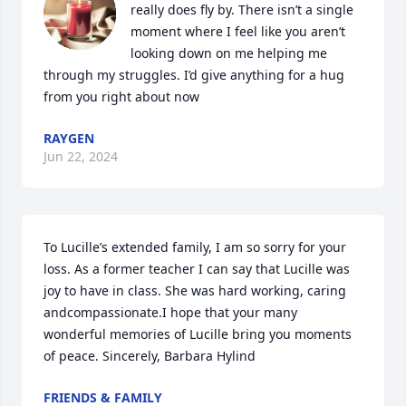
really does fly by. There isn’t a single 
moment where I feel like you aren’t 
looking down on me helping me 
through my struggles. I’d give anything for a hug 
from you right about now
RAYGEN
Jun 22, 2024
To Lucille’s extended family, I am so sorry for your 
loss. As a former teacher I can say that Lucille was 
joy to have in class. She was hard working, caring 
andcompassionate.I hope that your many 
wonderful memories of Lucille bring you moments 
of peace. Sincerely, Barbara Hylind
FRIENDS & FAMILY