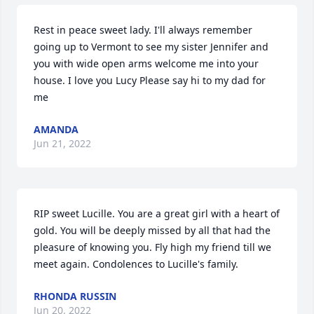
Rest in peace sweet lady. I'll always remember 
going up to Vermont to see my sister Jennifer and 
you with wide open arms welcome me into your 
house. I love you Lucy Please say hi to my dad for 
me
AMANDA
Jun 21, 2022
RIP sweet Lucille. You are a great girl with a heart of 
gold. You will be deeply missed by all that had the 
pleasure of knowing you. Fly high my friend till we 
meet again. Condolences to Lucille's family.
RHONDA RUSSIN
Jun 20, 2022