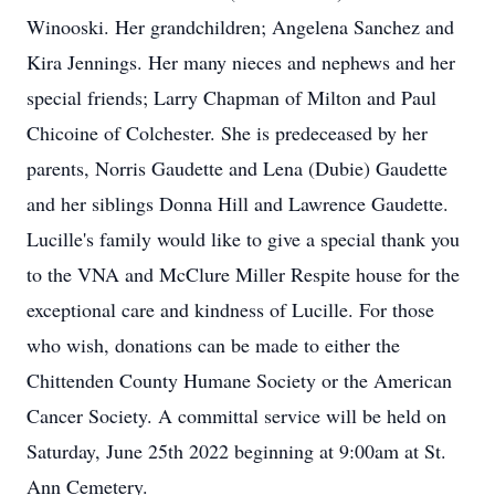
Winooski. Her grandchildren; Angelena Sanchez and
Kira Jennings. Her many nieces and nephews and her
special friends; Larry Chapman of Milton and Paul
Chicoine of Colchester. She is predeceased by her
parents, Norris Gaudette and Lena (Dubie) Gaudette
and her siblings Donna Hill and Lawrence Gaudette.
Lucille's family would like to give a special thank you
to the VNA and McClure Miller Respite house for the
exceptional care and kindness of Lucille. For those
who wish, donations can be made to either the
Chittenden County Humane Society or the American
Cancer Society. A committal service will be held on
Saturday, June 25th 2022 beginning at 9:00am at St.
Ann Cemetery.