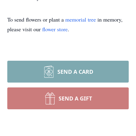
To send flowers or plant a
memorial tree
in memory,
please visit our
flower store
.
SEND A CARD
SEND A GIFT