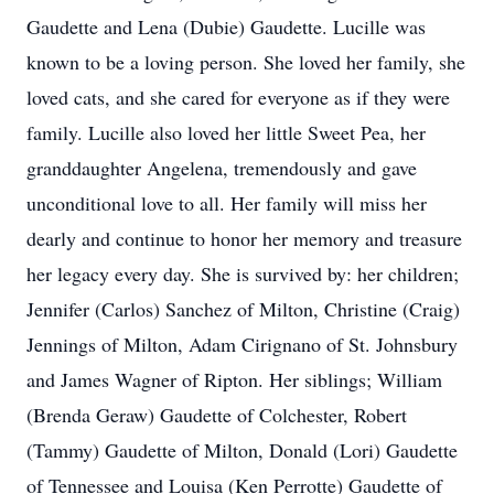
Gaudette and Lena (Dubie) Gaudette. Lucille was
known to be a loving person. She loved her family, she
loved cats, and she cared for everyone as if they were
family. Lucille also loved her little Sweet Pea, her
granddaughter Angelena, tremendously and gave
unconditional love to all. Her family will miss her
dearly and continue to honor her memory and treasure
her legacy every day. She is survived by: her children;
Jennifer (Carlos) Sanchez of Milton, Christine (Craig)
Jennings of Milton, Adam Cirignano of St. Johnsbury
and James Wagner of Ripton. Her siblings; William
(Brenda Geraw) Gaudette of Colchester, Robert
(Tammy) Gaudette of Milton, Donald (Lori) Gaudette
of Tennessee and Louisa (Ken Perrotte) Gaudette of