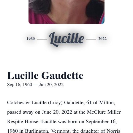
Lucille
1960
2022
Lucille Gaudette
Sep 16, 1960 — Jun 20, 2022
Colchester-Lucille (Lucy) Gaudette, 61 of Milton,
passed away on June 20, 2022 at the McClure Miller
Respite House. Lucille was born on September 16,
1960 in Burlington, Vermont, the daughter of Norris