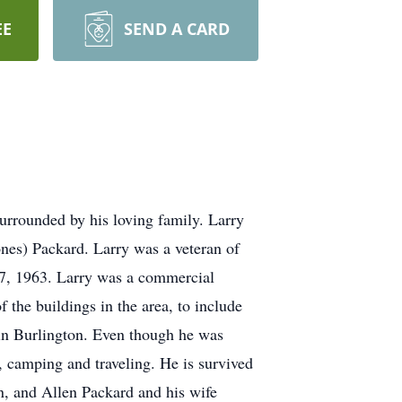
EE
SEND A CARD
urrounded by his loving family. Larry
nes) Packard. Larry was a veteran of
27, 1963. Larry was a commercial
the buildings in the area, to include
 in Burlington. Even though he was
, camping and traveling. He is survived
n, and Allen Packard and his wife