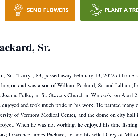
SEND FLOWERS
PLANT A TR
ckard, Sr.
, Sr., "Larry", 83, passed away February 13, 2022 at home s
ington and was a son of William Packard, Sr. and Lillian (Jo
d Joanne Pelkey in St. Stevens Church in Winooski on April 
 enjoyed and took much pride in his work. He painted many of 
versity of Vermont Medical Center, and the dome on city hall
roject. When he was not working, he enjoyed his time fishing
sons; Lawrence James Packard, Jr. and his wife Darcy of Milto