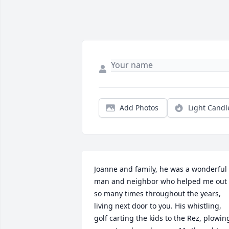
Add Photos
Light Candl
Joanne and family, he was a wonderful 
man and neighbor who helped me out 
so many times throughout the years, 
living next door to you. His whistling, 
golf carting the kids to the Rez, plowing