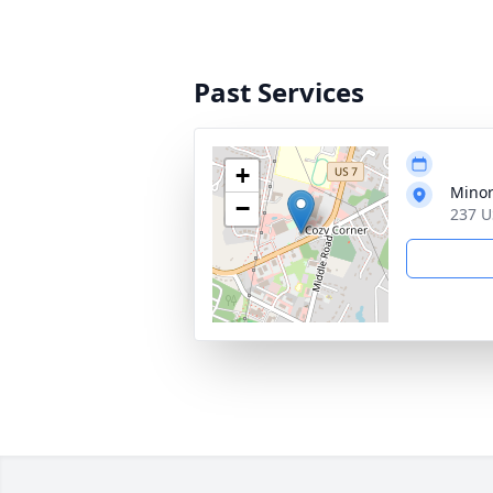
Past Services
+
Minor
−
237 U