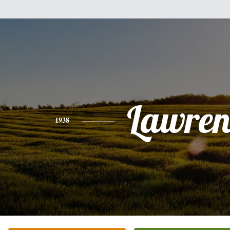
Lawren
1938