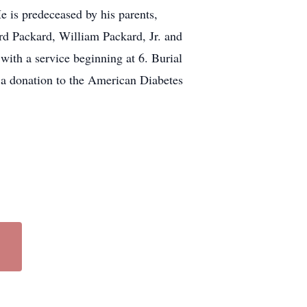
e is predeceased by his parents,
rd Packard, William Packard, Jr. and
ith a service beginning at 6. Burial
r a donation to the American Diabetes