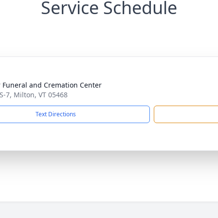
Service Schedule
 Funeral and Cremation Center
S-7, Milton, VT 05468
Text Directions