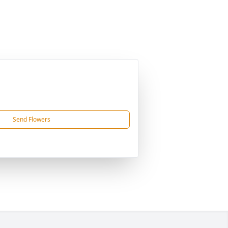
Send Flowers