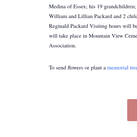
Medina of Essex; his 19 grandchildren; 
William and Lillian Packard and 2 chi
Reginald Packard Visiting hours will b
will take place in Mountain View Cemete
Association.
To send flowers or plant a
memorial tre