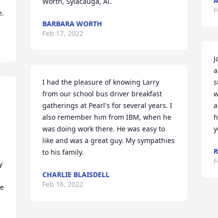
A
Worth, Sylacauga, Al.
F
e.
BARBARA WORTH
Feb 17, 2022
J
a
I had the pleasure of knowing Larry 
s
from our school bus driver breakfast 
w
gatherings at Pearl's for several years. I 
a
also remember him from IBM, when he 
h
was doing work there. He was easy to 
y
like and was a great guy. My sympathies 
R
to his family.
F
 
CHARLIE BLAISDELL
Feb 16, 2022
e 