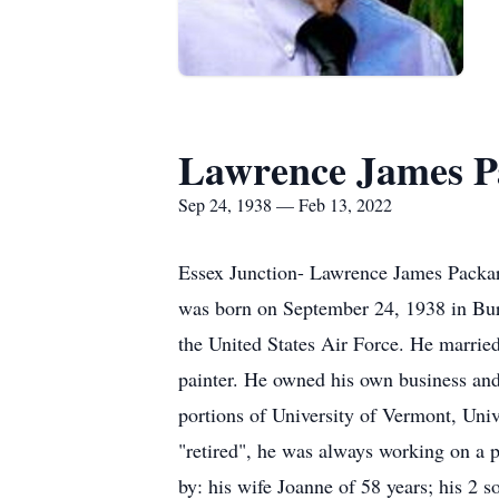
Lawrence James Pa
Sep 24, 1938 — Feb 13, 2022
Essex Junction- Lawrence James Packard
was born on September 24, 1938 in Burl
the United States Air Force. He marrie
painter. He owned his own business and
portions of University of Vermont, Uni
"retired", he was always working on a p
by: his wife Joanne of 58 years; his 2 