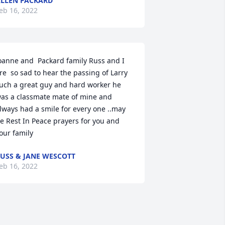
LLEN PACKARD
eb 16, 2022
oanne and  Packard family Russ and I 
re  so sad to hear the passing of Larry 
uch a great guy and hard worker he 
as a classmate mate of mine and 
lways had a smile for every one ..may 
e Rest In Peace prayers for you and 
our family 
USS & JANE WESCOTT
eb 16, 2022