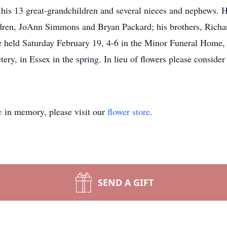
his 13 great-grandchildren and several nieces and nephews. H
ldren, JoAnn Simmons and Bryan Packard; his brothers, Richa
e held Saturday February 19, 4-6 in the Minor Funeral Home, w
ry, in Essex in the spring. In lieu of flowers please conside
e
in memory, please visit our
flower store
.
SEND A GIFT