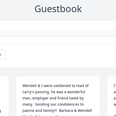
Guestbook
e
Wendell & I were saddened to read of 
I
Larry's passing, he was a wonderful 
a
man, employer and friend loved by 
a
many.  Sending our condolences to 
w
 
Joanne and family!!!  Barbara & Wendell 