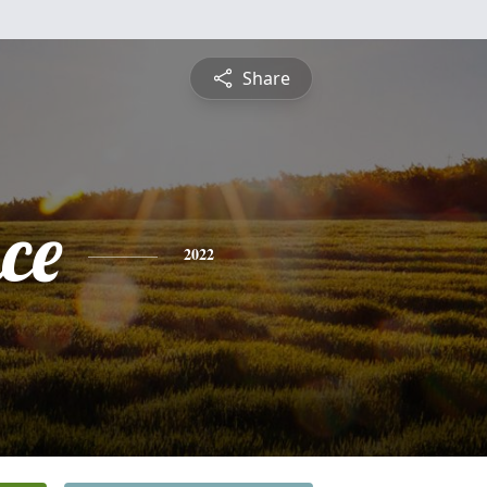
Share
ce
2022