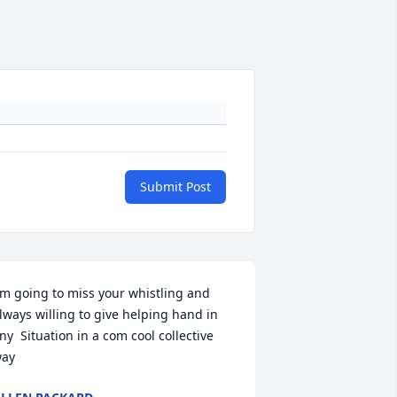
Submit Post
'm going to miss your whistling and 
lways willing to give helping hand in 
ny  Situation in a com cool collective  
ay 