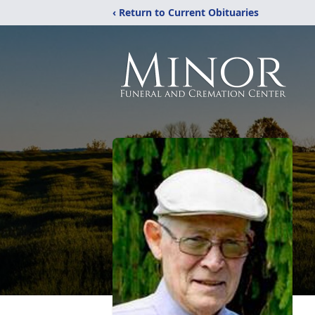
‹ Return to Current Obituaries