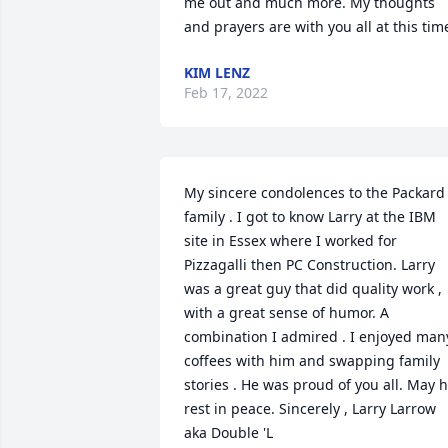
me out and much more. My thoughts 
and prayers are with you all at this tim
KIM LENZ
Feb 17, 2022
My sincere condolences to the Packard 
family . I got to know Larry at the IBM 
site in Essex where I worked for 
Pizzagalli then PC Construction. Larry 
was a great guy that did quality work , 
with a great sense of humor. A 
combination I admired . I enjoyed many
coffees with him and swapping family 
stories . He was proud of you all. May h
rest in peace. Sincerely , Larry Larrow 
aka Double 'L