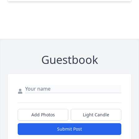
Guestbook
Add Photos
Light Candle
Submit Post