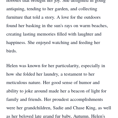
hobbies that brought her joy. She delighted in going
antiquing, tending to her garden, and collecting
furniture that told a story. A love for the outdoors
found her basking in the sun's rays on warm beaches,
creating lasting memories filled with laughter and
happiness. She enjoyed watching and feeding her
birds.
Helen was known for her particularity, especially in
how she folded her laundry, a testament to her
meticulous nature. Her good sense of humor and
ability to joke around made her a beacon of light for
family and friends. Her proudest accomplishments
were her grandchildren, Sadie and Chase King, as well
as her beloved late grand fur baby, Autumn. Helen's