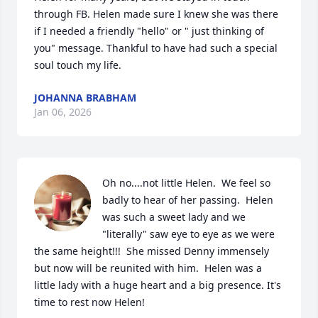
through FB. Helen made sure I knew she was there 
if I needed a friendly "hello" or " just thinking of 
you" message. Thankful to have had such a special 
soul touch my life.
JOHANNA BRABHAM
Jan 06, 2026
Oh no....not little Helen.  We feel so 
badly to hear of her passing.  Helen 
was such a sweet lady and we 
"literally" saw eye to eye as we were 
the same height!!!  She missed Denny immensely 
but now will be reunited with him.  Helen was a 
little lady with a huge heart and a big presence. It's 
time to rest now Helen!