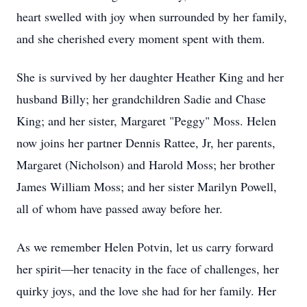
heart swelled with joy when surrounded by her family,
and she cherished every moment spent with them.
She is survived by her daughter Heather King and her
husband Billy; her grandchildren Sadie and Chase
King; and her sister, Margaret "Peggy" Moss. Helen
now joins her partner Dennis Rattee, Jr, her parents,
Margaret (Nicholson) and Harold Moss; her brother
James William Moss; and her sister Marilyn Powell,
all of whom have passed away before her.
As we remember Helen Potvin, let us carry forward
her spirit—her tenacity in the face of challenges, her
quirky joys, and the love she had for her family. Her