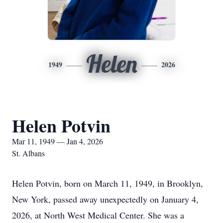
Helen
1949
2026
Helen Potvin
Mar 11, 1949 — Jan 4, 2026
St. Albans
Helen Potvin, born on March 11, 1949, in Brooklyn,
New York, passed away unexpectedly on January 4,
2026, at North West Medical Center. She was a