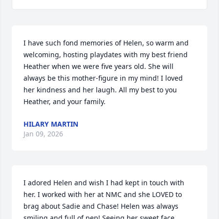
I have such fond memories of Helen, so warm and 
welcoming, hosting playdates with my best friend 
Heather when we were five years old. She will 
always be this mother-figure in my mind! I loved 
her kindness and her laugh. All my best to you 
Heather, and your family.
HILARY MARTIN
Jan 09, 2026
I adored Helen and wish I had kept in touch with 
her. I worked with her at NMC and she LOVED to 
brag about Sadie and Chase! Helen was always 
smiling and full of pep! Seeing her sweet face 