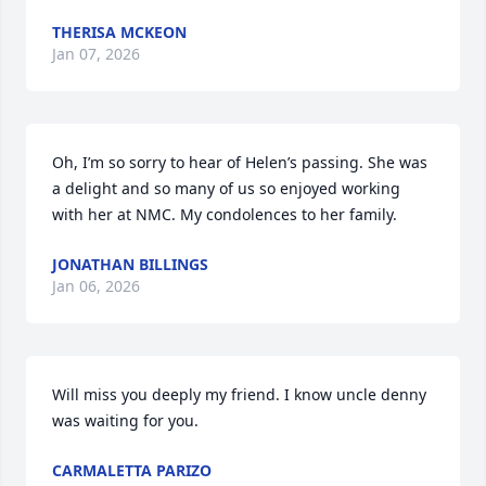
THERISA MCKEON
Jan 07, 2026
Oh, I’m so sorry to hear of Helen’s passing. She was 
a delight and so many of us so enjoyed working 
with her at NMC. My condolences to her family.
JONATHAN BILLINGS
Jan 06, 2026
Will miss you deeply my friend. I know uncle denny 
was waiting for you.
CARMALETTA PARIZO