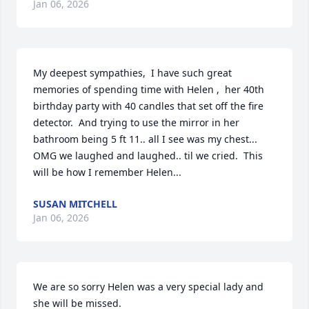
Jan 06, 2026
My deepest sympathies,  I have such great 
memories of spending time with Helen ,  her 40th 
birthday party with 40 candles that set off the fire 
detector.  And trying to use the mirror in her 
bathroom being 5 ft 11.. all I see was my chest... 
OMG we laughed and laughed.. til we cried.  This 
will be how I remember Helen...
SUSAN MITCHELL
Jan 06, 2026
We are so sorry Helen was a very special lady and 
she will be missed.