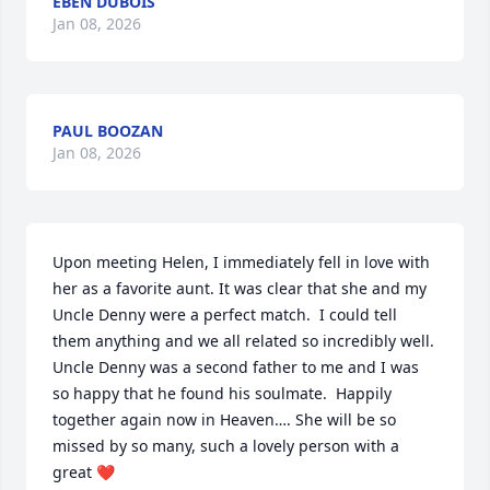
EBEN DUBOIS
Jan 08, 2026
PAUL BOOZAN
Jan 08, 2026
Upon meeting Helen, I immediately fell in love with 
her as a favorite aunt. It was clear that she and my 
Uncle Denny were a perfect match.  I could tell 
them anything and we all related so incredibly well. 
Uncle Denny was a second father to me and I was 
so happy that he found his soulmate.  Happily 
together again now in Heaven…. She will be so 
missed by so many, such a lovely person with a 
great ❤️