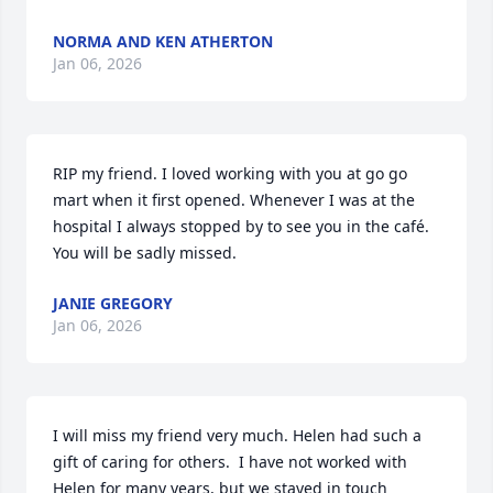
NORMA AND KEN ATHERTON
Jan 06, 2026
RIP my friend. I loved working with you at go go 
mart when it first opened. Whenever I was at the 
hospital I always stopped by to see you in the café. 
You will be sadly missed.
JANIE GREGORY
Jan 06, 2026
I will miss my friend very much. Helen had such a 
gift of caring for others.  I have not worked with 
Helen for many years, but we stayed in touch 