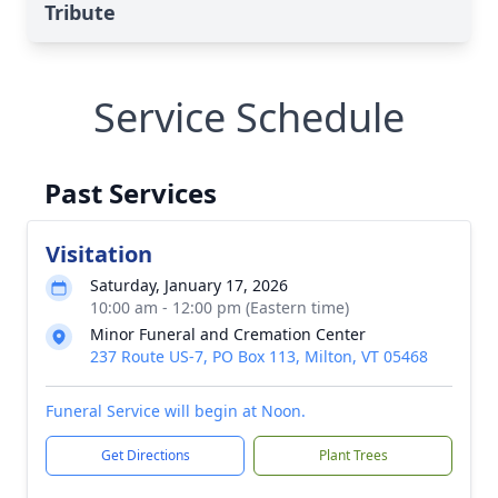
Tribute
Service Schedule
Past Services
Visitation
Saturday, January 17, 2026
10:00 am - 12:00 pm (Eastern time)
Minor Funeral and Cremation Center
237 Route US-7, PO Box 113, Milton, VT 05468
Funeral Service will begin at Noon.
Get Directions
Plant Trees