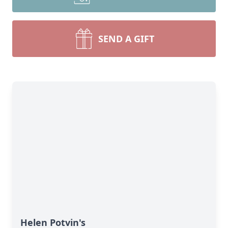
SEND A GIFT
Helen Potvin's