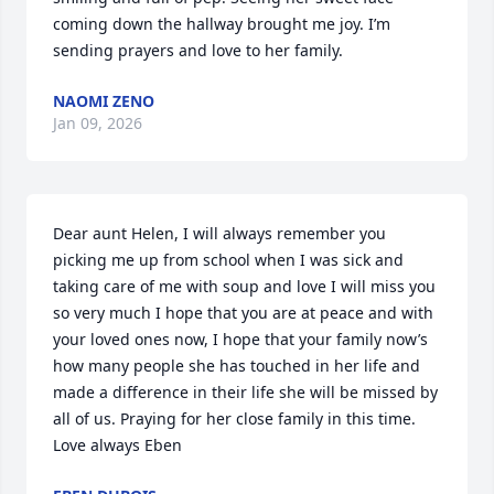
coming down the hallway brought me joy. I’m 
sending prayers and love to her family.
NAOMI ZENO
Jan 09, 2026
Dear aunt Helen, I will always remember you 
picking me up from school when I was sick and 
taking care of me with soup and love I will miss you 
so very much I hope that you are at peace and with 
your loved ones now, I hope that your family now’s 
how many people she has touched in her life and 
made a difference in their life she will be missed by 
all of us. Praying for her close family in this time. 
Love always Eben