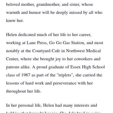
beloved mother, grandmother, and sister, whose
warmth and humor will be deeply missed by all who
knew her.
Helen dedicated much of her life to her career,
working at Lane Press, Go Go Gas Station, and most
notably at the Courtyard Cafe in Northwest Medical
Center, where she brought joy to her coworkers and
patrons alike. A proud graduate of Essex High School
class of 1967 as part of the "triplets", she carried the
lessons of hard work and perseverance with her
throughout her life.
In her personal life, Helen had many interests and