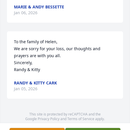
MARIE & ANDY BESSETTE
Jan 06, 2026
To the family of Helen,

We are sorry for your loss, our thoughts and 
prayers are with you all.

Sincerely,

Randy & Kitty
RANDY & KITTY CARK
Jan 05, 2026
This site is protected by reCAPTCHA and the
Google
Privacy Policy
and
Terms of Service
apply.
Service map data ©
OpenStreetMap
contributors