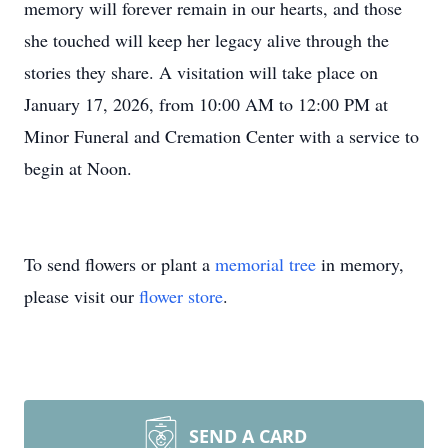
memory will forever remain in our hearts, and those
she touched will keep her legacy alive through the
stories they share. A visitation will take place on
January 17, 2026, from 10:00 AM to 12:00 PM at
Minor Funeral and Cremation Center with a service to
begin at Noon.
To send flowers or plant a
memorial tree
in memory,
please visit our
flower store
.
SEND A CARD