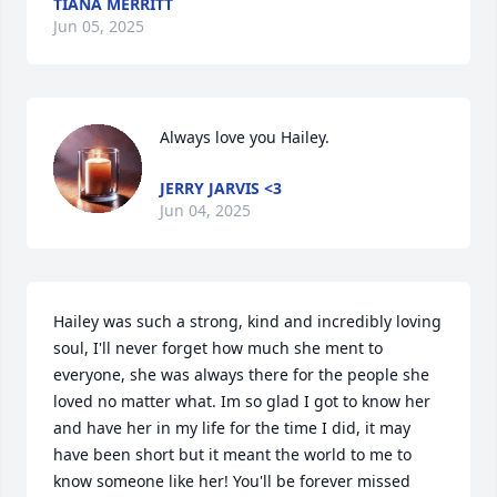
TIANA MERRITT
Jun 05, 2025
Always love you Hailey.
JERRY JARVIS <3
Jun 04, 2025
Hailey was such a strong, kind and incredibly loving 
soul, I'll never forget how much she ment to 
everyone, she was always there for the people she 
loved no matter what. Im so glad I got to know her 
and have her in my life for the time I did, it may 
have been short but it meant the world to me to 
know someone like her! You'll be forever missed 