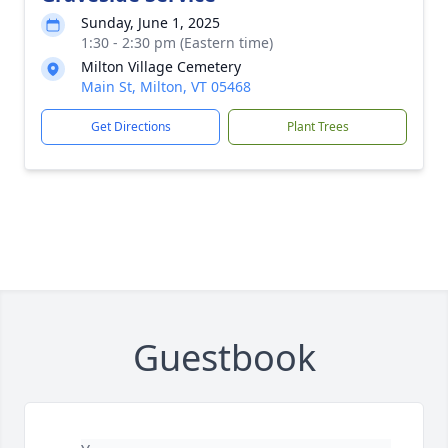
Sunday, June 1, 2025
1:30 - 2:30 pm (Eastern time)
Milton Village Cemetery
Main St, Milton, VT 05468
Get Directions
Plant Trees
Guestbook