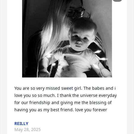
You are so very missed sweet girl. The babes and i 
love you so so much. I thank the universe everyday 
for our friendship and giving me the blessing of 
having you as my best friend. love you forever
REILLY
May 28, 2025