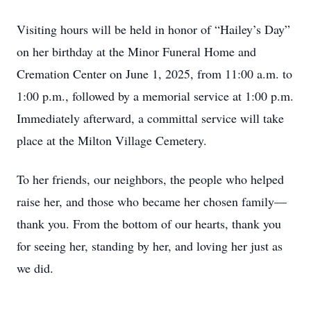
Visiting hours will be held in honor of “Hailey’s Day”
on her birthday at the Minor Funeral Home and
Cremation Center on June 1, 2025, from 11:00 a.m. to
1:00 p.m., followed by a memorial service at 1:00 p.m.
Immediately afterward, a committal service will take
place at the Milton Village Cemetery.
To her friends, our neighbors, the people who helped
raise her, and those who became her chosen family—
thank you. From the bottom of our hearts, thank you
for seeing her, standing by her, and loving her just as
we did.