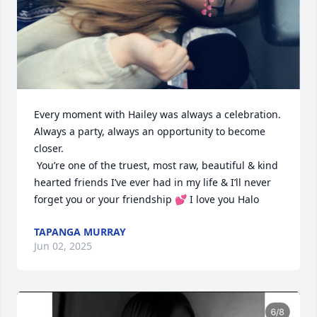
Every moment with Hailey was always a celebration. 
Always a party, always an opportunity to become 
closer. 

 You’re one of the truest, most raw, beautiful & kind 
hearted friends I’ve ever had in my life & I’ll never 
forget you or your friendship 💕 I love you Halo
TAPANGA MURRAY
Jun 02, 2025