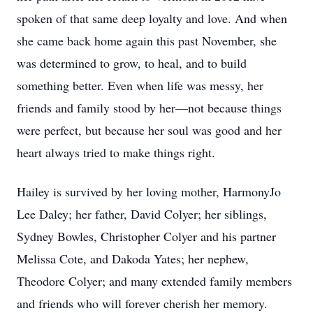
spoken of that same deep loyalty and love. And when
she came back home again this past November, she
was determined to grow, to heal, and to build
something better. Even when life was messy, her
friends and family stood by her—not because things
were perfect, but because her soul was good and her
heart always tried to make things right.
Hailey is survived by her loving mother, HarmonyJo
Lee Daley; her father, David Colyer; her siblings,
Sydney Bowles, Christopher Colyer and his partner
Melissa Cote, and Dakoda Yates; her nephew,
Theodore Colyer; and many extended family members
and friends who will forever cherish her memory.