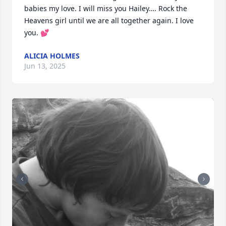
babies my love. I will miss you Hailey…. Rock the 
Heavens girl until we are all together again. I love 
you. 💕
ALICIA HOLMES
Jun 13, 2025