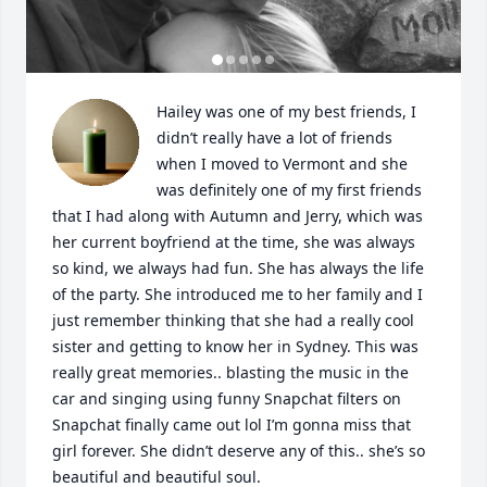
Hailey was one of my best friends, I 
didn’t really have a lot of friends 
when I moved to Vermont and she 
was definitely one of my first friends 
that I had along with Autumn and Jerry, which was 
her current boyfriend at the time, she was always 
so kind, we always had fun. She has always the life 
of the party. She introduced me to her family and I 
just remember thinking that she had a really cool 
sister and getting to know her in Sydney. This was 
really great memories.. blasting the music in the 
car and singing using funny Snapchat filters on 
Snapchat finally came out lol I’m gonna miss that 
girl forever. She didn’t deserve any of this.. she’s so 
beautiful and beautiful soul.