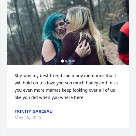
She was my best friend soo many memories that I 
will hold on to i love you soo much hailey and miss 
you even more mamas keep looking over all of us 
like you did when you where here
TRINITY GARCEAU
May 26, 2025