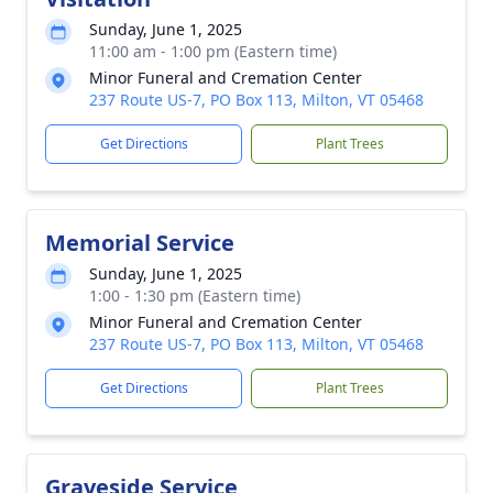
Sunday, June 1, 2025
11:00 am - 1:00 pm (Eastern time)
Minor Funeral and Cremation Center
237 Route US-7, PO Box 113, Milton, VT 05468
Get Directions
Plant Trees
Memorial Service
Sunday, June 1, 2025
1:00 - 1:30 pm (Eastern time)
Minor Funeral and Cremation Center
237 Route US-7, PO Box 113, Milton, VT 05468
Get Directions
Plant Trees
Graveside Service