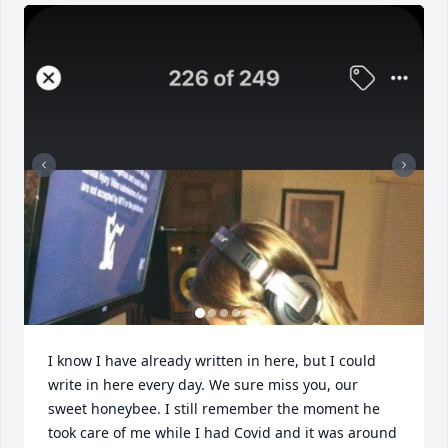
I know I have already written in here, but I could 
write in here every day. We sure miss you, our 
sweet honeybee. I still remember the moment he 
took care of me while I had Covid and it was around 