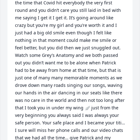
the time that Covid hit everybody the very first 
round and you didn’t care you still laid in bed with 
me saying I get it I get it. It’s going around like 
crazy but you’re my girl and you’re worth it and I 
just had a big old smile even though I felt like 
nothing in that moment could make me smile or 
feel better, but you did then we just snuggled out. 
Watch some Grey’s Anatomy and we both passed 
out you didn’t want me to be alone when Patrick 
had to be away from home at that time, but that is 
just one of many many memorable moments as we 
drove down many roads singing our songs, waving 
our hands in the air dancing in our seats like there 
was no care in the world and then not too long after 
that I took you in under my wing 🪽 just from the 
very beginning you always said I was always your 
safe person. Your safe place and I became your titi… 
I sure will miss her phone calls and our video chats 
that we had all the time… give Patrick and my 