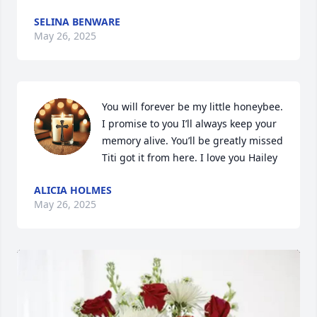
SELINA BENWARE
May 26, 2025
You will forever be my little honeybee. 
I promise to you I’ll always keep your 
memory alive. You’ll be greatly missed 
Titi got it from here. I love you Hailey
ALICIA HOLMES
May 26, 2025