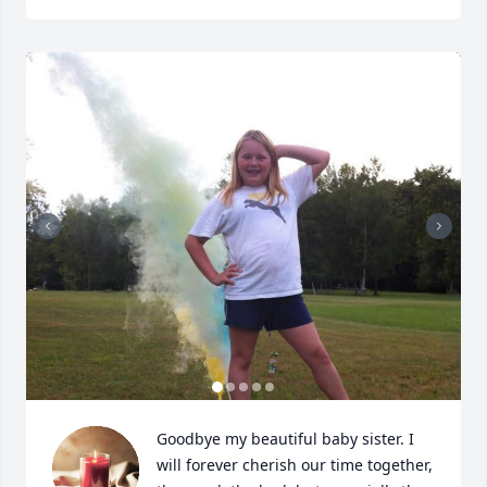
Goodbye my beautiful baby sister. I 
will forever cherish our time together, 