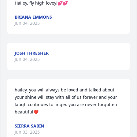
Hailey, fly high lovey!💕💕
BRIANA EMMONS
Jun 04, 2025
JOSH THRESHER
Jun 04, 2025
hailey, you will always be loved and talked about. 
your shine will stay with all of us forever and your 
laugh continues to linger. you are never forgotten 
beautiful❤️
SIERRA SABIN
Jun 03, 2025