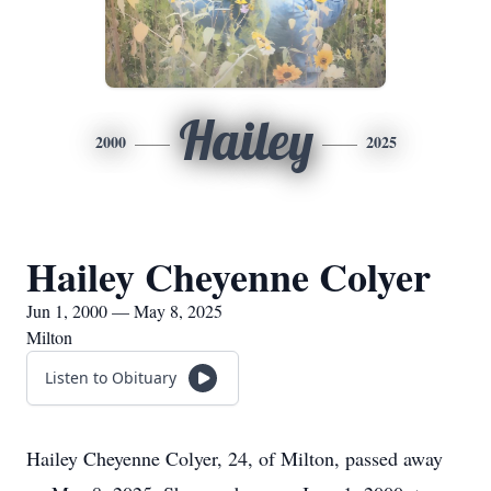
Hailey
2000
2025
Hailey Cheyenne Colyer
Jun 1, 2000 — May 8, 2025
Milton
Listen to Obituary
Hailey Cheyenne Colyer, 24, of Milton, passed away