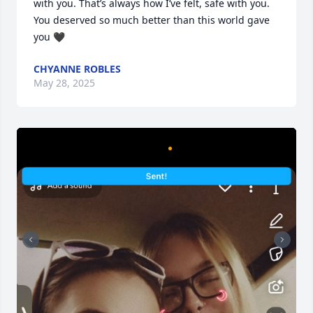
with you. That’s always how I’ve felt, safe with you. 
You deserved so much better than this world gave 
you 🖤
CHYANNE ROBLES
May 28, 2025