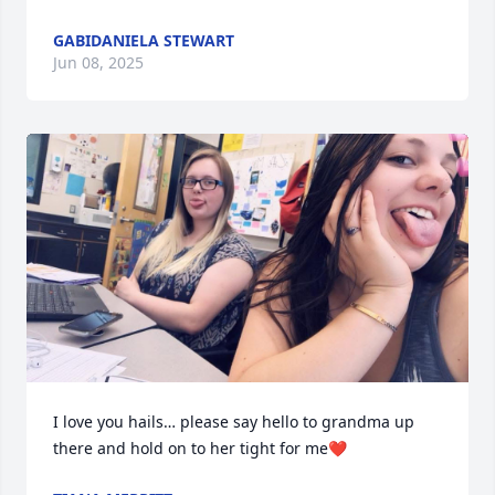
GABIDANIELA STEWART
Jun 08, 2025
I love you hails… please say hello to grandma up 
there and hold on to her tight for me❤️