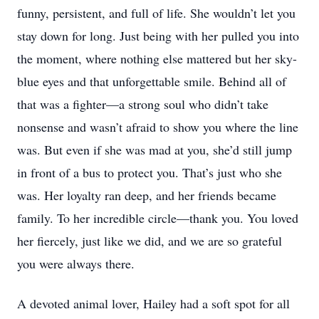
funny, persistent, and full of life. She wouldn’t let you
stay down for long. Just being with her pulled you into
the moment, where nothing else mattered but her sky-
blue eyes and that unforgettable smile. Behind all of
that was a fighter—a strong soul who didn’t take
nonsense and wasn’t afraid to show you where the line
was. But even if she was mad at you, she’d still jump
in front of a bus to protect you. That’s just who she
was. Her loyalty ran deep, and her friends became
family. To her incredible circle—thank you. You loved
her fiercely, just like we did, and we are so grateful
you were always there.
A devoted animal lover, Hailey had a soft spot for all