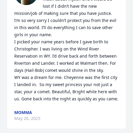
lost if I didn’t have the new 
mission/job of making sure that you have justice. 
I’m so very sorry I couldn’t protect you from the evil 
in this world. I’ll do everything I can to save other 
girls in your name. 

I picked your name years before I gave birth to 
Christopher. I was living on the Wind River 
Reservation in WY. I’d drive back and forth between 
Riverton and Lander. I worked at Walmart then. For 
days (Hail-Bob) comet would shine in the sky.

WY was a dream for me. Cheyenne was the first city 
I landed in.  So my sweet princess your not just a 
star, your a comet. Beautiful, Bright while here with 
us. Gone back into the night as quickly as you came.
MOMMA
May 26, 2025