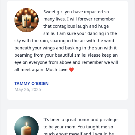
Sweet girl you have impacted so 
many lives. I will forever remember 
that contagious laugh and huge 
smile. I am sure your dancing in the 
sky with the rain, soaring in the air with the wind 
beneath your wings and basking in the sun with it 
beaming from your beautiful smile! Please keep an 
eye on everyone from above and remember we will 
all meet again. Much Love ❤️
TAMMY O'BRIEN
May 26, 2025
It’s been a great honor and privilege 
to be your mom. You taught me so 
much about myself and I would be 