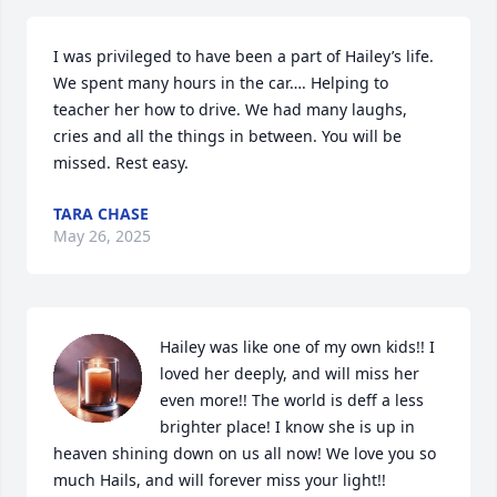
I was privileged to have been a part of Hailey’s life. 
We spent many hours in the car…. Helping to 
teacher her how to drive. We had many laughs, 
cries and all the things in between. You will be 
missed. Rest easy.
TARA CHASE
May 26, 2025
Hailey was like one of my own kids!! I 
loved her deeply, and will miss her 
even more!! The world is deff a less 
brighter place! I know she is up in 
heaven shining down on us all now! We love you so 
much Hails, and will forever miss your light!!