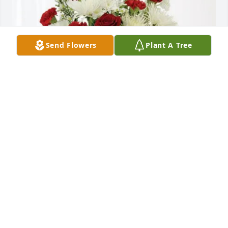
Send Flowers
Plant A Tree
Grama& Uncle Bill has purchased Cherished 
Moments - Red & White for Hailey Colyer
GRAMA& UNCLE BILL
May 25, 2025