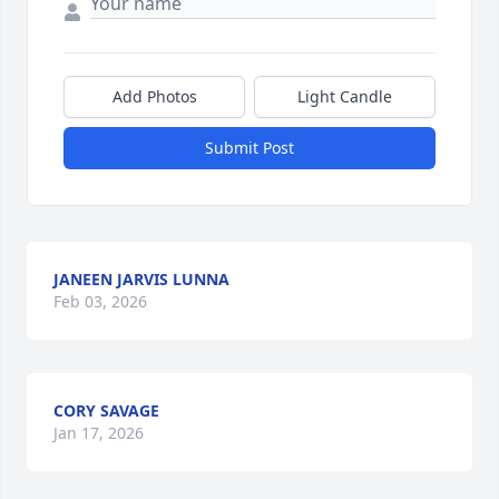
Add Photos
Light Candle
Submit Post
JANEEN JARVIS LUNNA
Feb 03, 2026
CORY SAVAGE
Jan 17, 2026