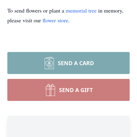
To send flowers or plant a
memorial tree
in memory,
please visit our
flower store
.
SEND A CARD
SEND A GIFT