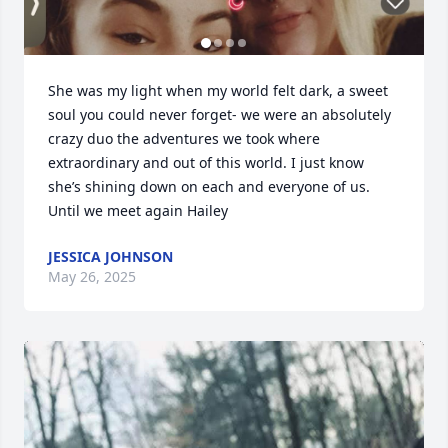
She was my light when my world felt dark, a sweet 
soul you could never forget- we were an absolutely 
crazy duo the adventures we took where 
extraordinary and out of this world. I just know 
she’s shining down on each and everyone of us. 
Until we meet again Hailey
JESSICA JOHNSON
May 26, 2025