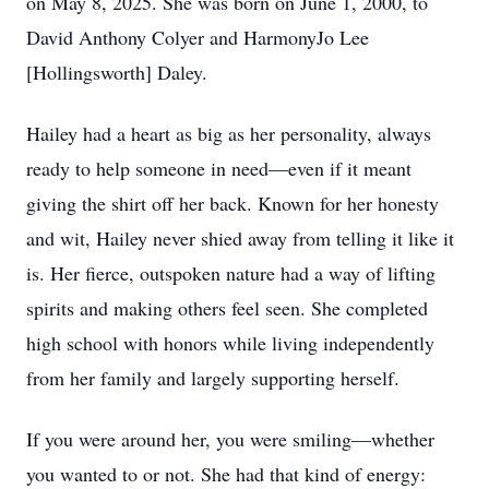
on May 8, 2025. She was born on June 1, 2000, to
David Anthony Colyer and HarmonyJo Lee
[Hollingsworth] Daley.
Hailey had a heart as big as her personality, always
ready to help someone in need—even if it meant
giving the shirt off her back. Known for her honesty
and wit, Hailey never shied away from telling it like it
is. Her fierce, outspoken nature had a way of lifting
spirits and making others feel seen. She completed
high school with honors while living independently
from her family and largely supporting herself.
If you were around her, you were smiling—whether
you wanted to or not. She had that kind of energy: