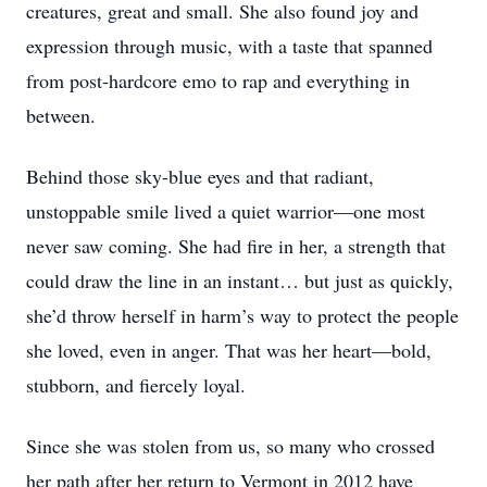
creatures, great and small. She also found joy and
expression through music, with a taste that spanned
from post-hardcore emo to rap and everything in
between.
Behind those sky-blue eyes and that radiant,
unstoppable smile lived a quiet warrior—one most
never saw coming. She had fire in her, a strength that
could draw the line in an instant… but just as quickly,
she’d throw herself in harm’s way to protect the people
she loved, even in anger. That was her heart—bold,
stubborn, and fiercely loyal.
Since she was stolen from us, so many who crossed
her path after her return to Vermont in 2012 have