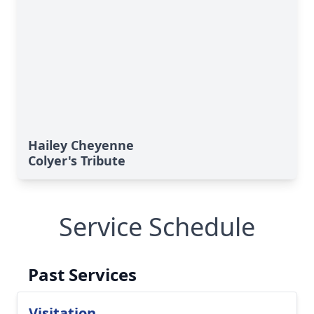
Hailey Cheyenne
Colyer's Tribute
Service Schedule
Past Services
Visitation