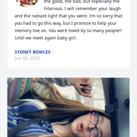
the good, the bad, but especially the 
hilarious. I will remember your laugh 
and the radiant light that you were. I’m so sorry that 
you had to go this way, but I promise to help your 
memory live on. You were loved by so many people!! 
Until we meet again baby girl.
SYDNEY BOWLES
Jun 03, 2025