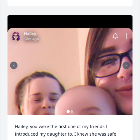
Hailey, you were the first one of my friends I 
introduced my daughter to. I knew she was safe 