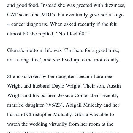
and good food. Instead she was greeted with dizziness,
CAT scans and MRI’s that eventually gave her a stage
4 cancer diagnosis. When asked recently if she felt
almost 80 she replied, “No I feel 60!”.
Gloria’s motto in life was ‘I’m here for a good time,
not a long time’, and she lived up to the motto daily.
She is survived by her daughter Leeann Laramee
Wright and husband Dayle Wright. Their son, Austin
Wright and his partner, Jessica Conte, their recently
married daughter (9/8/23), Abigail Mulcahy and her
husband Christopher Mulcahy. Gloria was able to
watch the wedding virtually from her room at the