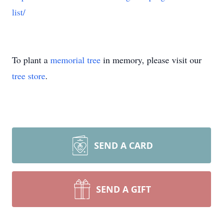
list/
To plant a
memorial tree
in memory, please visit our
tree store
.
SEND A CARD
SEND A GIFT