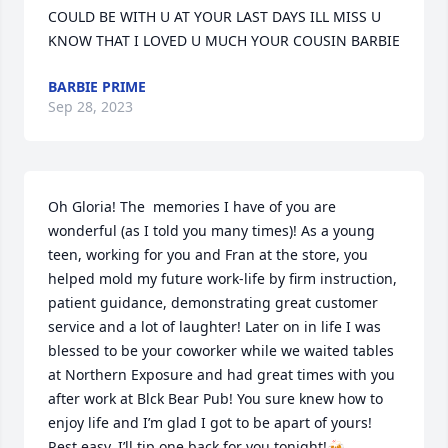
COULD BE WITH U AT YOUR LAST DAYS ILL MISS U 
KNOW THAT I LOVED U MUCH YOUR COUSIN BARBIE
BARBIE PRIME
Sep 28, 2023
Oh Gloria! The  memories I have of you are 
wonderful (as I told you many times)! As a young 
teen, working for you and Fran at the store, you 
helped mold my future work-life by firm instruction, 
patient guidance, demonstrating great customer 
service and a lot of laughter! Later on in life I was 
blessed to be your coworker while we waited tables 
at Northern Exposure and had great times with you 
after work at Blck Bear Pub! You sure knew how to 
enjoy life and I’m glad I got to be apart of yours! 
Rest easy, I’ll tip one back for you tonight!🍻