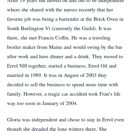
After 19 years she moved on and out to be independent
where she shared with the nurses recently that her
favorite job was being a bartender at the Brick Oven in
South Burlington Vt (currently the Guild). It was
there, she met Francis Coffin. He was a traveling
broiler maker from Maine and would swing by the bar
after work and have dinner and a drink. They moved to
Errol NH together, started a business, Errol Oil and
married in 1989. It was in August of 2003 they
decided to sell the business to spend more time with
family. However, a tragic car accident took Fran’s life
way too soon in January of 2004.
Gloria was independent and chose to stay in Errol even
though she dreaded the long winters there. She