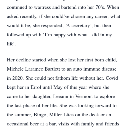
continued to waitress and bartend into her 70’s. When
asked recently, if she could’ve chosen any career, what
would it be, she responded, ‘A secretary’, but then
followed up with ‘I’m happy with what I did in my
life’.
Her decline started when she lost her first born child,
Michele Laramee Bartlett to an auto immune disease
in 2020. She could not fathom life without her. Covid
kept her in Errol until May of this year where she
came to her daughter, Leeann in Vermont to explore
the last phase of her life. She was looking forward to
the summer, Bingo, Miller Lites on the deck or an
occasional beer at a bar, visits with family and friends