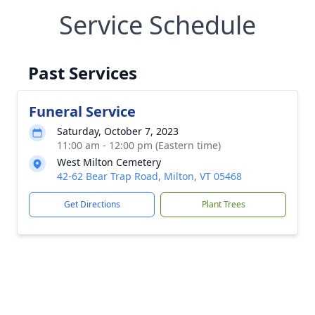
Service Schedule
Past Services
Funeral Service
Saturday, October 7, 2023
11:00 am - 12:00 pm (Eastern time)
West Milton Cemetery
42-62 Bear Trap Road, Milton, VT 05468
Get Directions
Plant Trees