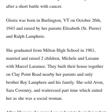
after a short battle with cancer.
Gloria was born in Burlington, VT on October 26th,
1943 and raised by her parents Elizabeth (St. Pierre)
and Ralph Lamphere.
She graduated from Milton High School in 1961,
married and raised 2 children, Michele and Leeann
with Marcel Laramee. They built their house together
on Clay Point Road nearby her parents and only
brother Roy Lamphere and his family. She sold Avon,
Sara Coventry, and waitressed part time which suited
her as she was a social woman.