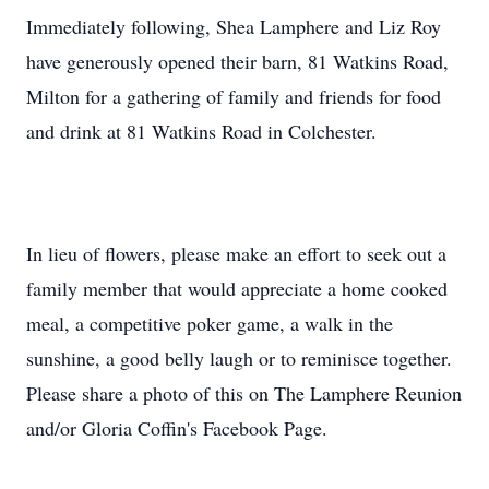
Immediately following, Shea Lamphere and Liz Roy
have generously opened their barn, 81 Watkins Road,
Milton for a gathering of family and friends for food
and drink at 81 Watkins Road in Colchester.
In lieu of flowers, please make an effort to seek out a
family member that would appreciate a home cooked
meal, a competitive poker game, a walk in the
sunshine, a good belly laugh or to reminisce together.
Please share a photo of this on The Lamphere Reunion
and/or Gloria Coffin's Facebook Page.