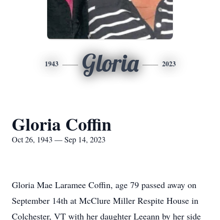
Gloria
1943
2023
Gloria Coffin
Oct 26, 1943 — Sep 14, 2023
Gloria Mae Laramee Coffin, age 79 passed away on
September 14th at McClure Miller Respite House in
Colchester, VT with her daughter Leeann by her side