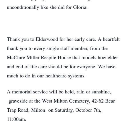
unconditionally like she did for Gloria.
Thank you to Elderwood for her early care. A heartfelt
thank you to every single staff member, from the
McClure Miller Respite House that models how elder
and end of life care should be for everyone. We have
much to do in our healthcare systems.
A memorial service will be held, rain or sunshine,
graveside at the West Milton Cemetery, 42-62 Bear
Trap Road, Milton on Saturday, October 7th,
11:00am.