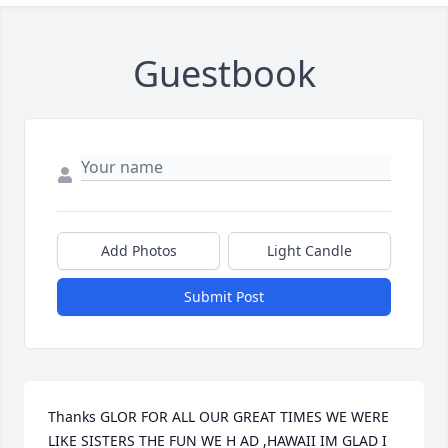
Guestbook
Add Photos
Light Candle
Submit Post
Thanks GLOR FOR ALL OUR GREAT TIMES WE WERE 
LIKE SISTERS THE FUN WE H AD ,HAWAII IM GLAD I 