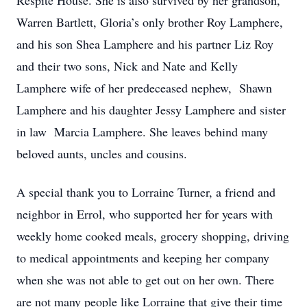
Respite House. She is also survived by her grandson,
Warren Bartlett, Gloria’s only brother Roy Lamphere,
and his son Shea Lamphere and his partner Liz Roy
and their two sons, Nick and Nate and Kelly
Lamphere wife of her predeceased nephew, Shawn
Lamphere and his daughter Jessy Lamphere and sister
in law Marcia Lamphere. She leaves behind many
beloved aunts, uncles and cousins.
A special thank you to Lorraine Turner, a friend and
neighbor in Errol, who supported her for years with
weekly home cooked meals, grocery shopping, driving
to medical appointments and keeping her company
when she was not able to get out on her own. There
are not many people like Lorraine that give their time