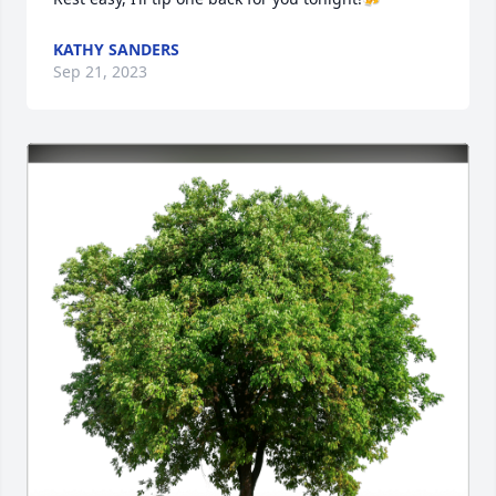
KATHY SANDERS
Sep 21, 2023