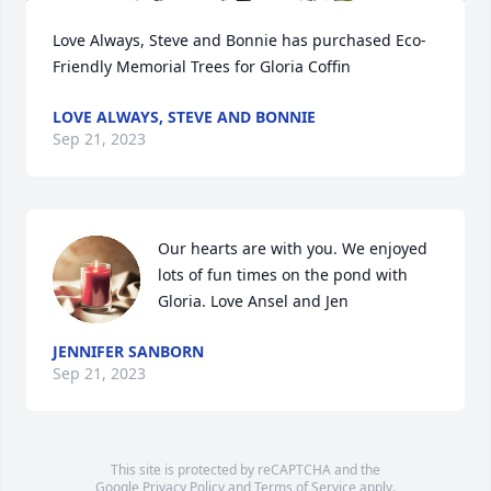
Love Always, Steve and Bonnie has purchased Eco-
Friendly Memorial Trees for Gloria Coffin
LOVE ALWAYS, STEVE AND BONNIE
Sep 21, 2023
Our hearts are with you. We enjoyed 
lots of fun times on the pond with 
Gloria. Love Ansel and Jen
JENNIFER SANBORN
Sep 21, 2023
This site is protected by reCAPTCHA and the
Google
Privacy Policy
and
Terms of Service
apply.