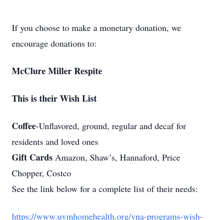
If you choose to make a monetary donation, we
encourage donations to:
McClure Miller Respite
This is their Wish List
Coffee
-Unflavored, ground, regular and decaf for
residents and loved ones
Gift Cards
Amazon, Shaw’s, Hannaford, Price
Chopper, Costco
See the link below for a complete list of their needs:
https://www.uvmhomehealth.org/vna-programs-wish-