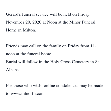
Gerard's funeral service will be held on Friday
November 20, 2020 at Noon at the Minor Funeral
Home in Milton.
Friends may call on the family on Friday from 11-
noon at the funeral home.
Burial will follow in the Holy Cross Cemetery in St.
Albans.
For those who wish, online condolences may be made
to www.minorfh.com