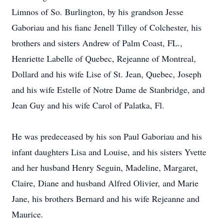
Limnos of So. Burlington, by his grandson Jesse
Gaboriau and his fianc Jenell Tilley of Colchester, his
brothers and sisters Andrew of Palm Coast, FL.,
Henriette Labelle of Quebec, Rejeanne of Montreal,
Dollard and his wife Lise of St. Jean, Quebec, Joseph
and his wife Estelle of Notre Dame de Stanbridge, and
Jean Guy and his wife Carol of Palatka, Fl.
He was predeceased by his son Paul Gaboriau and his
infant daughters Lisa and Louise, and his sisters Yvette
and her husband Henry Seguin, Madeline, Margaret,
Claire, Diane and husband Alfred Olivier, and Marie
Jane, his brothers Bernard and his wife Rejeanne and
Maurice.