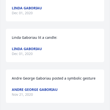
LINDA GABORIAU
Dec 01, 2020
Linda Gaboriau lit a candle:
LINDA GABORIAU
Dec 01, 2020
Andre George Gaboriau posted a symbolic gesture
ANDRE GEORGE GABORIAU
Nov 21, 2020