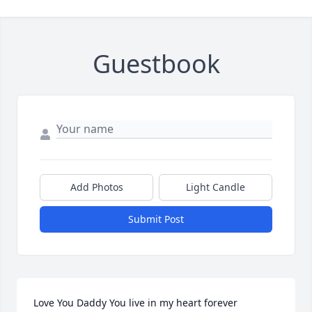
Guestbook
Add Photos
Light Candle
Submit Post
Love You Daddy You live in my heart forever 