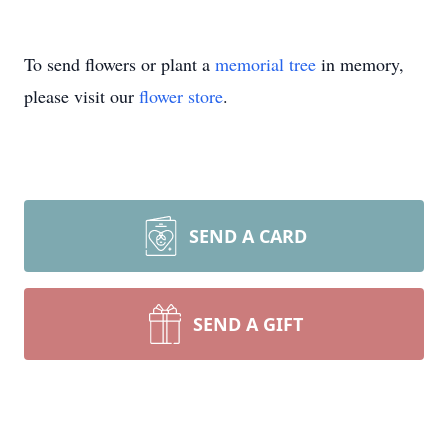
To send flowers or plant a
memorial tree
in memory,
please visit our
flower store
.
SEND A CARD
SEND A GIFT