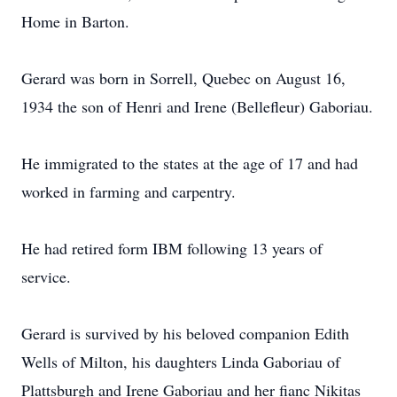
Home in Barton.
Gerard was born in Sorrell, Quebec on August 16,
1934 the son of Henri and Irene (Bellefleur) Gaboriau.
He immigrated to the states at the age of 17 and had
worked in farming and carpentry.
He had retired form IBM following 13 years of
service.
Gerard is survived by his beloved companion Edith
Wells of Milton, his daughters Linda Gaboriau of
Plattsburgh and Irene Gaboriau and her fianc Nikitas