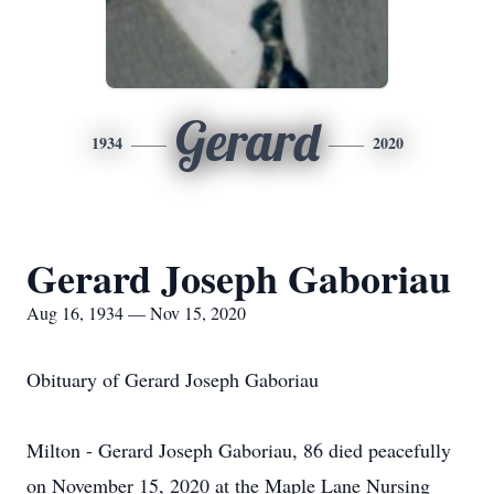
Gerard
1934
2020
Gerard Joseph Gaboriau
Aug 16, 1934 — Nov 15, 2020
Obituary of Gerard Joseph Gaboriau
Milton - Gerard Joseph Gaboriau, 86 died peacefully
on November 15, 2020 at the Maple Lane Nursing