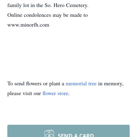
family lot in the So. Hero Cemetery.
Online condolences may be made to
www.minorfh.com
To send flowers or plant a
memorial tree
in memory,
please visit our
flower store
.
SEND A CARD