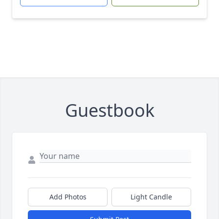
Guestbook
Add Photos
Light Candle