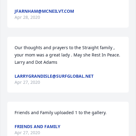
JFARNHAM@MCNEILVT.COM
Apr 28, 2020
Our thoughts and prayers to the Straight family , 
your mom was a great lady . May she Rest In Peace. 
Larry and Dot Adams
LARRYGRANDISLE@SURFGLOBAL.NET
Apr 27, 2020
Friends and Family uploaded 1 to the gallery.
FRIENDS AND FAMILY
Apr 27, 2020