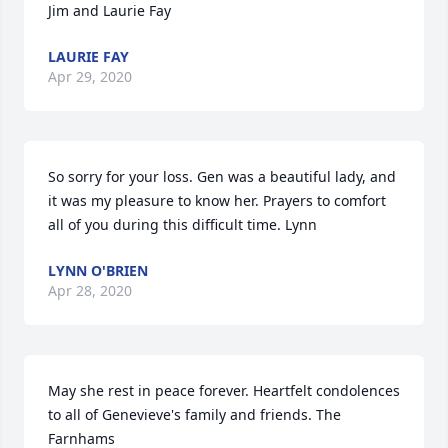
Jim and Laurie Fay
LAURIE FAY
Apr 29, 2020
So sorry for your loss. Gen was a beautiful lady, and 
it was my pleasure to know her. Prayers to comfort 
all of you during this difficult time. Lynn
LYNN O'BRIEN
Apr 28, 2020
May she rest in peace forever. Heartfelt condolences 
to all of Genevieve's family and friends. The 
Farnhams