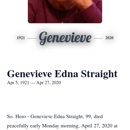
Genevieve
1921
2020
Genevieve Edna Straight
Apr 5, 1921 — Apr 27, 2020
So. Hero - Genevieve Edna Straight, 99, died
peacefully early Monday morning, April 27, 2020 at