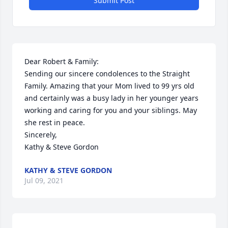
Submit Post
Dear Robert & Family:

Sending our sincere condolences to the Straight 
Family. Amazing that your Mom lived to 99 yrs old 
and certainly was a busy lady in her younger years 
working and caring for you and your siblings. May 
she rest in peace.

Sincerely,

Kathy & Steve Gordon
KATHY & STEVE GORDON
Jul 09, 2021