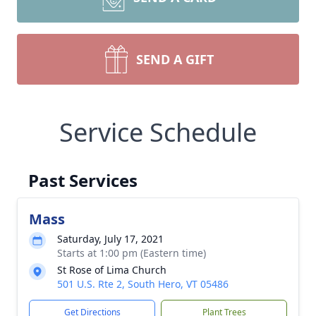
SEND A GIFT
Service Schedule
Past Services
Mass
Saturday, July 17, 2021
Starts at 1:00 pm (Eastern time)
St Rose of Lima Church
501 U.S. Rte 2, South Hero, VT 05486
Get Directions
Plant Trees