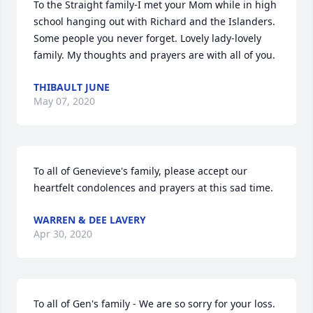
To the Straight family-I met your Mom while in high 
school hanging out with Richard and the Islanders. 
Some people you never forget. Lovely lady-lovely 
family. My thoughts and prayers are with all of you.
THIBAULT JUNE
May 07, 2020
To all of Genevieve's family, please accept our 
heartfelt condolences and prayers at this sad time.
WARREN & DEE LAVERY
Apr 30, 2020
To all of Gen's family - We are so sorry for your loss. 