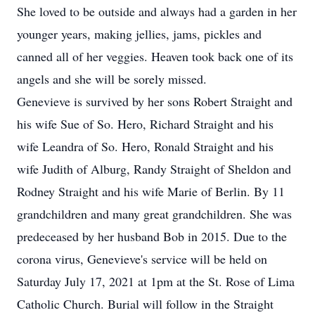
She loved to be outside and always had a garden in her
younger years, making jellies, jams, pickles and
canned all of her veggies. Heaven took back one of its
angels and she will be sorely missed.
Genevieve is survived by her sons Robert Straight and
his wife Sue of So. Hero, Richard Straight and his
wife Leandra of So. Hero, Ronald Straight and his
wife Judith of Alburg, Randy Straight of Sheldon and
Rodney Straight and his wife Marie of Berlin. By 11
grandchildren and many great grandchildren. She was
predeceased by her husband Bob in 2015. Due to the
corona virus, Genevieve's service will be held on
Saturday July 17, 2021 at 1pm at the St. Rose of Lima
Catholic Church. Burial will follow in the Straight