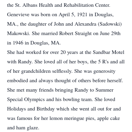
the St. Albans Health and Rehabilitation Center.
Genevieve was born on April 5, 1921 in Douglas,
MA., the daughter of John and Alexandra (Sadowski)
Makowski. She married Robert Straight on June 29th
in 1946 in Douglas, MA.
She had worked for over 20 years at the Sandbar Motel
with Randy. She loved all of her boys, the 5 R's and all
of her grandchildren selflessly. She was generosity
embodied and always thought of others before herself.
She met many friends bringing Randy to Summer
Special Olympics and his bowling team. She loved
Holidays and Birthday which she went all out for and
was famous for her lemon meringue pies, apple cake
and ham glaze.