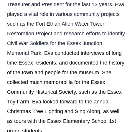
Treasurer and President for the last 13 years. Eva
played a vital role in various community projects
such as the Fort Ethan Allen Water Tower
Restoration Project and research efforts to identify
Civil War Soldiers for the Essex Junction
Memorial Park.
Eva conducted interviews of long
time Essex residents, and documented the history
of the town and people for the museum. She
collected much memorabilia for the Essex
Community Historical Society, such as the Essex
Toy Farm. Eva looked forward to the annual
Christmas Tree Lighting and Sing Along, as well
as tours with the Essex Elementary School 1st
grade students.