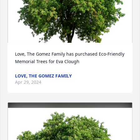
Love, The Gomez Family has purchased Eco-Friendly 
Memorial Trees for Eva Clough
LOVE, THE GOMEZ FAMILY
Apr 29, 2024