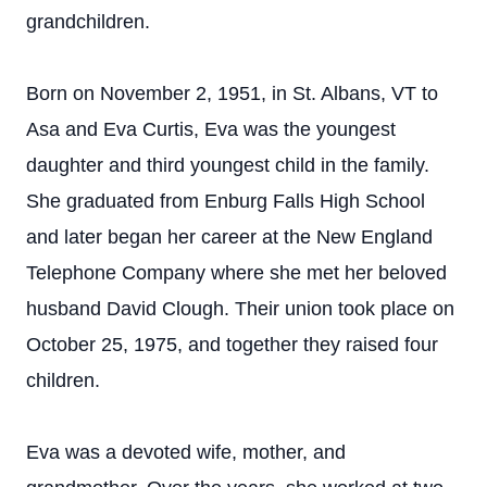
grandchildren.
Born on November 2, 1951, in St. Albans, VT to
Asa and Eva Curtis, Eva was the youngest
daughter and third youngest child in the family.
She graduated from Enburg Falls High School
and later began her career at the New England
Telephone Company where she met her beloved
husband David Clough. Their union took place on
October 25, 1975, and together they raised four
children.
Eva was a devoted wife, mother, and