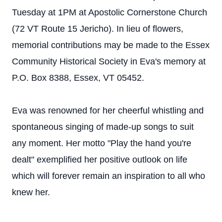
Tuesday at 1PM at Apostolic Cornerstone Church
(72 VT Route 15 Jericho). In lieu of flowers,
memorial contributions may be made to the Essex
Community Historical Society in Eva's memory at
P.O. Box 8388, Essex, VT 05452.
Eva was renowned for her cheerful whistling and
spontaneous singing of made-up songs to suit
any moment. Her motto "Play the hand you're
dealt" exemplified her positive outlook on life
which will forever remain an inspiration to all who
knew her.