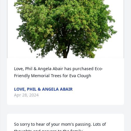
Love, Phil & Angela Abair has purchased Eco-
Friendly Memorial Trees for Eva Clough
LOVE, PHIL & ANGELA ABAIR
Apr 28, 2024
So sorry to hear of your mom's passing. Lots of 