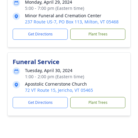
Monday, April 29, 2024
5:00 - 7:00 pm (Eastern time)
Minor Funeral and Cremation Center
237 Route US-7, PO Box 113, Milton, VT 05468
Get Directions
Plant Trees
Funeral Service
Tuesday, April 30, 2024
1:00 - 2:00 pm (Eastern time)
Apostolic Cornerstone Church
72 VT Route 15, Jericho, VT 05465
Get Directions
Plant Trees