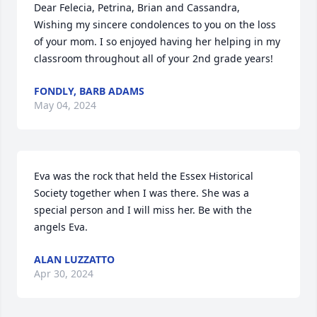
Dear Felecia, Petrina, Brian and Cassandra, 

Wishing my sincere condolences to you on the loss 
of your mom. I so enjoyed having her helping in my 
classroom throughout all of your 2nd grade years!
FONDLY, BARB ADAMS
May 04, 2024
Eva was the rock that held the Essex Historical 
Society together when I was there. She was a 
special person and I will miss her. Be with the 
angels Eva.
ALAN LUZZATTO
Apr 30, 2024