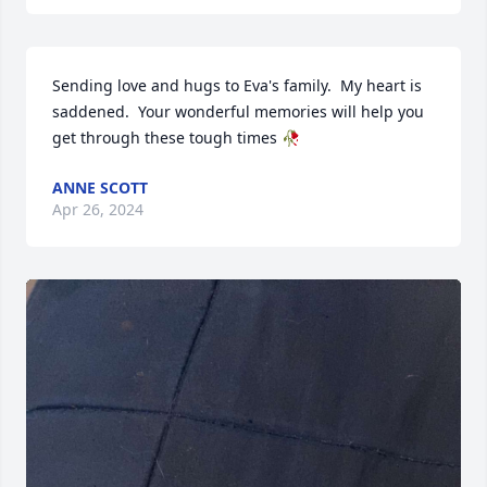
Sending love and hugs to Eva's family.  My heart is 
saddened.  Your wonderful memories will help you 
get through these tough times 🥀
ANNE SCOTT
Apr 26, 2024