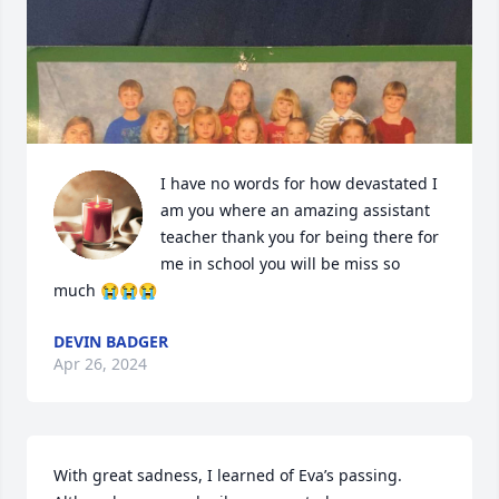
I have no words for how devastated I 
am you where an amazing assistant 
teacher thank you for being there for 
me in school you will be miss so 
much 😭😭😭
DEVIN BADGER
Apr 26, 2024
With great sadness, I learned of Eva’s passing. 