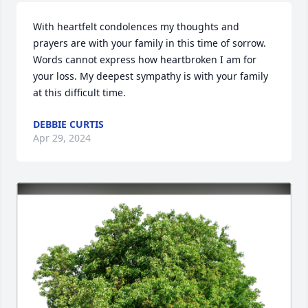
With heartfelt condolences my thoughts and 
prayers are with your family in this time of sorrow. 
Words cannot express how heartbroken I am for 
your loss. My deepest sympathy is with your family 
at this difficult time.
DEBBIE CURTIS
Apr 29, 2024