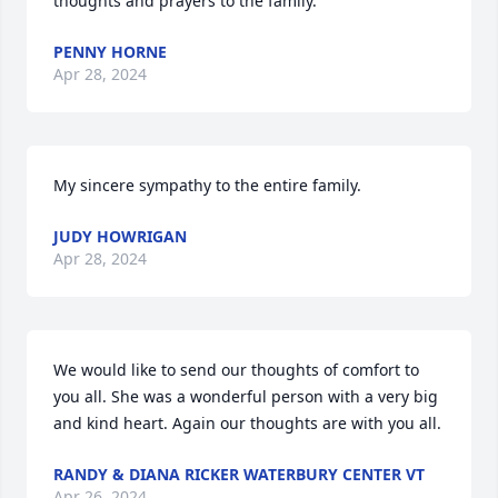
thoughts and prayers to the family.
PENNY HORNE
Apr 28, 2024
My sincere sympathy to the entire family.
JUDY HOWRIGAN
Apr 28, 2024
We would like to send our thoughts of comfort to 
you all. She was a wonderful person with a very big 
and kind heart. Again our thoughts are with you all.
RANDY & DIANA RICKER WATERBURY CENTER VT
Apr 26, 2024