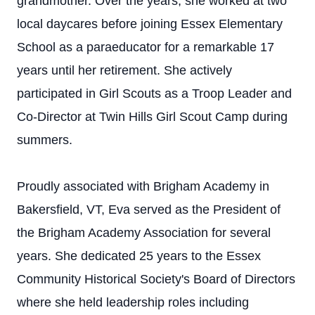
grandmother. Over the years, she worked at two
local daycares before joining Essex Elementary
School as a paraeducator for a remarkable 17
years until her retirement. She actively
participated in Girl Scouts as a Troop Leader and
Co-Director at Twin Hills Girl Scout Camp during
summers.
Proudly associated with Brigham Academy in
Bakersfield, VT, Eva served as the President of
the Brigham Academy Association for several
years. She dedicated 25 years to the Essex
Community Historical Society's Board of Directors
where she held leadership roles including