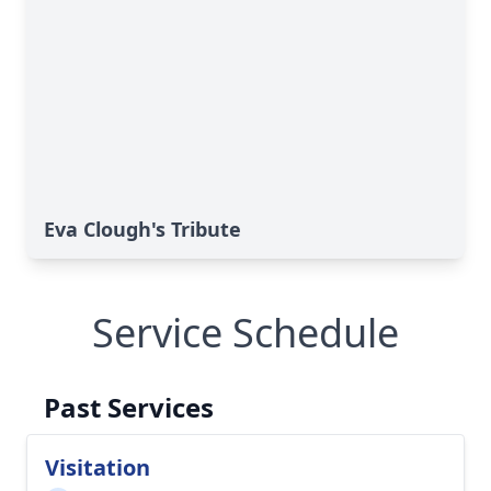
Eva Clough's Tribute
Service Schedule
Past Services
Visitation