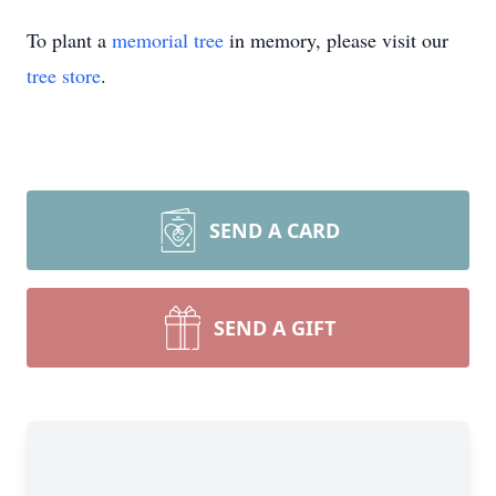
To plant a
memorial tree
in memory, please visit our
tree store
.
SEND A CARD
SEND A GIFT