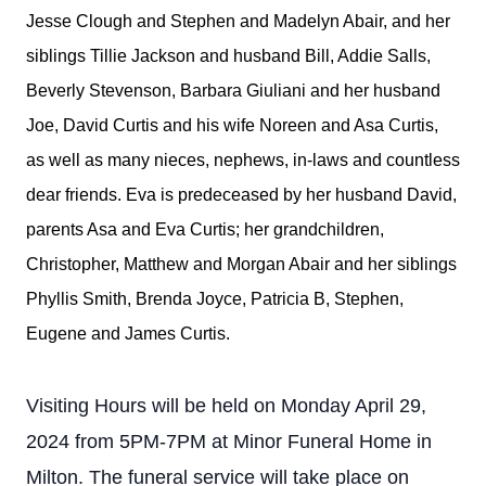
Jesse Clough and Stephen and Madelyn Abair, and her
siblings Tillie Jackson and husband Bill, Addie Salls,
Beverly Stevenson, Barbara Giuliani and her husband
Joe, David Curtis and his wife Noreen and Asa Curtis,
as well as many nieces, nephews, in-laws and countless
dear friends. Eva is predeceased by her husband David,
parents Asa and Eva Curtis; her grandchildren,
Christopher, Matthew and Morgan Abair and her siblings
Phyllis Smith, Brenda Joyce, Patricia B, Stephen,
Eugene and James Curtis.
Visiting Hours will be held on Monday April 29,
2024 from 5PM-7PM at Minor Funeral Home in
Milton. The funeral service will take place on