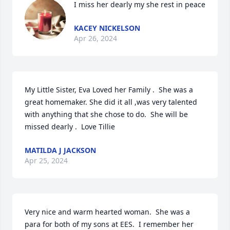
I miss her dearly my she rest in peace
KACEY NICKELSON
Apr 26, 2024
My Little Sister, Eva Loved her Family .  She was a 
great homemaker. She did it all ,was very talented 
with anything that she chose to do.  She will be 
missed dearly .  Love Tillie
MATILDA J JACKSON
Apr 25, 2024
Very nice and warm hearted woman.  She was a 
para for both of my sons at EES.  I remember her 