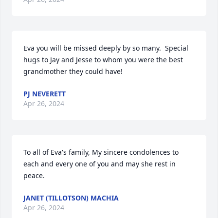
Eva you will be missed deeply by so many.  Special 
hugs to Jay and Jesse to whom you were the best 
grandmother they could have!
PJ NEVERETT
Apr 26, 2024
To all of Eva's family, My sincere condolences to 
each and every one of you and may she rest in 
peace.
JANET (TILLOTSON) MACHIA
Apr 26, 2024