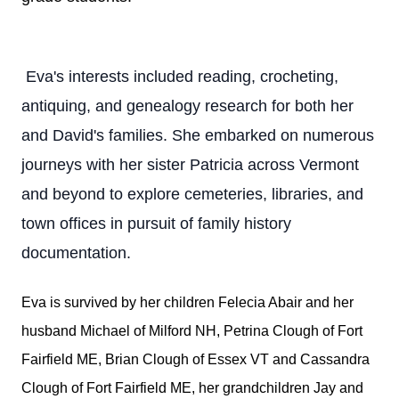
Eva's interests included reading, crocheting,
antiquing, and genealogy research for both her
and David's families. She embarked on numerous
journeys with her sister Patricia across Vermont
and beyond to explore cemeteries, libraries, and
town offices in pursuit of family history
documentation.
Eva is survived by her children Felecia Abair and her
husband Michael of Milford NH, Petrina Clough of Fort
Fairfield ME, Brian Clough of Essex VT and Cassandra
Clough of Fort Fairfield ME, her grandchildren Jay and