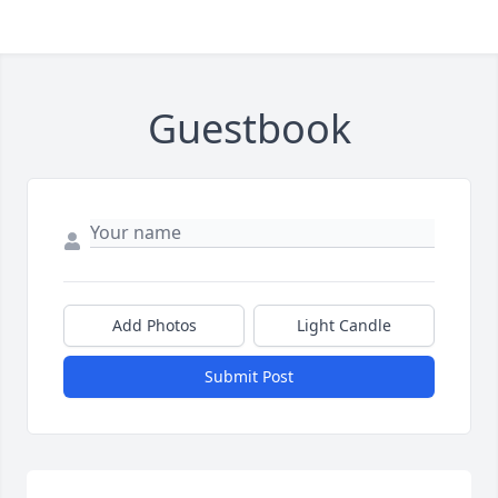
Guestbook
Add Photos
Light Candle
Submit Post