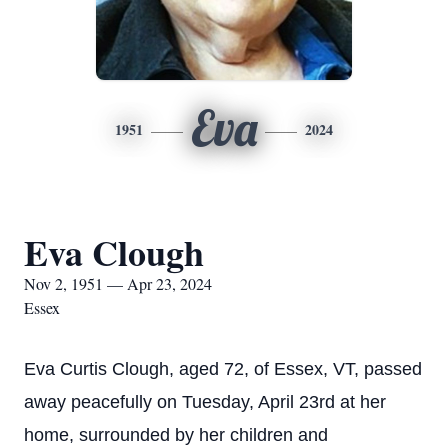
Eva
1951
2024
Eva Clough
Nov 2, 1951 — Apr 23, 2024
Essex
Eva Curtis Clough, aged 72, of Essex, VT, passed
away peacefully on Tuesday, April 23rd at her
home, surrounded by her children and