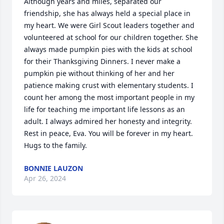
Although years and miles, separated our 
friendship, she has always held a special place in 
my heart. We were Girl Scout leaders together and 
volunteered at school for our children together. She 
always made pumpkin pies with the kids at school 
for their Thanksgiving Dinners. I never make a 
pumpkin pie without thinking of her and her 
patience making crust with elementary students. I 
count her among the most important people in my 
life for teaching me important life lessons as an 
adult. I always admired her honesty and integrity. 
Rest in peace, Eva. You will be forever in my heart. 
Hugs to the family.
BONNIE LAUZON
Apr 26, 2024