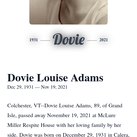
Dovie
1931
2021
Dovie Louise Adams
Dec 29, 1931 — Nov 19, 2021
Colchester, VT--Dovie Louise Adams, 89, of Grand
Isle, passed away November 19, 2021 at McLure
Miller Respite House with her loving family by her
side. Dovie was born on December 29, 1931 in Calera,