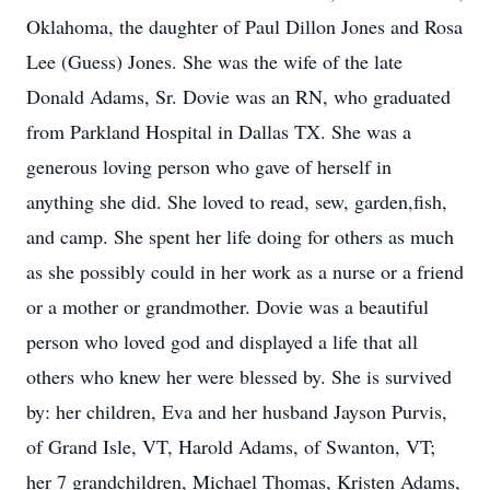
Oklahoma, the daughter of Paul Dillon Jones and Rosa
Lee (Guess) Jones. She was the wife of the late
Donald Adams, Sr. Dovie was an RN, who graduated
from Parkland Hospital in Dallas TX. She was a
generous loving person who gave of herself in
anything she did. She loved to read, sew, garden,fish,
and camp. She spent her life doing for others as much
as she possibly could in her work as a nurse or a friend
or a mother or grandmother. Dovie was a beautiful
person who loved god and displayed a life that all
others who knew her were blessed by. She is survived
by: her children, Eva and her husband Jayson Purvis,
of Grand Isle, VT, Harold Adams, of Swanton, VT;
her 7 grandchildren, Michael Thomas, Kristen Adams,