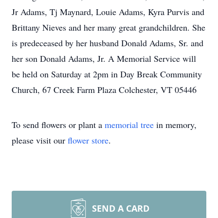
Jr Adams, Tj Maynard, Louie Adams, Kyra Purvis and
Brittany Nieves and her many great grandchildren. She
is predeceased by her husband Donald Adams, Sr. and
her son Donald Adams, Jr. A Memorial Service will
be held on Saturday at 2pm in Day Break Community
Church, 67 Creek Farm Plaza Colchester, VT 05446
To send flowers or plant a
memorial tree
in memory,
please visit our
flower store
.
SEND A CARD