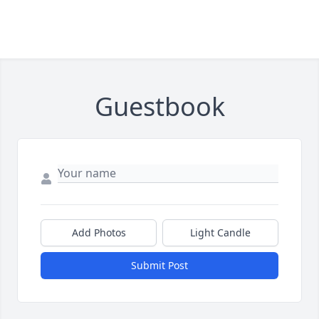
Guestbook
Add Photos
Light Candle
Submit Post