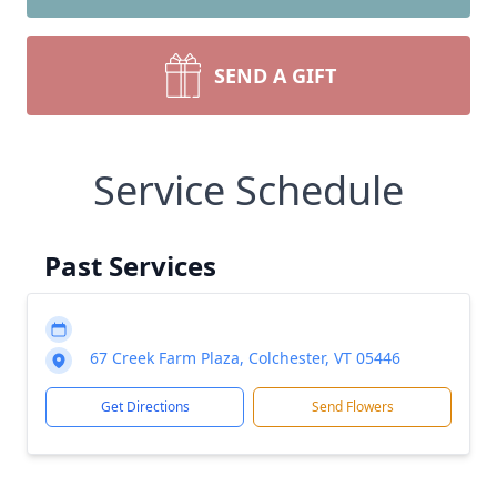
SEND A GIFT
Service Schedule
Past Services
67 Creek Farm Plaza, Colchester, VT 05446
Get Directions
Send Flowers