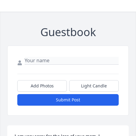
Guestbook
Add Photos
Light Candle
Submit Post