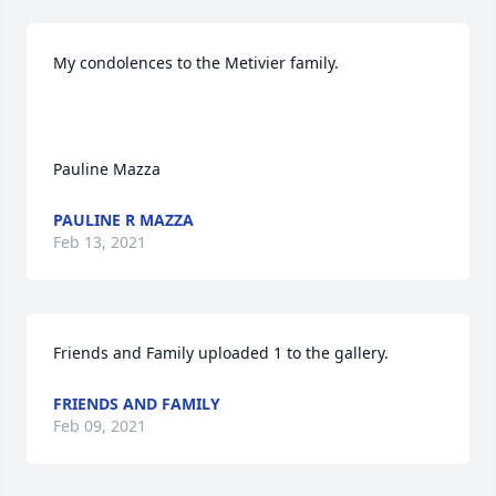
My condolences to the Metivier family.

Pauline Mazza
PAULINE R MAZZA
Feb 13, 2021
Friends and Family uploaded 1 to the gallery.
FRIENDS AND FAMILY
Feb 09, 2021