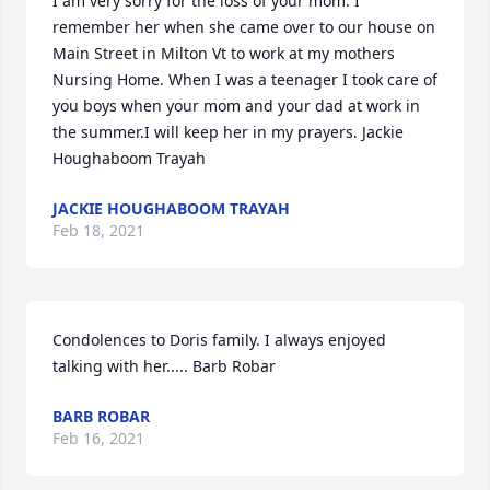
I am very sorry for the loss of your mom. I 
remember her when she came over to our house on 
Main Street in Milton Vt to work at my mothers 
Nursing Home. When I was a teenager I took care of 
you boys when your mom and your dad at work in 
the summer.I will keep her in my prayers. Jackie 
Houghaboom Trayah
JACKIE HOUGHABOOM TRAYAH
Feb 18, 2021
Condolences to Doris family. I always enjoyed 
talking with her..... Barb Robar
BARB ROBAR
Feb 16, 2021