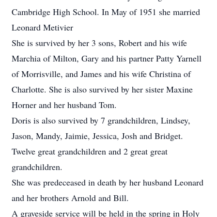
Cambridge High School. In May of 1951 she married
Leonard Metivier
She is survived by her 3 sons, Robert and his wife
Marchia of Milton, Gary and his partner Patty Yarnell
of Morrisville, and James and his wife Christina of
Charlotte. She is also survived by her sister Maxine
Horner and her husband Tom.
Doris is also survived by 7 grandchildren, Lindsey,
Jason, Mandy, Jaimie, Jessica, Josh and Bridget.
Twelve great grandchildren and 2 great great
grandchildren.
She was predeceased in death by her husband Leonard
and her brothers Arnold and Bill.
A graveside service will be held in the spring in Holy