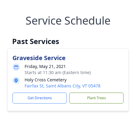
Service Schedule
Past Services
Graveside Service
Friday, May 21, 2021
Starts at 11:30 am (Eastern time)
Holy Cross Cemetery
Fairfax St, Saint Albans City, VT 05478
Get Directions
Plant Trees