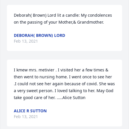
Deborah( Brown) Lord lit a candle: My condolences 
on the passing of your Mother,& Grandmother.
DEBORAH( BROWN) LORD
Feb 13, 2021
I kmew mrs. metivier . I visited her a few times & 
then went to nursing home. I went once to see her 
.I could not see her again because of covid. She was 
a very sweet person. I loved talking to her. May God 
take good care of her. .....Alice Sutton
ALICE R SUTTON
Feb 13, 2021