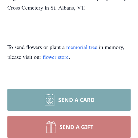
Cross Cemetery in St. Albans, VT.
To send flowers or plant a
memorial tree
in memory,
please visit our
flower store
.
SEND A CARD
SEND A GIFT