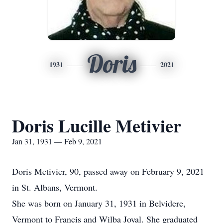
Doris
1931
2021
Doris Lucille Metivier
Jan 31, 1931 — Feb 9, 2021
Doris Metivier, 90, passed away on February 9, 2021
in St. Albans, Vermont.
She was born on January 31, 1931 in Belvidere,
Vermont to Francis and Wilba Joyal. She graduated