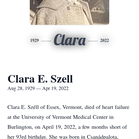
Clara
1929
2022
Clara E. Szell
Aug 28, 1929 — Apr 19, 2022
Clara E. Széll of Essex, Vermont, died of heart failure
at the University of Vermont Medical Center in
Burlington, on April 19, 2022, a few months short of
her 93rd birthday. She was born in Csanádpalota,