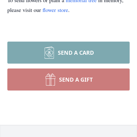
To send flowers or plant a
memorial tree
in memory,
please visit our
flower store
.
SEND A CARD
SEND A GIFT