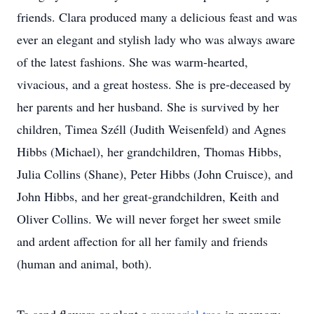
friends. Clara produced many a delicious feast and was
ever an elegant and stylish lady who was always aware
of the latest fashions. She was warm-hearted,
vivacious, and a great hostess. She is pre-deceased by
her parents and her husband. She is survived by her
children, Timea Széll (Judith Weisenfeld) and Agnes
Hibbs (Michael), her grandchildren, Thomas Hibbs,
Julia Collins (Shane), Peter Hibbs (John Cruisce), and
John Hibbs, and her great-grandchildren, Keith and
Oliver Collins. We will never forget her sweet smile
and ardent affection for all her family and friends
(human and animal, both).