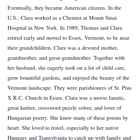
Eventually, they became American citizens. In the
U.S., Clara worked as a Chemist at Mount Sinai
Hospital in New York. In 1989, Thomas and Clara
retired early and moved to Essex, Vermont, to be near
their grandchildren. Clara was a devoted mother,
grandmother, and great-grandmother. Together with
her husband, she eagerly took on a lot of child care,
grew bountiful gardens, and enjoyed the beauty of the
Vermont landscape. They were parishioners of St. Pius
X R.C. Church in Essex. Clara was a movie fanatic,
great knitter, crossword puzzle solver, and lover of
Hungarian poetry. She knew many of these poems by
heart. She loved to travel, especially to her native
Hungary and Transylvania to catch up with family and