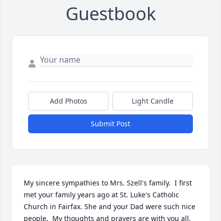
Guestbook
Add Photos
Light Candle
Submit Post
My sincere sympathies to Mrs. Szell's family.  I first 
met your family years ago at St. Luke's Catholic 
Church in Fairfax. She and your Dad were such nice 
people.  My thoughts and prayers are with you all. 