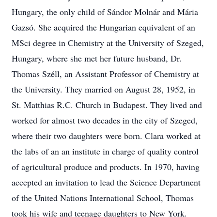
Hungary, the only child of Sándor Molnár and Mária
Gazsó. She acquired the Hungarian equivalent of an
MSci degree in Chemistry at the University of Szeged,
Hungary, where she met her future husband, Dr.
Thomas Széll, an Assistant Professor of Chemistry at
the University. They married on August 28, 1952, in
St. Matthias R.C. Church in Budapest. They lived and
worked for almost two decades in the city of Szeged,
where their two daughters were born. Clara worked at
the labs of an an institute in charge of quality control
of agricultural produce and products. In 1970, having
accepted an invitation to lead the Science Department
of the United Nations International School, Thomas
took his wife and teenage daughters to New York.