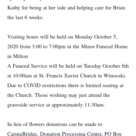
Kathy for being at her side and helping care for Brian
the last 6 weeks.
Visiting hours will be held on Monday October 5,
2020 from 3:00 to 7:00pm in the Minor Funeral Home
in Milton
A Funeral Service will be held on Tuesday October 6th
at 10:00am at St. Francis Xavier Church in Winooski.
Due to COVID restrictions there is limited seating at
the Church. Those wishing may just attend the
graveside service at approximately 11:30am.
In lieu of flowers donations can be made to
CaringBridge, Donation Processing Center, PO Box