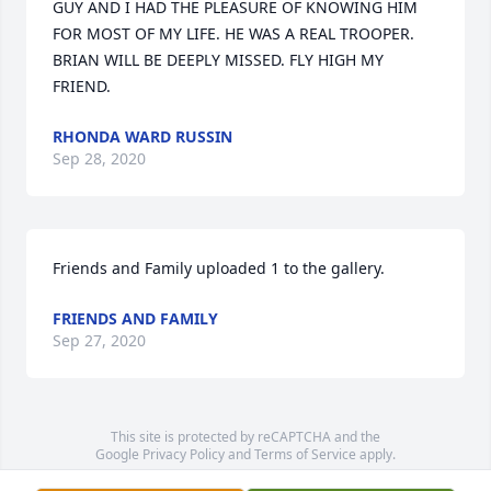
GUY AND I HAD THE PLEASURE OF KNOWING HIM 
FOR MOST OF MY LIFE. HE WAS A REAL TROOPER. 
BRIAN WILL BE DEEPLY MISSED. FLY HIGH MY 
FRIEND.
RHONDA WARD RUSSIN
Sep 28, 2020
Friends and Family uploaded 1 to the gallery.
FRIENDS AND FAMILY
Sep 27, 2020
This site is protected by reCAPTCHA and the
Google
Privacy Policy
and
Terms of Service
apply.
Service map data ©
OpenStreetMap
contributors