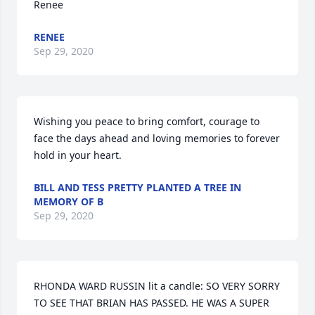
Renee
RENEE
Sep 29, 2020
Wishing you peace to bring comfort, courage to 
face the days ahead and loving memories to forever 
hold in your heart.
BILL AND TESS PRETTY PLANTED A TREE IN
MEMORY OF B
Sep 29, 2020
RHONDA WARD RUSSIN lit a candle: SO VERY SORRY 
TO SEE THAT BRIAN HAS PASSED. HE WAS A SUPER 