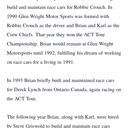
build and maintain race cars for Robbie Crouch. In
1990 Glen Wright Motor Sports was formed with
Robbie Crouch as the driver and Brian and Karl as the
Crew Chiefs. That year they won the ACT Tour
Championship. Brian would remain at Glen Wright
Motorsports until 1992, fulfilling his dream of working
on race cars for a living in 1991.
In 1993 Brian briefly built and maintained race cars
for Derek Lynch from Ontario Canada, again racing on
the ACT Tour.
The following year Brian, along with Karl, were hired
by Steve Griswold to build and maintain race cars