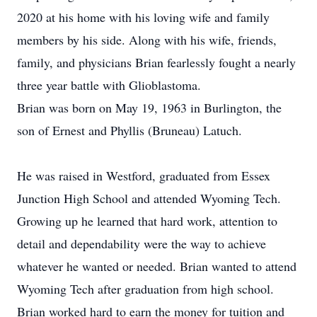
2020 at his home with his loving wife and family
members by his side. Along with his wife, friends,
family, and physicians Brian fearlessly fought a nearly
three year battle with Glioblastoma.
Brian was born on May 19, 1963 in Burlington, the
son of Ernest and Phyllis (Bruneau) Latuch.
He was raised in Westford, graduated from Essex
Junction High School and attended Wyoming Tech.
Growing up he learned that hard work, attention to
detail and dependability were the way to achieve
whatever he wanted or needed. Brian wanted to attend
Wyoming Tech after graduation from high school.
Brian worked hard to earn the money for tuition and