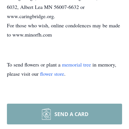
6032, Albert Lea MN 56007-6632 or
www.caringbridge.org.
For those who wish, online condolences may be made
to www.minorfh.com
To send flowers or plant a
memorial tree
in memory,
please visit our
flower store
.
SEND A CARD