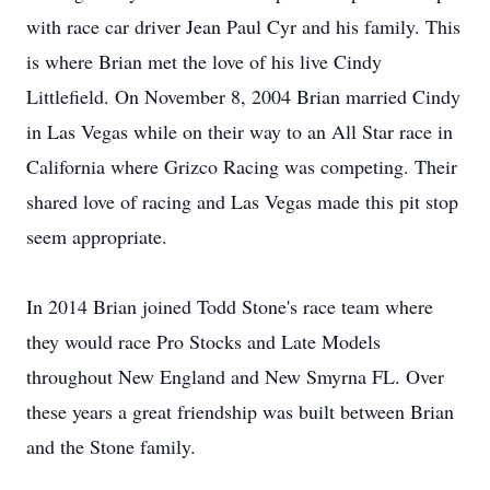
with race car driver Jean Paul Cyr and his family. This
is where Brian met the love of his live Cindy
Littlefield. On November 8, 2004 Brian married Cindy
in Las Vegas while on their way to an All Star race in
California where Grizco Racing was competing. Their
shared love of racing and Las Vegas made this pit stop
seem appropriate.
In 2014 Brian joined Todd Stone's race team where
they would race Pro Stocks and Late Models
throughout New England and New Smyrna FL. Over
these years a great friendship was built between Brian
and the Stone family.