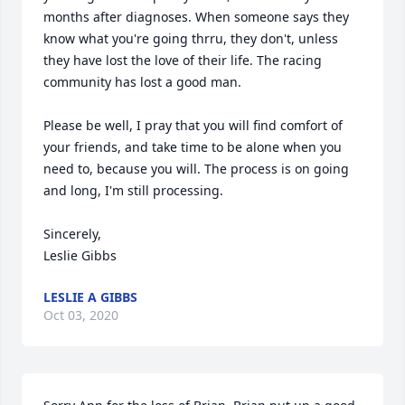
months after diagnoses. When someone says they 
know what you're going thrru, they don't, unless 
they have lost the love of their life. The racing 
community has lost a good man.

Please be well, I pray that you will find comfort of 
your friends, and take time to be alone when you 
need to, because you will. The process is on going 
and long, I'm still processing.

Sincerely,

Leslie Gibbs
LESLIE A GIBBS
Oct 03, 2020