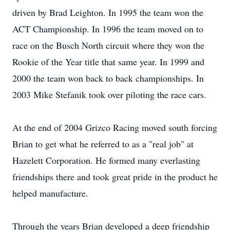
driven by Brad Leighton. In 1995 the team won the
ACT Championship. In 1996 the team moved on to
race on the Busch North circuit where they won the
Rookie of the Year title that same year. In 1999 and
2000 the team won back to back championships. In
2003 Mike Stefanik took over piloting the race cars.
At the end of 2004 Grizco Racing moved south forcing
Brian to get what he referred to as a "real job" at
Hazelett Corporation. He formed many everlasting
friendships there and took great pride in the product he
helped manufacture.
Through the years Brian developed a deep friendship