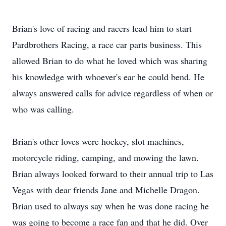
Brian's love of racing and racers lead him to start
Pardbrothers Racing, a race car parts business. This
allowed Brian to do what he loved which was sharing
his knowledge with whoever's ear he could bend. He
always answered calls for advice regardless of when or
who was calling.
Brian's other loves were hockey, slot machines,
motorcycle riding, camping, and mowing the lawn.
Brian always looked forward to their annual trip to Las
Vegas with dear friends Jane and Michelle Dragon.
Brian used to always say when he was done racing he
was going to become a race fan and that he did. Over