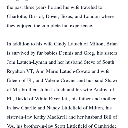
the past three years he and his wife traveled to
Charlotte, Bristol, Dover, Texas, and Loudon where
they enjoyed the complete fan experience.
In addition to his wife Cindy Latuch of Milton, Brian
is survived by fur babies Dennis and Greg, his sisters
Joni Latuch-Lyman and her husband Steve of South
Royalton VT, Ann Marie Latuch-Covato and wife
Eileen of Fl., and Valerie Crevier and husband Shawn
of MI; brothers John Latuch and his wife Andrea of
Fl., David of White River Jct., his father and mother-
in-law Charlie and Nancy Littlefield of Milton, his
sister-in-law Kathy MacKrell and her husband Bill of
VA, his brother-in-law Scott Littlefield of Cambridge