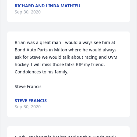
RICHARD AND LINDA MATHIEU
Sep 30, 2020
Brian was a great man I would always see him at 
Bond Auto Parts in Milton where he would always 
ask for Steve we would talk about racing and UVM 
hockey. I will miss those talks RIP my friend. 
Condolences to his family.

Steve Francis
STEVE FRANCIS
Sep 30, 2020