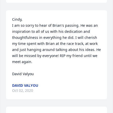
Cindy,

I am so sorry to hear of Brian's passing. He was an 
inspiration to all of us with his dedication and 
thoughtfulness in everything he did. I will cherish 
my time spent with Brian at the race track, at work 
and just hanging around talking about his ideas. He 
will be missed by everyone! RIP my friend until we 
meet again.

David Valyou
DAVID VALYOU
Oct 02, 2020