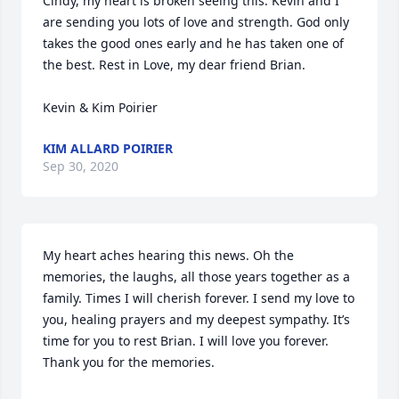
Cindy, my heart is broken seeing this. Kevin and I 
are sending you lots of love and strength. God only 
takes the good ones early and he has taken one of 
the best. Rest in Love, my dear friend Brian.

Kevin & Kim Poirier
KIM ALLARD POIRIER
Sep 30, 2020
My heart aches hearing this news. Oh the 
memories, the laughs, all those years together as a 
family. Times I will cherish forever. I send my love to 
you, healing prayers and my deepest sympathy. It’s 
time for you to rest Brian. I will love you forever. 
Thank you for the memories.
