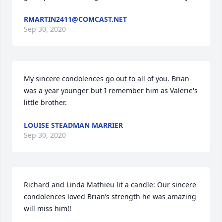
RMARTIN2411@COMCAST.NET
Sep 30, 2020
My sincere condolences go out to all of you. Brian 
was a year younger but I remember him as Valerie's 
little brother.
LOUISE STEADMAN MARRIER
Sep 30, 2020
Richard and Linda Mathieu lit a candle: Our sincere 
condolences loved Brian’s strength he was amazing 
will miss him!!