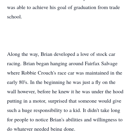
was able to achieve his goal of graduation from trade
school.
Along the way, Brian developed a love of stock car
racing. Brian began hanging around Fairfax Salvage
where Robbie Crouch's race car was maintained in the
early 80's. In the beginning he was just a fly on the
wall however, before he knew it he was under the hood
putting in a motor, surprised that someone would give
such a huge responsibility to a kid. It didn't take long
for people to notice Brian's abilities and willingness to
do whatever needed being done.