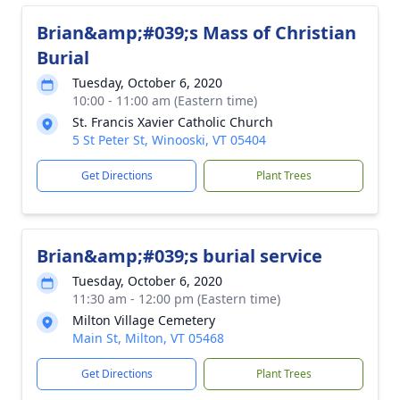
Brian&amp;#039;s Mass of Christian
Burial
Tuesday, October 6, 2020
10:00 - 11:00 am (Eastern time)
St. Francis Xavier Catholic Church
5 St Peter St, Winooski, VT 05404
Get Directions
Plant Trees
Brian&amp;#039;s burial service
Tuesday, October 6, 2020
11:30 am - 12:00 pm (Eastern time)
Milton Village Cemetery
Main St, Milton, VT 05468
Get Directions
Plant Trees