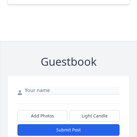
Guestbook
Add Photos
Light Candle
Submit Post