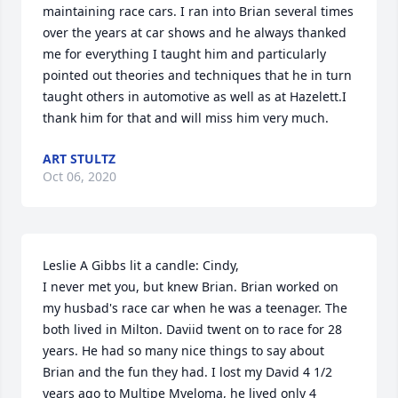
maintaining race cars. I ran into Brian several times 
over the years at car shows and he always thanked 
me for everything I taught him and particularly 
pointed out theories and techniques that he in turn 
taught others in automotive as well as at Hazelett.I 
thank him for that and will miss him very much.
ART STULTZ
Oct 06, 2020
Leslie A Gibbs lit a candle: Cindy,

I never met you, but knew Brian. Brian worked on 
my husbad's race car when he was a teenager. The 
both lived in Milton. Daviid twent on to race for 28 
years. He had so many nice things to say about 
Brian and the fun they had. I lost my David 4 1/2 
years ago to Multipe Myeloma, he lived only 4 