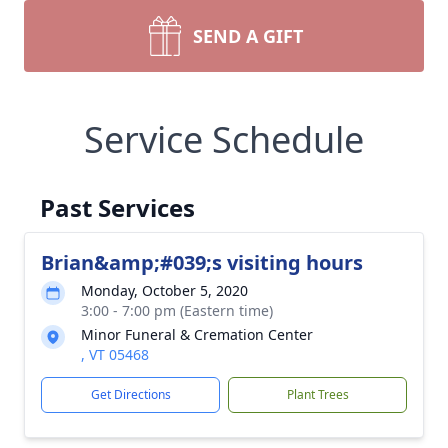
SEND A GIFT
Service Schedule
Past Services
Brian&amp;#039;s visiting hours
Monday, October 5, 2020
3:00 - 7:00 pm (Eastern time)
Minor Funeral & Cremation Center
, VT 05468
Get Directions
Plant Trees