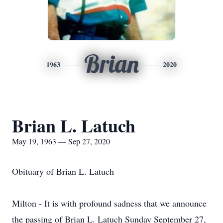
Brian
1963
2020
Brian L. Latuch
May 19, 1963 — Sep 27, 2020
Obituary of Brian L. Latuch
Milton - It is with profound sadness that we announce
the passing of Brian L. Latuch Sunday September 27,