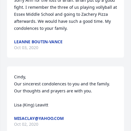
Sorry Ann for the loss of Brian. Brian put up a good 
fight. I remember the three of us playing vollyball at 
Essex Middle School and going to Zachery Pizza 
afterwards. We would have such a good time. My 
condolences to your family.
LEANNE BOUTIN-VANCE
Oct 03, 2020
Cindy,

Our sincerest condolences to you and the family. 
Our thoughts and prayers are with you.

Lisa (King) Leavitt
MISACLAY@YAHOO.COM
Oct 02, 2020