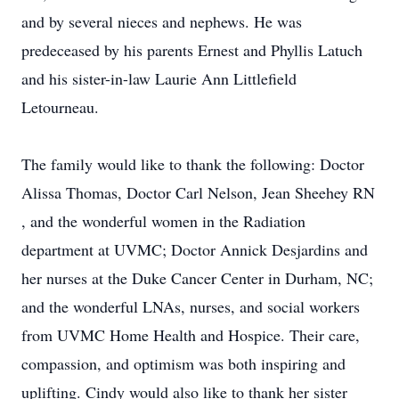
and by several nieces and nephews. He was
predeceased by his parents Ernest and Phyllis Latuch
and his sister-in-law Laurie Ann Littlefield
Letourneau.
The family would like to thank the following: Doctor
Alissa Thomas, Doctor Carl Nelson, Jean Sheehey RN
, and the wonderful women in the Radiation
department at UVMC; Doctor Annick Desjardins and
her nurses at the Duke Cancer Center in Durham, NC;
and the wonderful LNAs, nurses, and social workers
from UVMC Home Health and Hospice. Their care,
compassion, and optimism was both inspiring and
uplifting. Cindy would also like to thank her sister