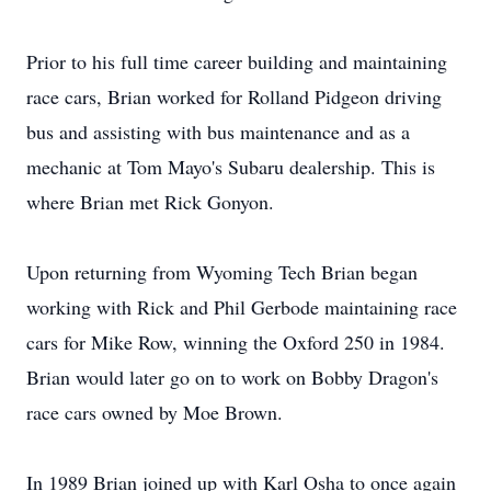
Prior to his full time career building and maintaining
race cars, Brian worked for Rolland Pidgeon driving
bus and assisting with bus maintenance and as a
mechanic at Tom Mayo's Subaru dealership. This is
where Brian met Rick Gonyon.
Upon returning from Wyoming Tech Brian began
working with Rick and Phil Gerbode maintaining race
cars for Mike Row, winning the Oxford 250 in 1984.
Brian would later go on to work on Bobby Dragon's
race cars owned by Moe Brown.
In 1989 Brian joined up with Karl Osha to once again