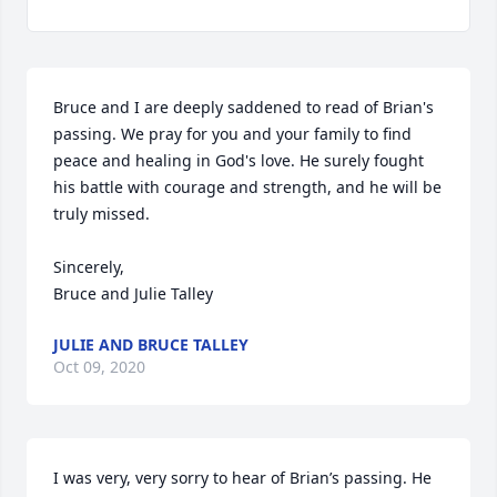
Bruce and I are deeply saddened to read of Brian's 
passing. We pray for you and your family to find 
peace and healing in God's love. He surely fought 
his battle with courage and strength, and he will be 
truly missed. 

Sincerely,

Bruce and Julie Talley
JULIE AND BRUCE TALLEY
Oct 09, 2020
I was very, very sorry to hear of Brian’s passing. He 