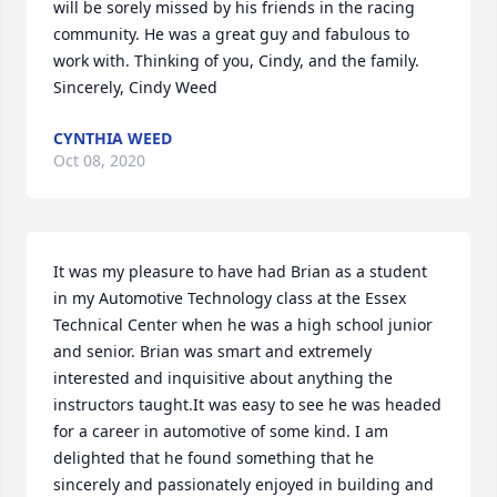
will be sorely missed by his friends in the racing 
community. He was a great guy and fabulous to 
work with. Thinking of you, Cindy, and the family. 
Sincerely, Cindy Weed
CYNTHIA WEED
Oct 08, 2020
It was my pleasure to have had Brian as a student 
in my Automotive Technology class at the Essex 
Technical Center when he was a high school junior 
and senior. Brian was smart and extremely 
interested and inquisitive about anything the 
instructors taught.It was easy to see he was headed 
for a career in automotive of some kind. I am 
delighted that he found something that he 
sincerely and passionately enjoyed in building and 