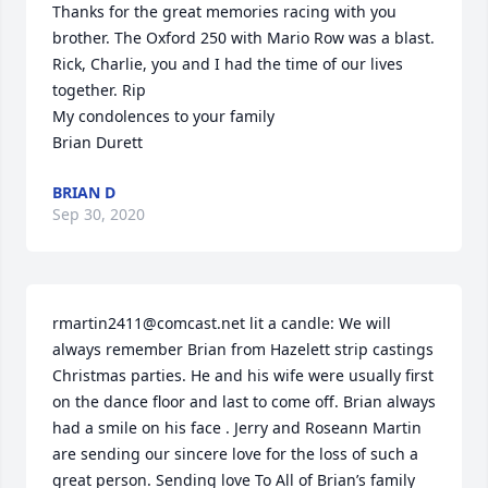
Thanks for the great memories racing with you 
brother. The Oxford 250 with Mario Row was a blast. 
Rick, Charlie, you and I had the time of our lives 
together. Rip

My condolences to your family 

Brian Durett
BRIAN D
Sep 30, 2020
rmartin2411@comcast.net lit a candle: We will 
always remember Brian from Hazelett strip castings 
Christmas parties. He and his wife were usually first 
on the dance floor and last to come off. Brian always 
had a smile on his face . Jerry and Roseann Martin 
are sending our sincere love for the loss of such a 
great person. Sending love To All of Brian’s family