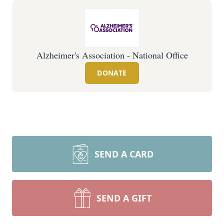
Alzheimer's Association - National Office
DONATE
SEND A CARD
SEND A GIFT