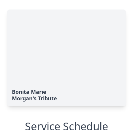
Bonita Marie
Morgan's Tribute
Service Schedule