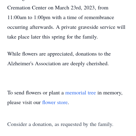
Cremation Center on March 23rd, 2023, from
11:00am to 1:00pm with a time of remembrance
occurring afterwards. A private graveside service will
take place later this spring for the family.
While flowers are appreciated, donations to the
Alzheimer's Association are deeply cherished.
To send flowers or plant a
memorial tree
in memory,
please visit our
flower store
.
Consider a donation, as requested by the family.