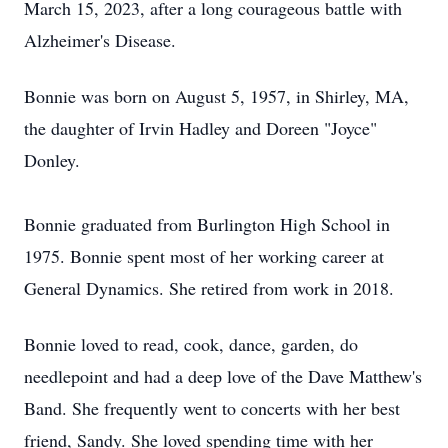
March 15, 2023, after a long courageous battle with
Alzheimer's Disease.
Bonnie was born on August 5, 1957, in Shirley, MA,
the daughter of Irvin Hadley and Doreen "Joyce"
Donley.
Bonnie graduated from Burlington High School in
1975. Bonnie spent most of her working career at
General Dynamics. She retired from work in 2018.
Bonnie loved to read, cook, dance, garden, do
needlepoint and had a deep love of the Dave Matthew's
Band. She frequently went to concerts with her best
friend, Sandy. She loved spending time with her