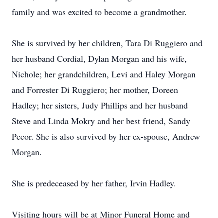
family and was excited to become a grandmother.
She is survived by her children, Tara Di Ruggiero and
her husband Cordial, Dylan Morgan and his wife,
Nichole; her grandchildren, Levi and Haley Morgan
and Forrester Di Ruggiero; her mother, Doreen
Hadley; her sisters, Judy Phillips and her husband
Steve and Linda Mokry and her best friend, Sandy
Pecor. She is also survived by her ex-spouse, Andrew
Morgan.
She is predeceased by her father, Irvin Hadley.
Visiting hours will be at Minor Funeral Home and