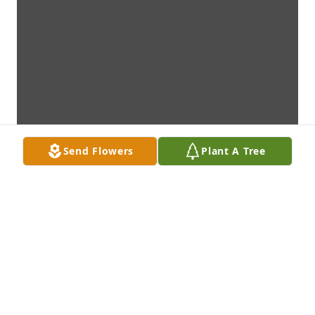
Send Flowers
Plant A Tree