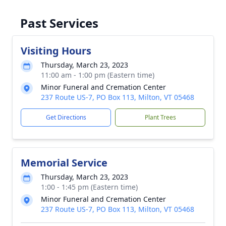
Past Services
Visiting Hours
Thursday, March 23, 2023
11:00 am - 1:00 pm (Eastern time)
Minor Funeral and Cremation Center
237 Route US-7, PO Box 113, Milton, VT 05468
Get Directions
Plant Trees
Memorial Service
Thursday, March 23, 2023
1:00 - 1:45 pm (Eastern time)
Minor Funeral and Cremation Center
237 Route US-7, PO Box 113, Milton, VT 05468