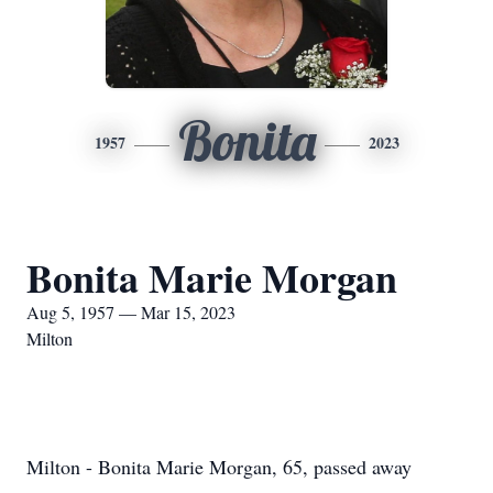
Bonita
1957
2023
Bonita Marie Morgan
Aug 5, 1957 — Mar 15, 2023
Milton
Milton - Bonita Marie Morgan, 65, passed away