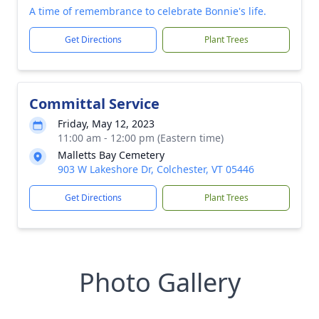
A time of remembrance to celebrate Bonnie's life.
Get Directions
Plant Trees
Committal Service
Friday, May 12, 2023
11:00 am - 12:00 pm (Eastern time)
Malletts Bay Cemetery
903 W Lakeshore Dr, Colchester, VT 05446
Get Directions
Plant Trees
Photo Gallery