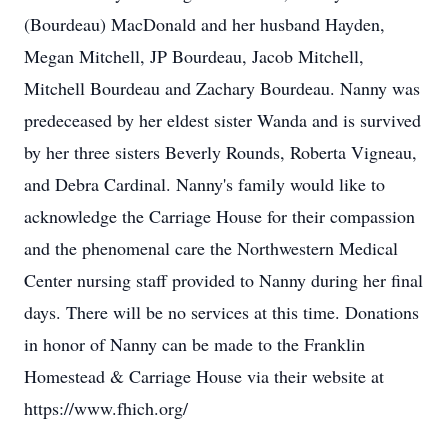
(Bourdeau) MacDonald and her husband Hayden,
Megan Mitchell, JP Bourdeau, Jacob Mitchell,
Mitchell Bourdeau and Zachary Bourdeau. Nanny was
predeceased by her eldest sister Wanda and is survived
by her three sisters Beverly Rounds, Roberta Vigneau,
and Debra Cardinal. Nanny's family would like to
acknowledge the Carriage House for their compassion
and the phenomenal care the Northwestern Medical
Center nursing staff provided to Nanny during her final
days. There will be no services at this time. Donations
in honor of Nanny can be made to the Franklin
Homestead & Carriage House via their website at
https://www.fhich.org/