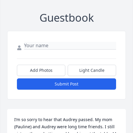
Guestbook
Add Photos
Light Candle
Submit Post
I’m so sorry to hear that Audrey passed. My mom 
(Pauline) and Audrey were long time friends. I still 