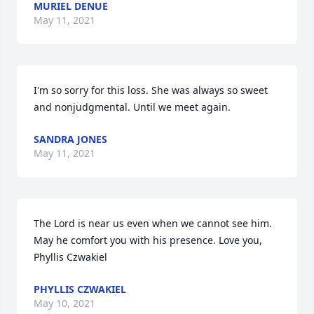
MURIEL DENUE
May 11, 2021
I'm so sorry for this loss. She was always so sweet 
and nonjudgmental. Until we meet again.
SANDRA JONES
May 11, 2021
The Lord is near us even when we cannot see him. 
May he comfort you with his presence. Love you, 
Phyllis Czwakiel
PHYLLIS CZWAKIEL
May 10, 2021