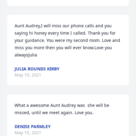
Aunt Audrey,I will miss our phone calls and you 
saying hi honey every time I called. Thank you for 
your guidance. You were my second mom. Love and 
miss you more then you will ever know.Love you 
alwaysJulia
JULIA ROUNDS KIRBY
May 10, 2021
What a awesome Aunt Audrey was  she will be 
missed, until we meet again. Love you.
DENISE PARMLEY
May 10, 2021