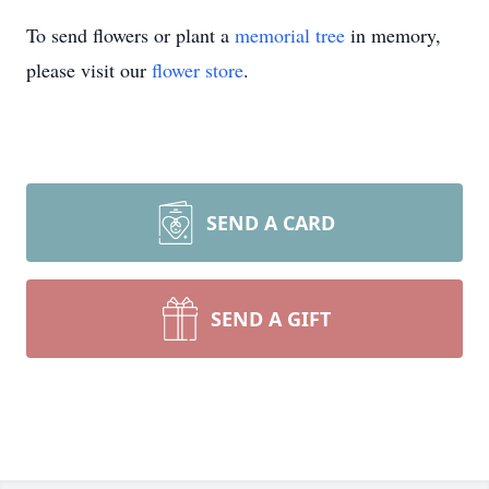
To send flowers or plant a
memorial tree
in memory,
please visit our
flower store
.
SEND A CARD
SEND A GIFT