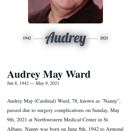
Audrey
1942
2021
Audrey May Ward
Jun 8, 1942 — May 9, 2021
Audrey May (Cardinal) Ward, 78, known as "Nanny",
passed due to surgery complications on Sunday, May
9th, 2021 at Northwestern Medical Center in St.
Albans. Nanny was born on June 8th, 1942 to Armond