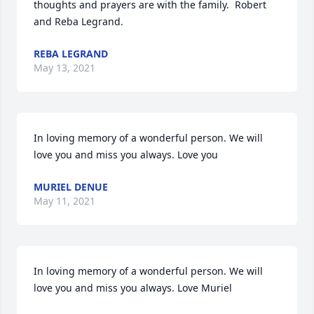
thoughts and prayers are with the family.  Robert 
and Reba Legrand.
REBA LEGRAND
May 13, 2021
In loving memory of a wonderful person. We will 
love you and miss you always. Love you
MURIEL DENUE
May 11, 2021
In loving memory of a wonderful person. We will 
love you and miss you always. Love Muriel