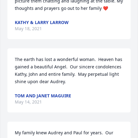
picture them chatting and laughing at the table. My 
thoughts and prayers go out to her family ❤
KATHY & LARRY LARROW
May 18, 2021
The earth has lost a wonderful woman.  Heaven has 
gained a beautiful Angel.  Our sincere condolences 
Kathy, John and entire family.  May perpetual light 
shine upon dear Audrey.
TOM AND JANET MAGUIRE
May 14, 2021
My family knew Audrey and Paul for years.  Our 