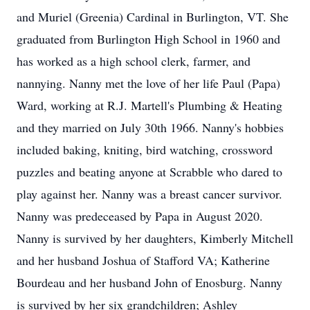
and Muriel (Greenia) Cardinal in Burlington, VT. She
graduated from Burlington High School in 1960 and
has worked as a high school clerk, farmer, and
nannying. Nanny met the love of her life Paul (Papa)
Ward, working at R.J. Martell's Plumbing & Heating
and they married on July 30th 1966. Nanny's hobbies
included baking, kniting, bird watching, crossword
puzzles and beating anyone at Scrabble who dared to
play against her. Nanny was a breast cancer survivor.
Nanny was predeceased by Papa in August 2020.
Nanny is survived by her daughters, Kimberly Mitchell
and her husband Joshua of Stafford VA; Katherine
Bourdeau and her husband John of Enosburg. Nanny
is survived by her six grandchildren; Ashley