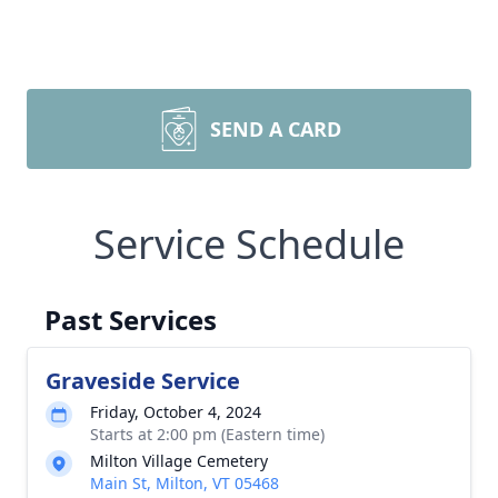
SEND A CARD
Service Schedule
Past Services
Graveside Service
Friday, October 4, 2024
Starts at 2:00 pm (Eastern time)
Milton Village Cemetery
Main St, Milton, VT 05468