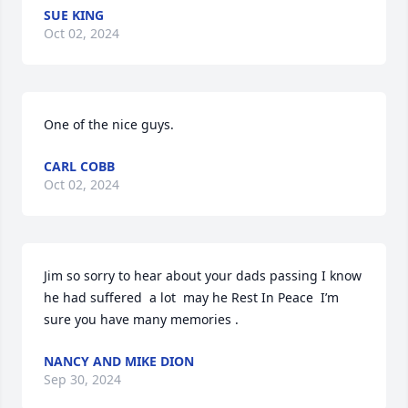
SUE KING
Oct 02, 2024
One of the nice guys.
CARL COBB
Oct 02, 2024
Jim so sorry to hear about your dads passing I know 
he had suffered  a lot  may he Rest In Peace  I’m 
sure you have many memories .
NANCY AND MIKE DION
Sep 30, 2024