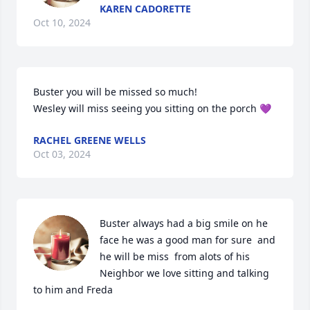
KAREN CADORETTE
Oct 10, 2024
Buster you will be missed so much! 

Wesley will miss seeing you sitting on the porch 💜
RACHEL GREENE WELLS
Oct 03, 2024
Buster always had a big smile on he 
face he was a good man for sure  and 
he will be miss  from alots of his 
Neighbor we love sitting and talking 
to him and Freda