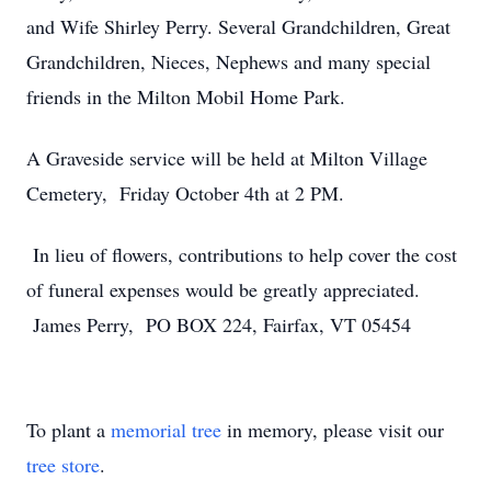
and Wife Shirley Perry. Several Grandchildren, Great
Grandchildren, Nieces, Nephews and many special
friends in the Milton Mobil Home Park.
A Graveside service will be held at Milton Village
Cemetery, Friday October 4th at 2 PM.
In lieu of flowers, contributions to help cover the cost
of funeral expenses would be greatly appreciated.
James Perry, PO BOX 224, Fairfax, VT 05454
To plant a
memorial tree
in memory, please visit our
tree store
.