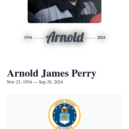
Arnold
1934
2024
Arnold James Perry
Nov 23, 1934 — Sep 29, 2024