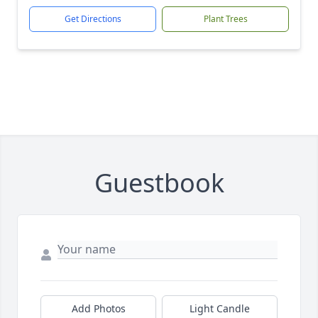
Get Directions
Plant Trees
Guestbook
Add Photos
Light Candle