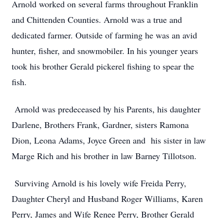
Arnold worked on several farms throughout Franklin
and Chittenden Counties. Arnold was a true and
dedicated farmer. Outside of farming he was an avid
hunter, fisher, and snowmobiler. In his younger years
took his brother Gerald pickerel fishing to spear the
fish.
Arnold was predeceased by his Parents, his daughter
Darlene, Brothers Frank, Gardner, sisters Ramona
Dion, Leona Adams, Joyce Green and his sister in law
Marge Rich and his brother in law Barney Tillotson.
Surviving Arnold is his lovely wife Freida Perry,
Daughter Cheryl and Husband Roger Williams, Karen
Perry, James and Wife Renee Perry, Brother Gerald