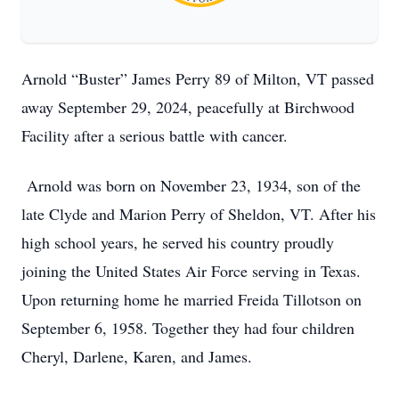
Arnold “Buster” James Perry 89 of Milton, VT passed
away September 29, 2024, peacefully at Birchwood
Facility after a serious battle with cancer.
Arnold was born on November 23, 1934, son of the
late Clyde and Marion Perry of Sheldon, VT. After his
high school years, he served his country proudly
joining the United States Air Force serving in Texas.
Upon returning home he married Freida Tillotson on
September 6, 1958. Together they had four children
Cheryl, Darlene, Karen, and James.