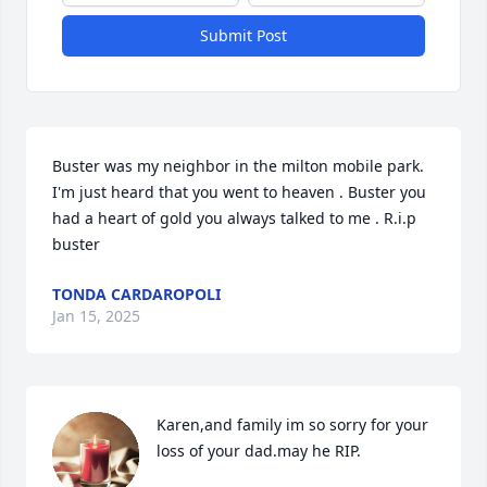
Submit Post
Buster was my neighbor in the milton mobile park. 
I'm just heard that you went to heaven . Buster you 
had a heart of gold you always talked to me . R.i.p 
buster
TONDA CARDAROPOLI
Jan 15, 2025
Karen,and family im so sorry for your 
loss of your dad.may he RIP.