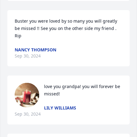
Buster you were loved by so many you will greatly 
be missed !! See you on the other side my friend . 
Rip
NANCY THOMPSON
Sep 30, 2024
love you grandpa! you will forever be 
missed!
LILY WILLIAMS
Sep 30, 2024