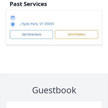
Past Services
, Hyde Park, VT 05655
Get Directions
Send Flowers
Guestbook