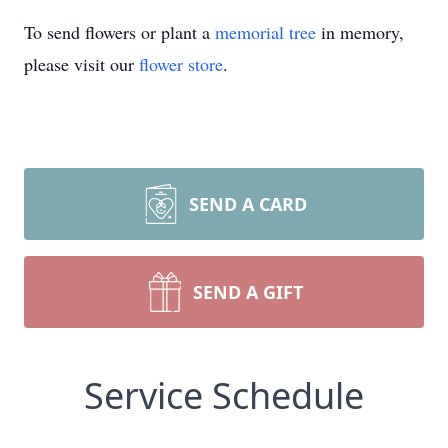
To send flowers or plant a
memorial tree
in memory,
please visit our
flower store
.
SEND A CARD
SEND A GIFT
Service Schedule