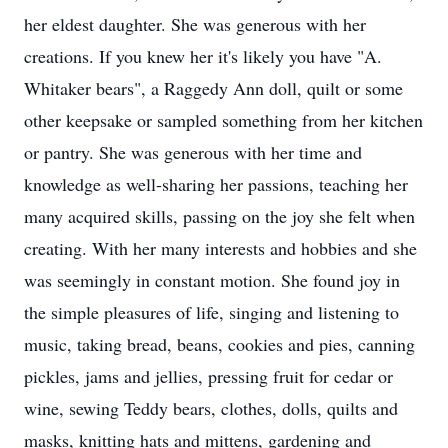
her eldest daughter. She was generous with her
creations. If you knew her it's likely you have "A.
Whitaker bears", a Raggedy Ann doll, quilt or some
other keepsake or sampled something from her kitchen
or pantry. She was generous with her time and
knowledge as well-sharing her passions, teaching her
many acquired skills, passing on the joy she felt when
creating. With her many interests and hobbies and she
was seemingly in constant motion. She found joy in
the simple pleasures of life, singing and listening to
music, taking bread, beans, cookies and pies, canning
pickles, jams and jellies, pressing fruit for cedar or
wine, sewing Teddy bears, clothes, dolls, quilts and
masks, knitting hats and mittens, gardening and