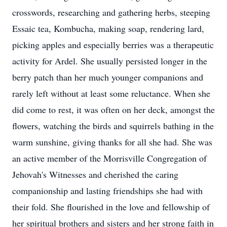
crosswords, researching and gathering herbs, steeping
Essaic tea, Kombucha, making soap, rendering lard,
picking apples and especially berries was a therapeutic
activity for Ardel. She usually persisted longer in the
berry patch than her much younger companions and
rarely left without at least some reluctance. When she
did come to rest, it was often on her deck, amongst the
flowers, watching the birds and squirrels bathing in the
warm sunshine, giving thanks for all she had. She was
an active member of the Morrisville Congregation of
Jehovah's Witnesses and cherished the caring
companionship and lasting friendships she had with
their fold. She flourished in the love and fellowship of
her spiritual brothers and sisters and her strong faith in