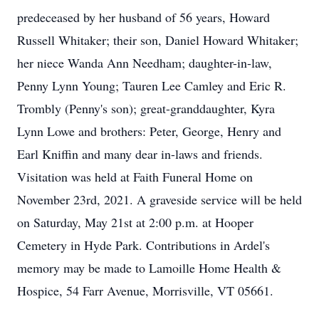
predeceased by her husband of 56 years, Howard
Russell Whitaker; their son, Daniel Howard Whitaker;
her niece Wanda Ann Needham; daughter-in-law,
Penny Lynn Young; Tauren Lee Camley and Eric R.
Trombly (Penny's son); great-granddaughter, Kyra
Lynn Lowe and brothers: Peter, George, Henry and
Earl Kniffin and many dear in-laws and friends.
Visitation was held at Faith Funeral Home on
November 23rd, 2021. A graveside service will be held
on Saturday, May 21st at 2:00 p.m. at Hooper
Cemetery in Hyde Park. Contributions in Ardel's
memory may be made to Lamoille Home Health &
Hospice, 54 Farr Avenue, Morrisville, VT 05661.