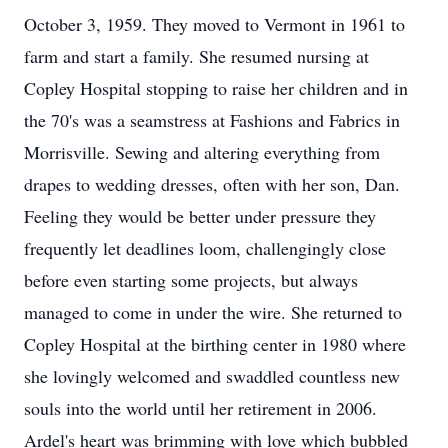
October 3, 1959. They moved to Vermont in 1961 to
farm and start a family. She resumed nursing at
Copley Hospital stopping to raise her children and in
the 70's was a seamstress at Fashions and Fabrics in
Morrisville. Sewing and altering everything from
drapes to wedding dresses, often with her son, Dan.
Feeling they would be better under pressure they
frequently let deadlines loom, challengingly close
before even starting some projects, but always
managed to come in under the wire. She returned to
Copley Hospital at the birthing center in 1980 where
she lovingly welcomed and swaddled countless new
souls into the world until her retirement in 2006.
Ardel's heart was brimming with love which bubbled