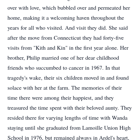
over with love, which bubbled over and permeated her
home, making it a welcoming haven throughout the
years for all who visited. And visit they did. She said
after the move from Connecticut they had forty-five
visits from "Kith and Kin" in the first year alone. Her
brother, Philip married one of her dear childhood
friends who succumbed to cancer in 1967. In that
tragedy's wake, their six children moved in and found
solace with her at the farm. The memories of their
time there were among their happiest, and they
treasured the time spent with their beloved aunty. They
resided there for varying lengths of time with Wanda
staying until she graduated from Lamoille Union High
School in 1976, but remained always in Ardel's heart,