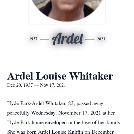
Ardel
1937
2021
Ardel Louise Whitaker
Dec 20, 1937 — Nov 17, 2021
Hyde Park-Ardel Whitaker, 83, passed away
peacefully Wednesday, November 17, 2021 at her
Hyde Park home enveloped in the love of her family.
She was born Ardel Louise Kniffin on December