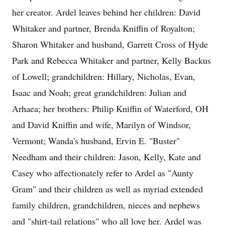
her creator. Ardel leaves behind her children: David
Whitaker and partner, Brenda Kniffin of Royalton;
Sharon Whitaker and husband, Garrett Cross of Hyde
Park and Rebecca Whitaker and partner, Kelly Backus
of Lowell; grandchildren: Hillary, Nicholas, Evan,
Isaac and Noah; great grandchildren: Julian and
Arhaea; her brothers: Philip Kniffin of Waterford, OH
and David Kniffin and wife, Marilyn of Windsor,
Vermont; Wanda's husband, Ervin E. "Buster"
Needham and their children: Jason, Kelly, Kate and
Casey who affectionately refer to Ardel as "Aunty
Gram" and their children as well as myriad extended
family children, grandchildren, nieces and nephews
and "shirt-tail relations" who all love her. Ardel was