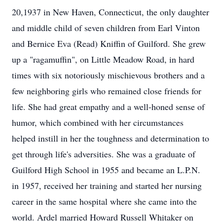
20,1937 in New Haven, Connecticut, the only daughter
and middle child of seven children from Earl Vinton
and Bernice Eva (Read) Kniffin of Guilford. She grew
up a "ragamuffin", on Little Meadow Road, in hard
times with six notoriously mischievous brothers and a
few neighboring girls who remained close friends for
life. She had great empathy and a well-honed sense of
humor, which combined with her circumstances
helped instill in her the toughness and determination to
get through life's adversities. She was a graduate of
Guilford High School in 1955 and became an L.P.N.
in 1957, received her training and started her nursing
career in the same hospital where she came into the
world. Ardel married Howard Russell Whitaker on