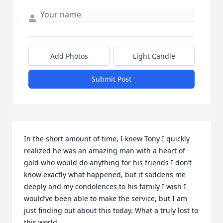
Add Photos
Light Candle
Submit Post
In the short amount of time, I knew Tony I quickly 
realized he was an amazing man with a heart of 
gold who would do anything for his friends I don’t 
know exactly what happened, but it saddens me 
deeply and my condolences to his family I wish I 
would’ve been able to make the service, but I am 
just finding out about this today. What a truly lost to 
this world.