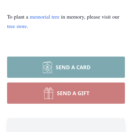
To plant a
memorial tree
in memory, please visit our
tree store
.
SEND A CARD
SEND A GIFT