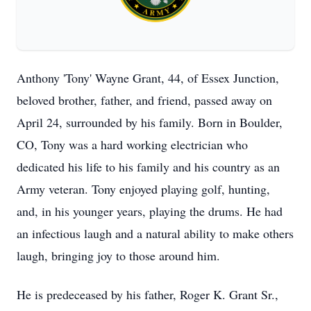
Anthony 'Tony' Wayne Grant, 44, of Essex Junction,
beloved brother, father, and friend, passed away on
April 24, surrounded by his family. Born in Boulder,
CO, Tony was a hard working electrician who
dedicated his life to his family and his country as an
Army veteran. Tony enjoyed playing golf, hunting,
and, in his younger years, playing the drums. He had
an infectious laugh and a natural ability to make others
laugh, bringing joy to those around him.
He is predeceased by his father, Roger K. Grant Sr.,