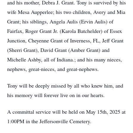
and his mother, Debra J. Grant. Tony is survived by his
wife Mesa Aupperlee; his two children, Avery and Mia
Grant; his siblings, Angela Aulis (Ervin Aulis) of
Fairfax, Roger Grant Jr. (Karola Batchelder) of Essex
Junction, Cheyenne Grant of Inverness, FL, Jeff Grant
(Sherri Grant), David Grant (Amber Grant) and
Michelle Ashby, all of Indiana.; and his many nieces,
nephews, great-nieces, and great-nephews.
Tony will be deeply missed by all who knew him, and
his memory will forever live on in our hearts.
A committal service will be held on May 15th, 2025 at
1:00PM in the Jeffersonville Cemetery.