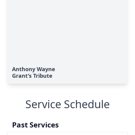
Anthony Wayne
Grant's Tribute
Service Schedule
Past Services