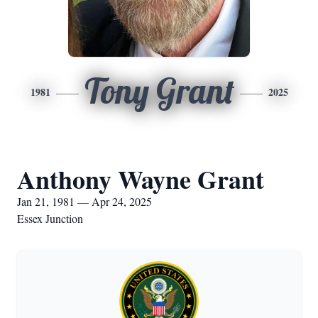
Tony Grant
1981
2025
Anthony Wayne Grant
Jan 21, 1981 — Apr 24, 2025
Essex Junction