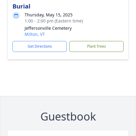
Burial
Thursday, May 15, 2025
1:00 - 2:00 pm (Eastern time)
Jeffersonville Cemetery
Milton, VT
Get Directions
Plant Trees
Guestbook