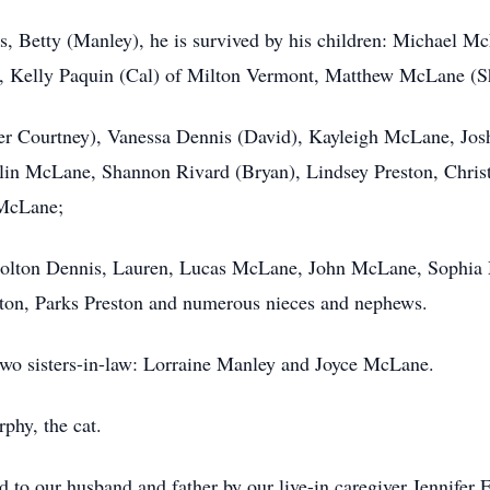
ears, Betty (Manley), he is survived by his children: Michael
 Kelly Paquin (Cal) of Milton Vermont, Matthew McLane (S
 Courtney), Vanessa Dennis (David), Kayleigh McLane, Jos
in McLane, Shannon Rivard (Bryan), Lindsey Preston, Chris
 McLane;
Colton Dennis, Lauren, Lucas McLane, John McLane, Sophia 
ton, Parks Preston and numerous nieces and nephews.
two sisters-in-law: Lorraine Manley and Joyce McLane.
hy, the cat.
d to our husband and father by our live-in caregiver Jennifer F