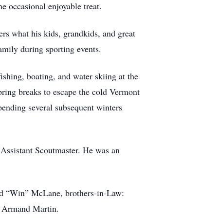
e occasional enjoyable treat.
ers what his kids, grandkids, and great
amily during sporting events.
hing, boating, and water skiing at the
pring breaks to escape the cold Vermont
nding several subsequent winters
 Assistant Scoutmaster. He was an
red “Win” McLane, brothers-in-Law:
nd Armand Martin.