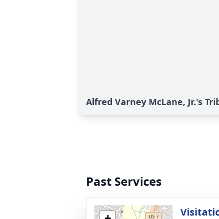
Alfred Varney McLane, Jr.'s Tri
Past Services
Visitati
+