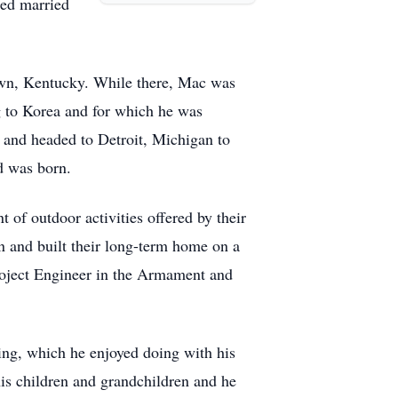
red married
town, Kentucky. While there, Mac was
g to Korea and for which he was
and headed to Detroit, Michigan to
d was born.
 of outdoor activities offered by their
n and built their long-term home on a
Project Engineer in the Armament and
ping, which he enjoyed doing with his
is children and grandchildren and he