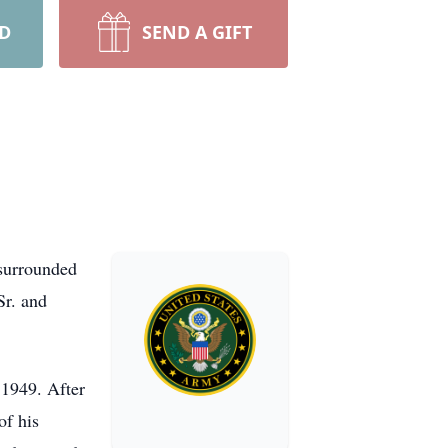
RD
SEND A GIFT
surrounded
Sr. and
 1949. After
of his