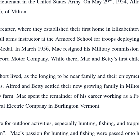
ieutenant in the United States Army. On May 29
, 1954, Alf
), of Milton.
reafter, where they established their first home in Elizabeth
all arms instructor at the Armored School for troops deployin
Medal. In March 1956, Mac resigned his Military commission 
Ford Motor Company. While there, Mac and Betty’s first chil
rt lived, as the longing to be near family and their enjoyment
s. Alfred and Betty settled their now growing family in Milto
ily farm. Mac spent the remainder of his career working as a 
ral Electric Company in Burlington Vermont.
for outdoor activities, especially hunting, fishing, and trap
n”. Mac’s passion for hunting and fishing were passed onto h