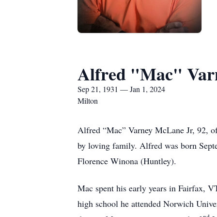
Alfred "Mac" Var
Sep 21, 1931 — Jan 1, 2024
Milton
Alfred “Mac” Varney McLane Jr, 92, of
by loving family. Alfred was born Sep
Florence Winona (Huntley).
Mac spent his early years in Fairfax, 
high school he attended Norwich Unive
nd