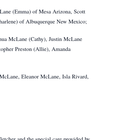
 McLane (Emma) of Mesa Arizona, Scott
harlene) of Albuquerque New Mexico;
hua McLane (Cathy), Justin McLane
topher Preston (Allie), Amanda
McLane, Eleanor McLane, Isla Rivard,
letcher and the special care provided by