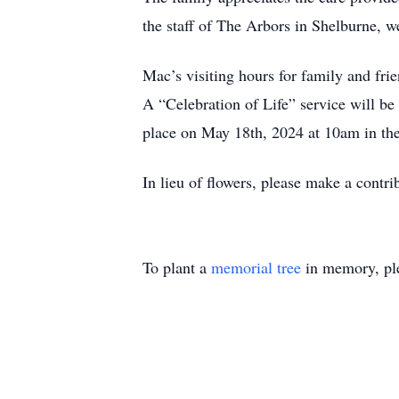
the staff of The Arbors in Shelburne, 
Mac’s visiting hours for family and fri
A “Celebration of Life” service will be
place on May 18th, 2024 at 10am in th
In lieu of flowers, please make a contr
To plant a
memorial tree
in memory, ple