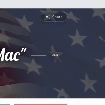
Share
Mac"
2024