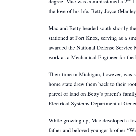
degree, Mac was commissioned a 2
L
the love of his life, Betty Joyce (Manley
Mac and Betty headed south shortly the
stationed at Fort Knox, serving as a sm
awarded the National Defense Service 
work as a Mechanical Engineer for the 
Their time in Michigan, however, was sho
home state drew them back to their root
parcel of land on Betty’s parent’s fam
Electrical Systems Department at Gene
While growing up, Mac developed a love 
father and beloved younger brother “Wi