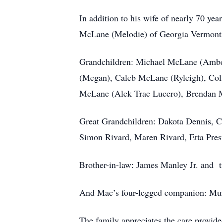
In addition to his wife of nearly 70 y
McLane (Melodie) of Georgia Vermont,
Grandchildren: Michael McLane (Amber
(Megan), Caleb McLane (Ryleigh), Coll
McLane (Alek Trae Lucero), Brendan
Great Grandchildren: Dakota Dennis, 
Simon Rivard, Maren Rivard, Etta Pres
Brother-in-law: James Manley Jr. and 
And Mac’s four-legged companion: Murp
The family appreciates the care provide