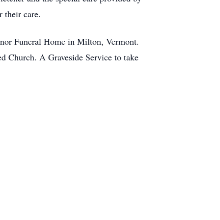
 their care.
inor Funeral Home in Milton, Vermont.
ted Church. A Graveside Service to take