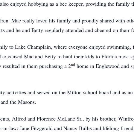
 also enjoyed hobbying as a bee keeper, providing the family th
dren. Mac really loved his family and proudly shared with oth
ts and he and Betty regularly attended and cheered on their f
ly to Lake Champlain, where everyone enjoyed swimming, fis
lso caused Mac and Betty to haul their kids to Florida most s
nd
y resulted in them purchasing a 2
home in Englewood and spe
 activities and served on the Milton school board and as an
 and the Masons.
rents, Alfred and Florence McLane Sr., by his brother, Winf
rs-in-law: Jane Fitzgerald and Nancy Bullis and lifelong frie