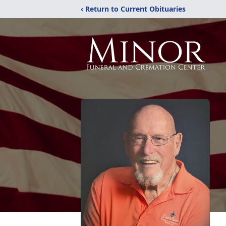
‹ Return to Current Obituaries