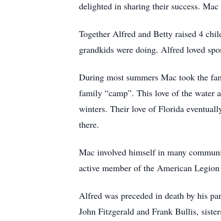
delighted in sharing their success. Mac
Together Alfred and Betty raised 4 chil
grandkids were doing. Alfred loved spor
During most summers Mac took the fami
family “camp”. This love of the water a
winters. Their love of Florida eventuall
there.
Mac involved himself in many community
active member of the American Legion
Alfred was preceded in death by his pa
John Fitzgerald and Frank Bullis, siste