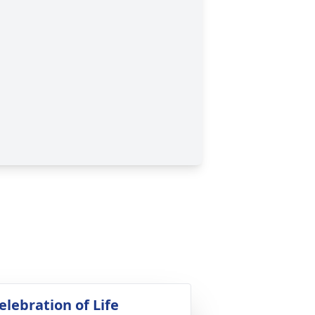
elebration of Life