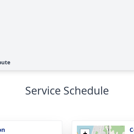
bute
Service Schedule
on
C
+