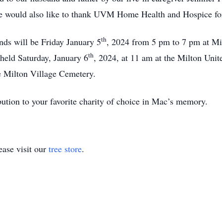
we would also like to thank UVM Home Health and Hospice for
th
ends will be Friday January 5
, 2024 from 5 pm to 7 pm at M
th
 held Saturday, January 6
, 2024, at 11 am at the Milton Uni
e Milton Village Cemetery.
ibution to your favorite charity of choice in Mac’s memory.
ase visit our
tree store
.