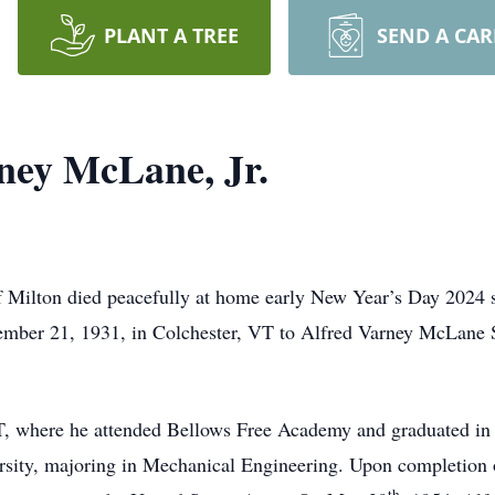
PLANT A TREE
SEND A CA
ney McLane, Jr.
 Milton died peacefully at home early New Year’s Day 2024 
tember 21, 1931, in Colchester, VT to Alfred Varney McLane 
VT, where he attended Bellows Free Academy and graduated in
rsity, majoring in Mechanical Engineering. Upon completion 
th