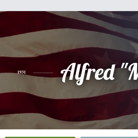
Alfred "
1931